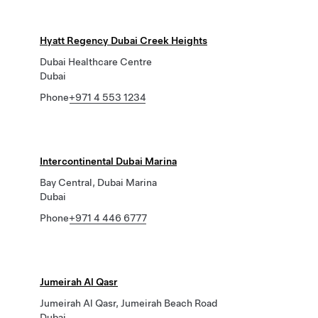
Hyatt Regency Dubai Creek Heights
Dubai Healthcare Centre
Dubai
Phone
+971 4 553 1234
Intercontinental Dubai Marina
Bay Central, Dubai Marina
Dubai
Phone
+971 4 446 6777
Jumeirah Al Qasr
Jumeirah Al Qasr, Jumeirah Beach Road
Dubai