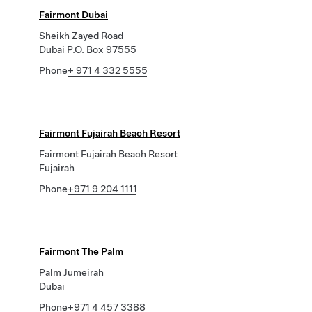
Fairmont Dubai
Sheikh Zayed Road
Dubai P.O. Box 97555
Phone
+ 971 4 332 5555
Fairmont Fujairah Beach Resort
Fairmont Fujairah Beach Resort
Fujairah
Phone
+971 9 204 1111
Fairmont The Palm
Palm Jumeirah
Dubai
Phone
+971 4 457 3388