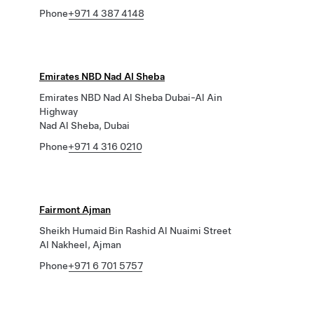
Phone
+971 4 387 4148
Emirates NBD Nad Al Sheba
Emirates NBD Nad Al Sheba Dubai-Al Ain
Highway
Nad Al Sheba, Dubai
Phone
+971 4 316 0210
Fairmont Ajman
Sheikh Humaid Bin Rashid Al Nuaimi Street
Al Nakheel, Ajman
Phone
+971 6 701 5757