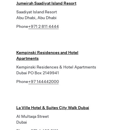
Jumeirah Saadiyat Island Resort
Saadiyat Island Resort
Abu Dhabi, Abu Dhabi
Phone
+971 2 811 4444
Kempinski Residences and Hotel
Apartments
Kempinski Residences & Hotel Apartments
Dubai PO Box 2149941
Phone
+97 144442000
La Ville Hotel & Suites City Walk Dubai
Al Multaqa Street
Dubai