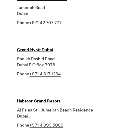
Jumeirah Road
Dubai
Phone
+971 42 707 777
Grand Hyatt Dubai
Sheikh Rashid Road
Dubai P.O.Box 7978
Phone
+971 4 317 1234
Habtoor Grand Resort
Al Falea St - Jumeirah Beach Residence
Dubai .
Phone
+971 4 399 5000