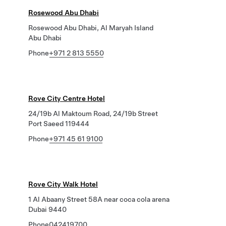
Rosewood Abu Dhabi
Rosewood Abu Dhabi, Al Maryah Island
Abu Dhabi
Phone
+971 2 813 5550
Rove City Centre Hotel
24/19b Al Maktoum Road, 24/19b Street
Port Saeed 119444
Phone
+971 45 61 9100
Rove City Walk Hotel
1 Al Abaany Street 58A near coca cola arena
Dubai 9440
Phone
042419700