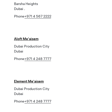
Barsha Heights
Dubai .
Phone
+971 4 567 2222
Aloft Me'aisem
Dubai Production City
Dubai
Phone
+971 4 248 7777
Element Me'aisem
Dubai Production City
Dubai
Phone
+971 4 248 7777