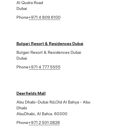
Al Qudra Road
Dubai
Phone
+971 4 809 6100
Bulgari Resort & Residences Dubai
Bulgari Resort & Residences Dubai
Dubai
Phone
+971 4 777 5555
Deerfields Mall
Abu Dhabi-Dubai Rd,Old Al Bahya - Abu
Dhabi
AbuDhabi, Al Bahia. 60300
Phone
+971 2 501 0826