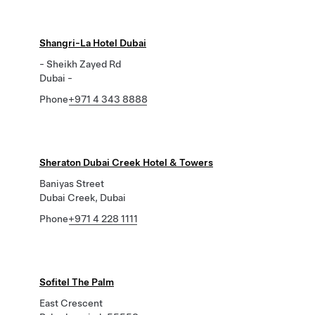
Shangri-La Hotel Dubai
- Sheikh Zayed Rd
Dubai -
Phone
+971 4 343 8888
Sheraton Dubai Creek Hotel & Towers
Baniyas Street
Dubai Creek, Dubai
Phone
+971 4 228 1111
Sofitel The Palm
East Crescent