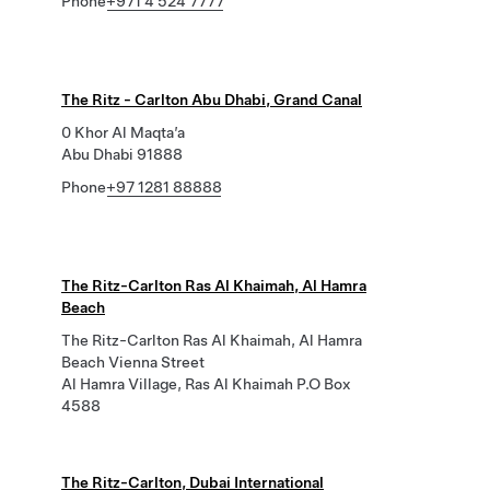
Phone
+971 4 524 7777
The Ritz - Carlton Abu Dhabi, Grand Canal
0 Khor Al Maqta’a
Abu Dhabi 91888
Phone
+97 1281 88888
The Ritz-Carlton Ras Al Khaimah, Al Hamra
Beach
The Ritz-Carlton Ras Al Khaimah, Al Hamra
Beach Vienna Street
Al Hamra Village, Ras Al Khaimah P.O Box
4588
The Ritz-Carlton, Dubai International