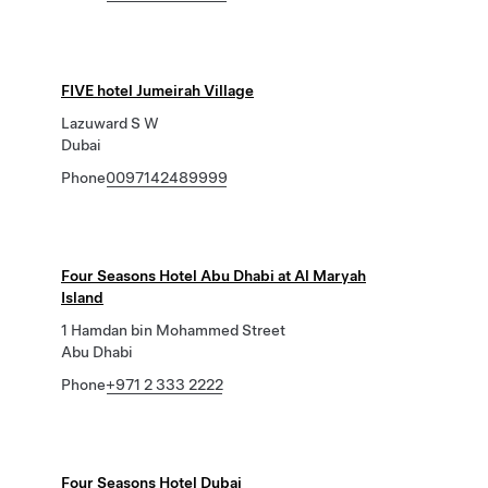
FIVE hotel Jumeirah Village
Lazuward S W
Dubai
Phone
0097142489999
Four Seasons Hotel Abu Dhabi at Al Maryah
Island
1 Hamdan bin Mohammed Street
Abu Dhabi
Phone
+971 2 333 2222
Four Seasons Hotel Dubai