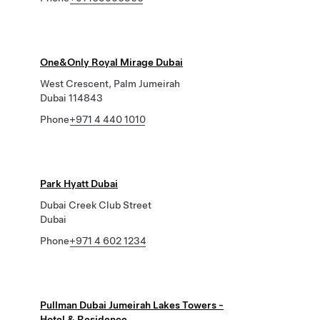
One&Only Royal Mirage Dubai
West Crescent, Palm Jumeirah
Dubai 114843
Phone
+971 4 440 1010
Park Hyatt Dubai
Dubai Creek Club Street
Dubai
Phone
+971 4 602 1234
Pullman Dubai Jumeirah Lakes Towers -
Hotel & Residence