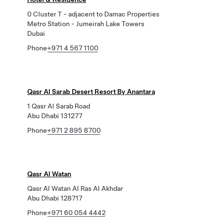
0 Cluster T - adjacent to Damac Properties
Metro Station - Jumeirah Lake Towers
Dubai
Phone
+971 4 567 1100
Qasr Al Sarab Desert Resort By Anantara
1 Qasr Al Sarab Road
Abu Dhabi 131277
Phone
+971 2 895 8700
Qasr Al Watan
Qasr Al Watan Al Ras Al Akhdar
Abu Dhabi 128717
Phone
+971 60 054 4442