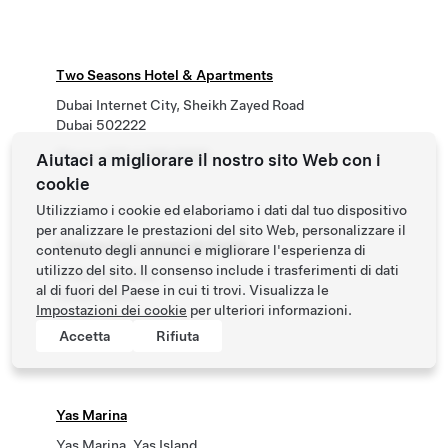
Two Seasons Hotel & Apartments
Dubai Internet City, Sheikh Zayed Road
Dubai 502222
Phone
+971 4 399 6666
Aiutaci a migliorare il nostro sito Web con i
cookie
Utilizziamo i cookie ed elaboriamo i dati dal tuo dispositivo
per analizzare le prestazioni del sito Web, personalizzare il
Viceroy Palm Jumeirah Dubai
contenuto degli annunci e migliorare l'esperienza di
utilizzo del sito. Il consenso include i trasferimenti di dati
1 Palm Jumeirah
al di fuori del Paese in cui ti trovi. Visualizza le
Dubai, Dubai
Impostazioni dei cookie
per ulteriori informazioni.
Phone
+971 4 455 9999
Accetta
Rifiuta
Yas Marina
Yas Marina, Yas Island