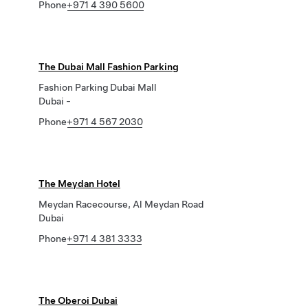
Phone
+971 4 390 5600
The Dubai Mall Fashion Parking
Fashion Parking Dubai Mall
Dubai -
Phone
+971 4 567 2030
The Meydan Hotel
Meydan Racecourse, Al Meydan Road
Dubai
Phone
+971 4 381 3333
The Oberoi Dubai