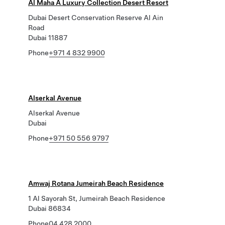
Al Maha A Luxury Collection Desert Resort
Dubai Desert Conservation Reserve Al Ain
Road
Dubai 11887
Phone
+971 4 832 9900
Alserkal Avenue
Alserkal Avenue
Dubai
Phone
+971 50 556 9797
Amwaj Rotana Jumeirah Beach Residence
1 Al Sayorah St, Jumeirah Beach Residence
Dubai 86834
Phone
04 428 2000