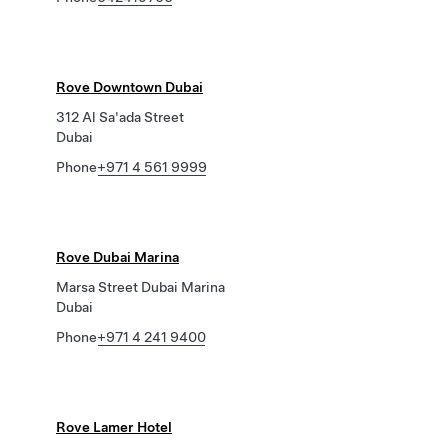
Rove Downtown Dubai
312 Al Sa'ada Street
Dubai
Phone
+971 4 561 9999
Rove Dubai Marina
Marsa Street Dubai Marina
Dubai
Phone
+971 4 241 9400
Rove Lamer Hotel