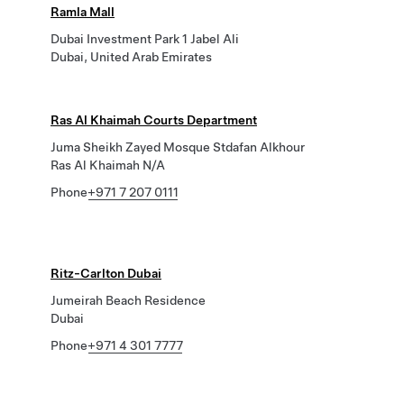
Ramla Mall
Dubai Investment Park 1 Jabel Ali
Dubai, United Arab Emirates
Ras Al Khaimah Courts Department
Juma Sheikh Zayed Mosque Stdafan Alkhour
Ras Al Khaimah N/A
Phone
+971 7 207 0111
Ritz-Carlton Dubai
Jumeirah Beach Residence
Dubai
Phone
+971 4 301 7777