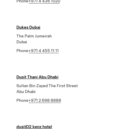
Phone
+971 4 436 1020
Dukes Dubai
The Palm Jumeirah
Dubai
Phone
+971 4 455 11 11
Dusit Thani Abu Dhabi
Sultan Bin Zayed The First Street
Abu Dhabi
Phone
+971 2 698 8888
dusitD2 kenz hotel