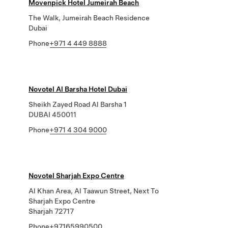
Movenpick Hotel Jumeirah Beach
The Walk, Jumeirah Beach Residence
Dubai
Phone
+971 4 449 8888
Novotel Al Barsha Hotel Dubai
Sheikh Zayed Road Al Barsha 1
DUBAI 450011
Phone
+971 4 304 9000
Novotel Sharjah Expo Centre
Al Khan Area, Al Taawun Street, Next To
Sharjah Expo Centre
Sharjah 72717
Phone
+97165990500