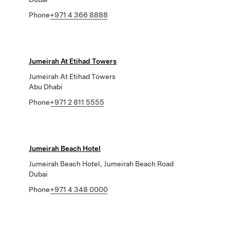
Phone
+971 4 366 8888
Jumeirah At Etihad Towers
Jumeirah At Etihad Towers
Abu Dhabi
Phone
+971 2 811 5555
Jumeirah Beach Hotel
Jumeirah Beach Hotel, Jumeirah Beach Road
Dubai
Phone
+971 4 348 0000