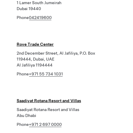
1 Lamer South Jumeirah
Dubai 19440
Phone
042419600
Rove Trade Center
2nd December Street, Al Jafiliya, P.O. Box
119444, Dubai, UAE
Al Jafiliya 1194444
Phone
+971 55 734 1031
Saadiyat Rotana Resort and Villas
Saadiyat Rotana Resort and Villas
Abu Dhabi
Phone
+971 2 697 0000