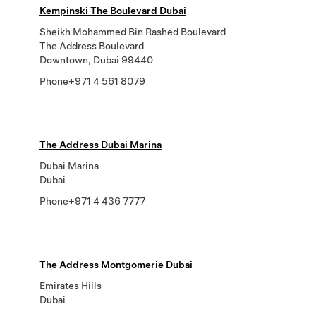
Kempinski The Boulevard Dubai
Sheikh Mohammed Bin Rashed Boulevard
The Address Boulevard
Downtown, Dubai 99440
Phone
+971 4 561 8079
The Address Dubai Marina
Dubai Marina
Dubai
Phone
+971 4 436 7777
The Address Montgomerie Dubai
Emirates Hills
Dubai