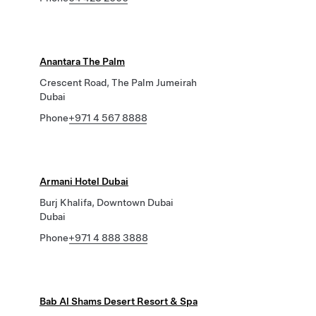
Anantara The Palm
Crescent Road, The Palm Jumeirah
Dubai
Phone
+971 4 567 8888
Armani Hotel Dubai
Burj Khalifa, Downtown Dubai
Dubai
Phone
+971 4 888 3888
Bab Al Shams Desert Resort & Spa