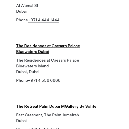
Al A'amal St
Dubai
Phone
+971 4 444 1444
The Residences at Caesars Palace
Bluewaters Dubai
The Residences at Caesars Palace
Bluewaters Island
Dubai, Dubai -
Phone
+971 4 556 6666
The Retreat Palm Dubai MGallery By Sofitel
East Crescent, The Palm Jumeirah
Dubai