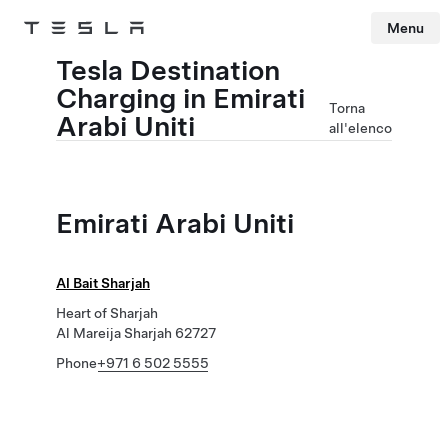
Menu
Tesla
Skip to main content
Tesla Destination
Charging in Emirati
Torna
Arabi Uniti
all'elenco
Emirati Arabi Uniti
Al Bait Sharjah
Heart of Sharjah
Al Mareija Sharjah 62727
Phone
+971 6 502 5555