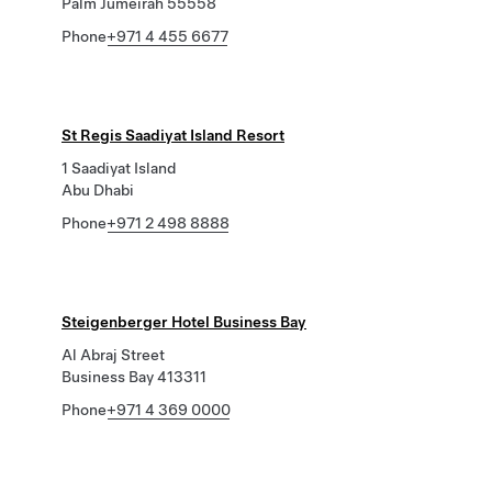
Palm Jumeirah 55558
Phone
+971 4 455 6677
St Regis Saadiyat Island Resort
1 Saadiyat Island
Abu Dhabi
Phone
+971 2 498 8888
Steigenberger Hotel Business Bay
Al Abraj Street
Business Bay 413311
Phone
+971 4 369 0000