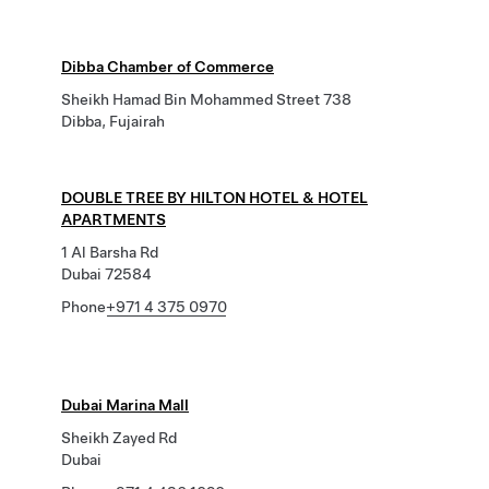
Dibba Chamber of Commerce
Sheikh Hamad Bin Mohammed Street 738
Dibba, Fujairah
DOUBLE TREE BY HILTON HOTEL & HOTEL
APARTMENTS
1 Al Barsha Rd
Dubai 72584
Phone
+971 4 375 0970
Dubai Marina Mall
Sheikh Zayed Rd
Dubai