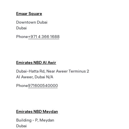
Emaar Square
Downtown Dubai
Dubai
Phone
+971 4 366 1688
Emirates NBD Al Awir
Dubai-Hatta Rd, Near Aweer Terminus 2
Al Aweer, Dubai N/A
Phone
971600540000
Emirates NBD Meydan
Building - P, Meydan
Dubai