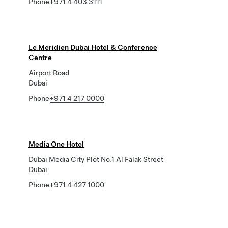
Phone
+971 4 403 3111
Le Meridien Dubai Hotel & Conference
Centre
Airport Road
Dubai
Phone
+971 4 217 0000
Media One Hotel
Dubai Media City Plot No.1 Al Falak Street
Dubai
Phone
+971 4 427 1000