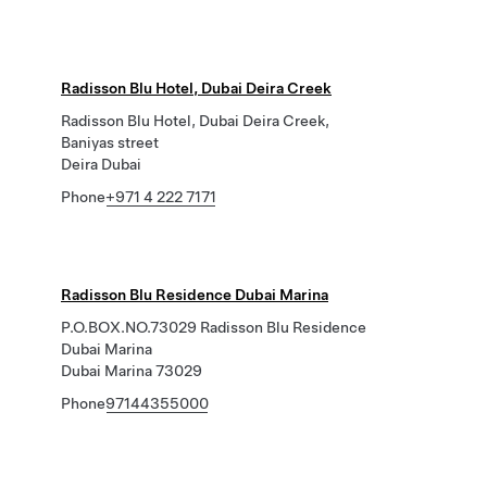
Radisson Blu Hotel, Dubai Deira Creek
Radisson Blu Hotel, Dubai Deira Creek,
Baniyas street
Deira Dubai
Phone
+971 4 222 7171
Radisson Blu Residence Dubai Marina
P.O.BOX.NO.73029 Radisson Blu Residence
Dubai Marina
Dubai Marina 73029
Phone
97144355000