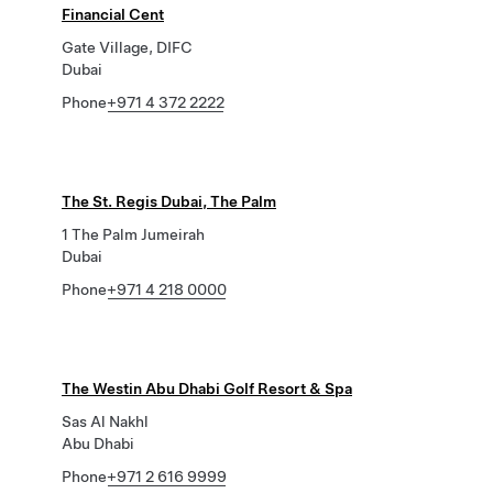
Financial Cent
Gate Village, DIFC
Dubai
Phone
+971 4 372 2222
The St. Regis Dubai, The Palm
1 The Palm Jumeirah
Dubai
Phone
+971 4 218 0000
The Westin Abu Dhabi Golf Resort & Spa
Sas Al Nakhl
Abu Dhabi
Phone
+971 2 616 9999