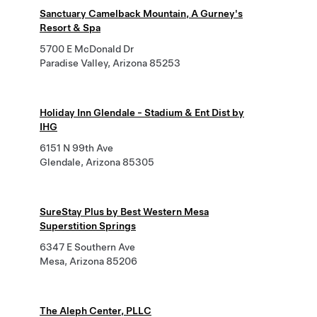
Sanctuary Camelback Mountain, A Gurney's
Resort & Spa
5700 E McDonald Dr
Paradise Valley, Arizona 85253
Holiday Inn Glendale - Stadium & Ent Dist by
IHG
6151 N 99th Ave
Glendale, Arizona 85305
SureStay Plus by Best Western Mesa
Superstition Springs
6347 E Southern Ave
Mesa, Arizona 85206
The Aleph Center, PLLC