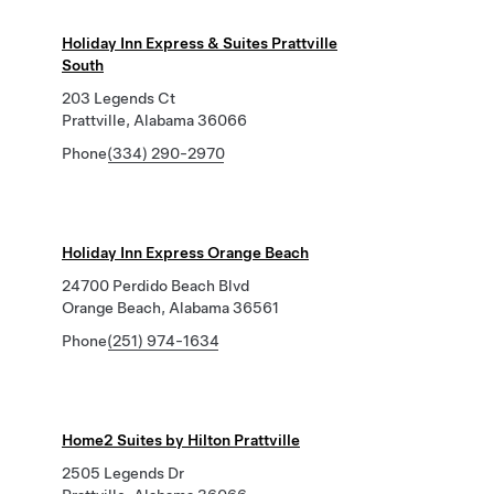
Holiday Inn Express & Suites Prattville
South
203 Legends Ct
Prattville, Alabama 36066
Phone
(334) 290-2970
Holiday Inn Express Orange Beach
24700 Perdido Beach Blvd
Orange Beach, Alabama 36561
Phone
(251) 974-1634
Home2 Suites by Hilton Prattville
2505 Legends Dr