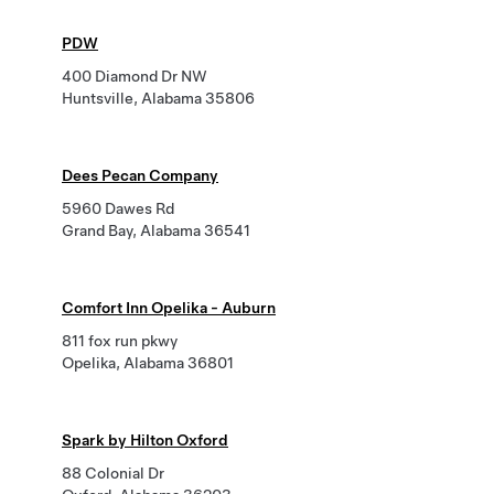
PDW
400 Diamond Dr NW
Huntsville, Alabama 35806
Dees Pecan Company
5960 Dawes Rd
Grand Bay, Alabama 36541
Comfort Inn Opelika - Auburn
811 fox run pkwy
Opelika, Alabama 36801
Spark by Hilton Oxford
88 Colonial Dr