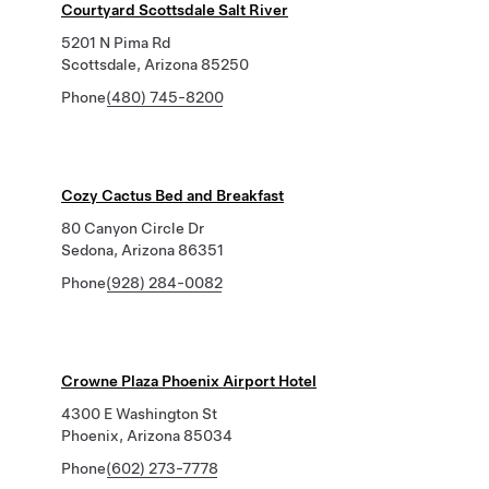
Courtyard Scottsdale Salt River
5201 N Pima Rd
Scottsdale, Arizona 85250
Phone
(480) 745-8200
Cozy Cactus Bed and Breakfast
80 Canyon Circle Dr
Sedona, Arizona 86351
Phone
(928) 284-0082
Crowne Plaza Phoenix Airport Hotel
4300 E Washington St
Phoenix, Arizona 85034
Phone
(602) 273-7778