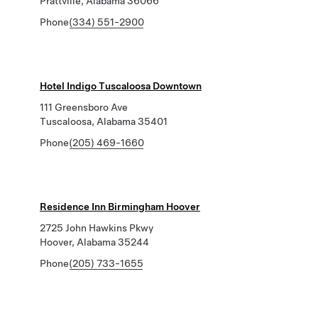
Prattville, Alabama 36066
Phone
(334) 551-2900
Hotel Indigo Tuscaloosa Downtown
111 Greensboro Ave
Tuscaloosa, Alabama 35401
Phone
(205) 469-1660
Residence Inn Birmingham Hoover
2725 John Hawkins Pkwy
Hoover, Alabama 35244
Phone
(205) 733-1655