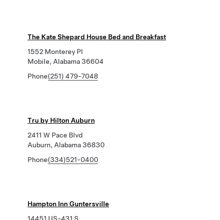
The Kate Shepard House Bed and Breakfast
1552 Monterey Pl
Mobile, Alabama 36604
Phone
(251) 479-7048
Tru by Hilton Auburn
2411 W Pace Blvd
Auburn, Alabama 36830
Phone
(334)521-0400
Hampton Inn Guntersville
14451 US-431 S