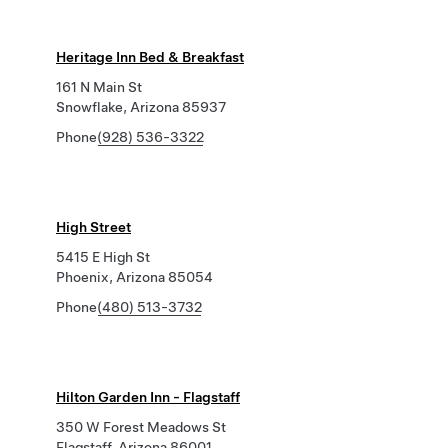
Heritage Inn Bed & Breakfast
161 N Main St
Snowflake, Arizona 85937
Phone
(928) 536-3322
High Street
5415 E High St
Phoenix, Arizona 85054
Phone
(480) 513-3732
Hilton Garden Inn - Flagstaff
350 W Forest Meadows St
Flagstaff, Arizona 86001