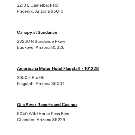
2213 E Camelback Rd
Phoenix, Arizona 85016
Canopy at Sundance
23260 N Sundance Pkwy
Buckeye, Arizona 85326
Americana Motor Hotel Flagstaff - 101228
2650 E Rte 66
Flagstaff, Arizona 86004
Gila River Resorts and Casinos
5040 Wild Horse Pass Blvd
Chandler, Arizona 85226