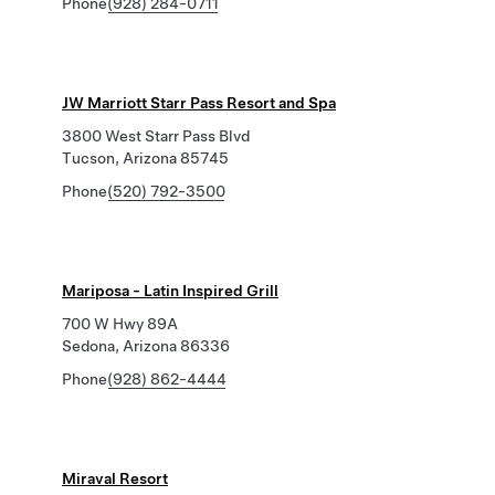
Phone
(928) 284-0711
JW Marriott Starr Pass Resort and Spa
3800 West Starr Pass Blvd
Tucson, Arizona 85745
Phone
(520) 792-3500
Mariposa - Latin Inspired Grill
700 W Hwy 89A
Sedona, Arizona 86336
Phone
(928) 862-4444
Miraval Resort