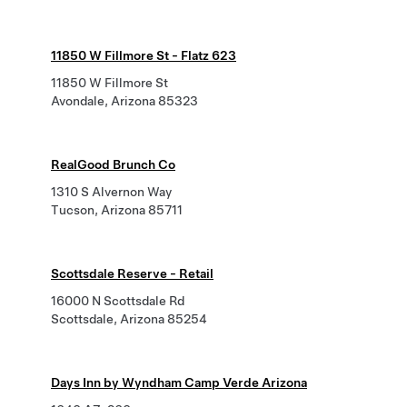
11850 W Fillmore St - Flatz 623
11850 W Fillmore St
Avondale, Arizona 85323
RealGood Brunch Co
1310 S Alvernon Way
Tucson, Arizona 85711
Scottsdale Reserve - Retail
16000 N Scottsdale Rd
Scottsdale, Arizona 85254
Days Inn by Wyndham Camp Verde Arizona