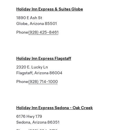
Holiday Inn Express & Suites Globe
1890 E Ash St
Globe, Arizona 85501
Phone
(928) 425-8461
Holiday Inn Express Flagstaff
2320 E. Lucky Ln
Flagstaff, Arizona 86004
Phone
(928) 714-1000
Holiday Inn Express Sedona - Oak Creek
6176 Hwy 179
Sedona, Arizona 86351