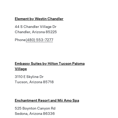
Element by Westin Chandler
44 S Chandler Village Dr
Chandler, Arizona 85225
Phone
(480) 553-7277
Embassy Suites by Hilton Tucson Paloma
Village
3110 E Skyline Dr
Tucson, Arizona 85718
Enchantment Resort and Mii Amo Spa
525 Boynton Canyon Rd
Sedona, Arizona 86336