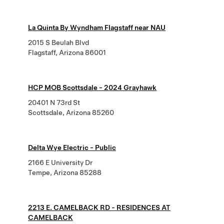
La Quinta By Wyndham Flagstaff near NAU
2015 S Beulah Blvd
Flagstaff, Arizona 86001
HCP MOB Scottsdale - 2024 Grayhawk
20401 N 73rd St
Scottsdale, Arizona 85260
Delta Wye Electric - Public
2166 E University Dr
Tempe, Arizona 85288
2213 E. CAMELBACK RD - RESIDENCES AT
CAMELBACK