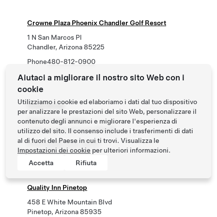
Crowne Plaza Phoenix Chandler Golf Resort
1 N San Marcos Pl
Chandler, Arizona 85225
Phone
480-812-0900
Aiutaci a migliorare il nostro sito Web con i
cookie
Utilizziamo i cookie ed elaboriamo i dati dal tuo dispositivo
Pines Motel
per analizzare le prestazioni del sito Web, personalizzare il
920 S Camino Real
contenuto degli annunci e migliorare l'esperienza di
Cottonwood, Arizona 86326
utilizzo del sito. Il consenso include i trasferimenti di dati
al di fuori del Paese in cui ti trovi. Visualizza le
Phone
(928) 634-9975
Impostazioni dei cookie
per ulteriori informazioni.
Accetta
Rifiuta
Quality Inn Pinetop
458 E White Mountain Blvd
Pinetop, Arizona 85935