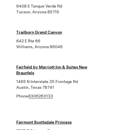
6408 E Tanque Verde Rd
Tucson, Arizona 85715
Trailborn Grand Canyon
642 E Rte 66
Williams, Arizona 86046
Fairfield by Marriott Inn & Suites New
Braunfels
1465 N Interstate 35 Frontage Rd
Austin, Texas 78741
Phone
8306263133
Fairmont Scottsdale Princess