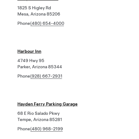
1825 S Higley Rd
Mesa, Arizona 85206
Phone
(480) 654-4000
Harbour Inn
4749 Hwy 95
Parker, Arizona 85344
Phone
(928) 667-2931
Hayden Ferry Parking Garage
68 E Rio Salado Pkwy
Tempe, Arizona 85281
Phone
(480) 968-2199