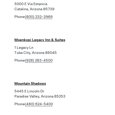
5000 E Via Estancia
Catalina, Arizona 85739
Phone
(800) 232-3969
Moenkopi Legacy Inn & Suites
1 Legacy Ln
Tuba City, Arizona 86045
Phone
(928) 283-4500
Mountain Shadows
5445 E Lincoln Dr
Paradise Valley, Arizona 85253
Phone
(480) 624-5400