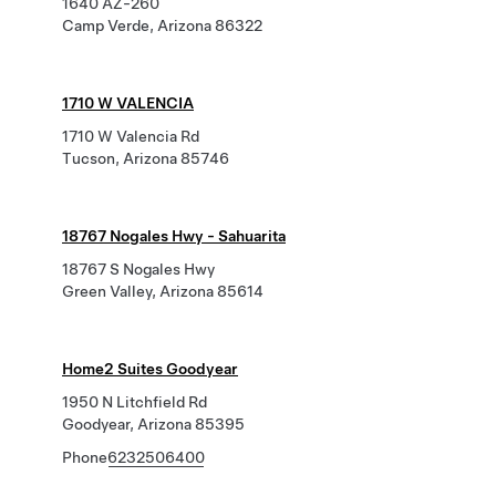
1640 AZ-260
Camp Verde, Arizona 86322
1710 W VALENCIA
1710 W Valencia Rd
Tucson, Arizona 85746
18767 Nogales Hwy - Sahuarita
18767 S Nogales Hwy
Green Valley, Arizona 85614
Home2 Suites Goodyear
1950 N Litchfield Rd
Goodyear, Arizona 85395
Phone
6232506400