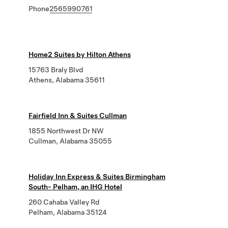
Phone
2565990761
Home2 Suites by Hilton Athens
15763 Braly Blvd
Athens, Alabama 35611
Fairfield Inn & Suites Cullman
1855 Northwest Dr NW
Cullman, Alabama 35055
Holiday Inn Express & Suites Birmingham
South- Pelham, an IHG Hotel
260 Cahaba Valley Rd
Pelham, Alabama 35124