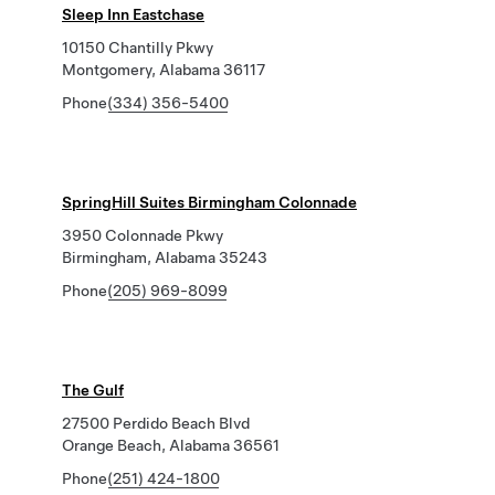
Sleep Inn Eastchase
10150 Chantilly Pkwy
Montgomery, Alabama 36117
Phone
(334) 356-5400
SpringHill Suites Birmingham Colonnade
3950 Colonnade Pkwy
Birmingham, Alabama 35243
Phone
(205) 969-8099
The Gulf
27500 Perdido Beach Blvd
Orange Beach, Alabama 36561
Phone
(251) 424-1800