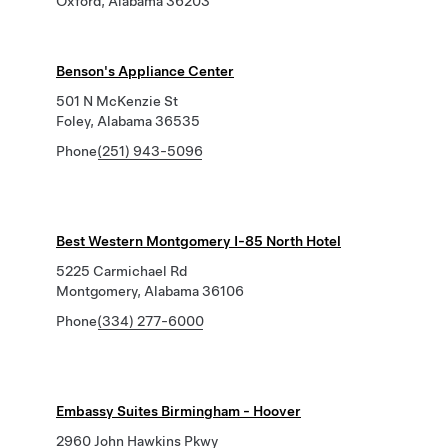
Oxford, Alabama 36203
Benson's Appliance Center
501 N McKenzie St
Foley, Alabama 36535
Phone
(251) 943-5096
Best Western Montgomery I-85 North Hotel
5225 Carmichael Rd
Montgomery, Alabama 36106
Phone
(334) 277-6000
Embassy Suites Birmingham - Hoover
2960 John Hawkins Pkwy