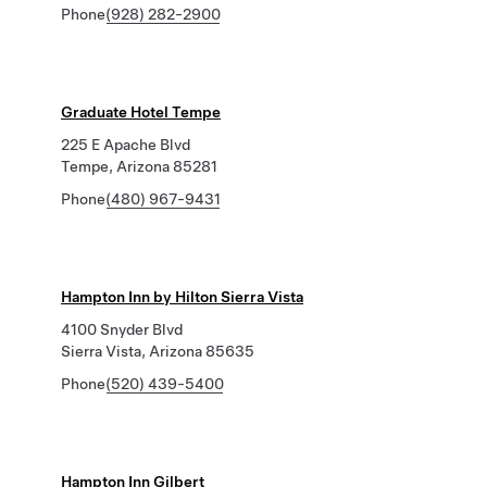
Phone
(928) 282-2900
Graduate Hotel Tempe
225 E Apache Blvd
Tempe, Arizona 85281
Phone
(480) 967-9431
Hampton Inn by Hilton Sierra Vista
4100 Snyder Blvd
Sierra Vista, Arizona 85635
Phone
(520) 439-5400
Hampton Inn Gilbert