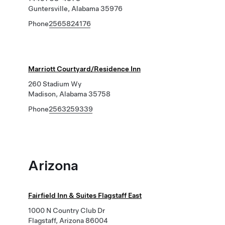
Guntersville, Alabama 35976
Phone
2565824176
Marriott Courtyard/Residence Inn
260 Stadium Wy
Madison, Alabama 35758
Phone
2563259339
Arizona
Fairfield Inn & Suites Flagstaff East
1000 N Country Club Dr
Flagstaff, Arizona 86004