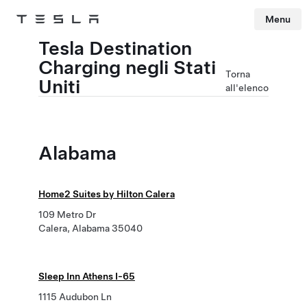
Menu
Tesla
Skip to main content
Tesla Destination
Charging negli Stati
Torna
Uniti
all'elenco
Alabama
Home2 Suites by Hilton Calera
109 Metro Dr
Calera, Alabama 35040
Sleep Inn Athens I-65
1115 Audubon Ln