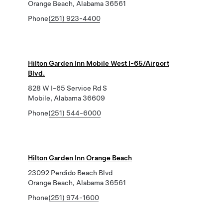
Orange Beach, Alabama 36561
Phone
(251) 923-4400
Hilton Garden Inn Mobile West I-65/Airport
Blvd.
828 W I-65 Service Rd S
Mobile, Alabama 36609
Phone
(251) 544-6000
Hilton Garden Inn Orange Beach
23092 Perdido Beach Blvd
Orange Beach, Alabama 36561
Phone
(251) 974-1600