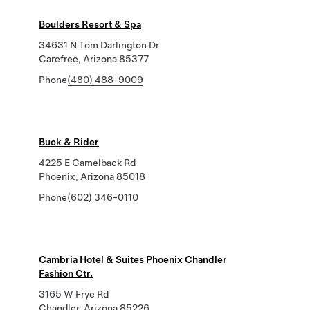
Boulders Resort & Spa
34631 N Tom Darlington Dr
Carefree, Arizona 85377
Phone
(480) 488-9009
Buck & Rider
4225 E Camelback Rd
Phoenix, Arizona 85018
Phone
(602) 346-0110
Cambria Hotel & Suites Phoenix Chandler
Fashion Ctr.
3165 W Frye Rd
Chandler, Arizona 85226