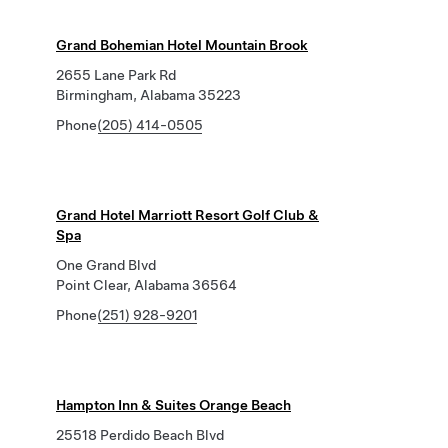
Grand Bohemian Hotel Mountain Brook
2655 Lane Park Rd
Birmingham, Alabama 35223
Phone
(205) 414-0505
Grand Hotel Marriott Resort Golf Club &
Spa
One Grand Blvd
Point Clear, Alabama 36564
Phone
(251) 928-9201
Hampton Inn & Suites Orange Beach
25518 Perdido Beach Blvd