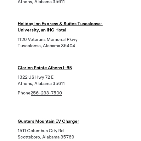
Athens, Alabama 35611
Holiday Inn Express & Suites Tuscaloosa-
University, an IHG Hotel
1120 Veterans Memorial Pkwy
Tuscaloosa, Alabama 35404
Clarion Pointe Athens I-65
1322 US Hwy 72 E
Athens, Alabama 35611
Phone
256-233-7500
Gunters Mountain EV Charger
1511 Columbus City Rd
Scottsboro, Alabama 35769