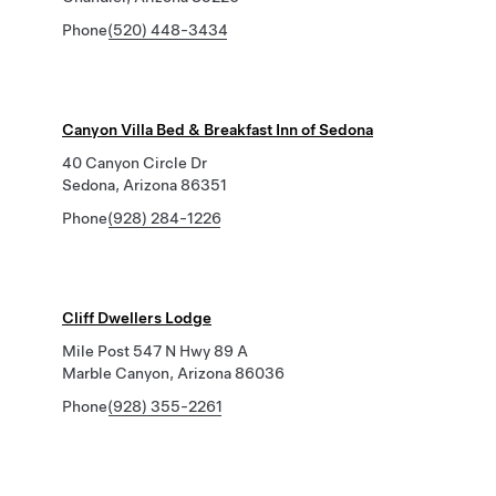
Phone
(520) 448-3434
Canyon Villa Bed & Breakfast Inn of Sedona
40 Canyon Circle Dr
Sedona, Arizona 86351
Phone
(928) 284-1226
Cliff Dwellers Lodge
Mile Post 547 N Hwy 89 A
Marble Canyon, Arizona 86036
Phone
(928) 355-2261