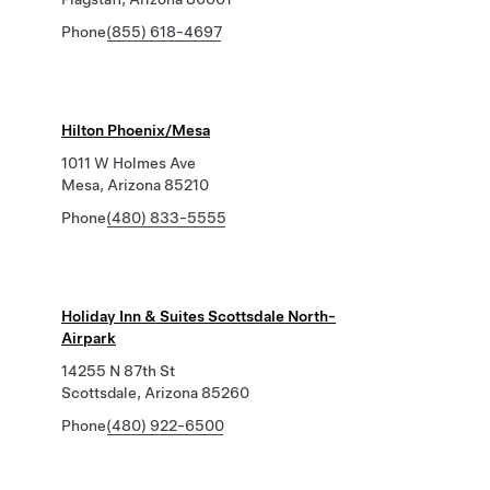
Phone
(855) 618-4697
Hilton Phoenix/Mesa
1011 W Holmes Ave
Mesa, Arizona 85210
Phone
(480) 833-5555
Holiday Inn & Suites Scottsdale North-
Airpark
14255 N 87th St
Scottsdale, Arizona 85260
Phone
(480) 922-6500