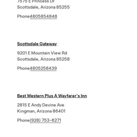
7575 E Princess Dr
Scottsdale, Arizona 85255
Phone
4805854848
Scottsdale Gateway
9201 E Mountain View Rd
Scottsdale, Arizona 85258
Phone
4805258439
Best Western Plus A Wayfarer's Inn
2815 E Andy Devine Ave
Kingman, Arizona 86401
Phone
(928) 753-6271