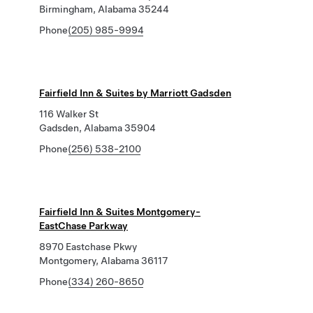
Birmingham, Alabama 35244
Phone
(205) 985-9994
Fairfield Inn & Suites by Marriott Gadsden
116 Walker St
Gadsden, Alabama 35904
Phone
(256) 538-2100
Fairfield Inn & Suites Montgomery-
EastChase Parkway
8970 Eastchase Pkwy
Montgomery, Alabama 36117
Phone
(334) 260-8650