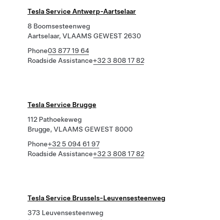
Tesla Service Antwerp-Aartselaar
8 Boomsesteenweg
Aartselaar, VLAAMS GEWEST 2630
Phone
03 877 19 64
Roadside Assistance
+32 3 808 17 82
Tesla Service Brugge
112 Pathoekeweg
Brugge, VLAAMS GEWEST 8000
Phone
+32 5 094 61 97
Roadside Assistance
+32 3 808 17 82
Tesla Service Brussels-Leuvensesteenweg
373 Leuvensesteenweg