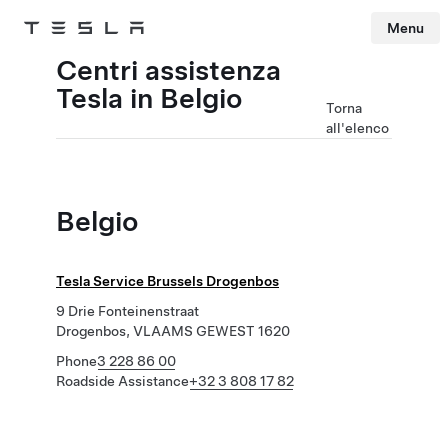
Menu
Tesla
Skip to main content
Centri assistenza
Tesla in Belgio
Torna
all'elenco
Belgio
Tesla Service Brussels Drogenbos
9 Drie Fonteinenstraat
Drogenbos, VLAAMS GEWEST 1620
Phone
3 228 86 00
Roadside Assistance
+32 3 808 17 82