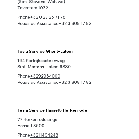
(Sint-Stevens-Woluwe)
Zaventem 1932
Phone
+32 0 27 25 71 78
Roadside Assistance
+32 3 808 17 82
Tesla Service Ghent-Latem
164 Kortrijksesteenweg
Sint-Martens-Latem 9830
Phone
+3292964000
Roadside Assistance
+32 3 808 17 82
Tesla Service Hasselt-Herkenrode
77 Herkenrodesingel
Hasselt 3500
Phone
+3211494248