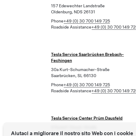
157 Edewechter Landstraße
Oldenburg, NDS 26131
Phone
+49 (0) 30 700 149 725
Roadside Assistance
+49 (0) 30 700 149 72
Tesla Service Saarbrücken Brebach-
Fechingen
30a Kurt-Schumacher-Straße
Saarbrücken, SL 66130
Phone
+49 (0) 30 700 149 725
Roadside Assistance
+49 (0) 30 700 149 72
Tesla Service Center Prüm Dausfeld
8 Rudolf-Diesel-Straße
Aiutaci a migliorare il nostro sito Web con i cookie
Prüm, RP 54595