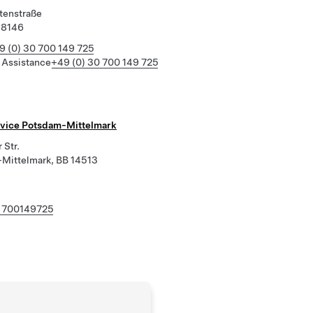
tenstraße
18146
9 (0) 30 700 149 725
 Assistance
+49 (0) 30 700 149 725
rvice Potsdam-Mittelmark
 Str.
Mittelmark, BB 14513
 700149725