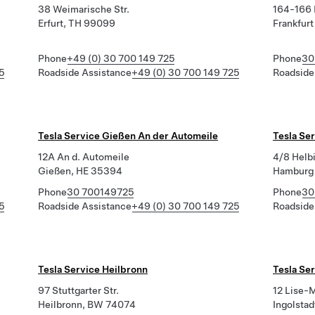
38 Weimarische Str.
164-166 
Erfurt, TH 99099
Frankfur
Phone
+49 (0) 30 700 149 725
Phone
30
5
Roadside Assistance
+49 (0) 30 700 149 725
Roadside
Tesla Service Gießen An der Automeile
Tesla Se
12A An d. Automeile
4/8 Helb
Gießen, HE 35394
Hamburg
Phone
30 700149725
Phone
30
5
Roadside Assistance
+49 (0) 30 700 149 725
Roadside
Tesla Service Heilbronn
Tesla Ser
97 Stuttgarter Str.
12 Lise-
Heilbronn, BW 74074
Ingolsta