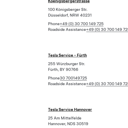
Koenigsbergerstrasse
100 Königsberger Str.
Düsseldorf, NRW 40231
Phone
+49 (0) 30 700 149 725
Roadside Assistance
+49 (0) 30 700 149 72
Tesla Service - Fürth
255 Würzburger Str.
Fürth, BY 90766
Phone
30 700149725
Roadside Assistance
+49 (0) 30 700 149 72
Tesla Service Hannover
25 Am Mittelfelde
Hannover, NDS 30519