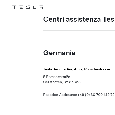
Tesla
Skip to main content
Centri assistenza Tes
Germania
Tesla Service Augsburg Porschestrasse
5 Porschestraße
Gersthofen, BY 86368
Roadside Assistance
+49 (0) 30 700 149 72