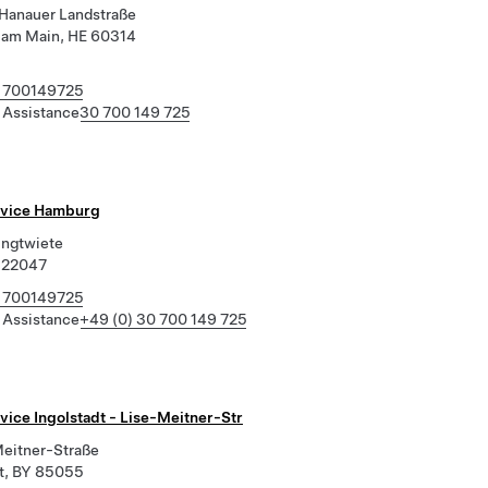
Hanauer Landstraße
t am Main, HE 60314
 700149725
 Assistance
30 700 149 725
rvice Hamburg
ingtwiete
 22047
 700149725
 Assistance
+49 (0) 30 700 149 725
vice Ingolstadt - Lise-Meitner-Str
Meitner-Straße
dt, BY 85055