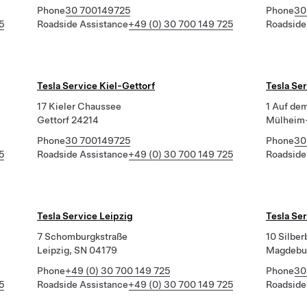
Phone
30 700149725
Phone
30
5
Roadside Assistance
+49 (0) 30 700 149 725
Roadside
Tesla Service Kiel-Gettorf
Tesla Se
17 Kieler Chaussee
1 Auf de
Gettorf 24214
Mülheim-
Phone
30 700149725
Phone
30
5
Roadside Assistance
+49 (0) 30 700 149 725
Roadside
Tesla Service Leipzig
Tesla Se
7 Schomburgkstraße
10 Silbe
Leipzig, SN 04179
Magdebu
Phone
+49 (0) 30 700 149 725
Phone
30
5
Roadside Assistance
+49 (0) 30 700 149 725
Roadside