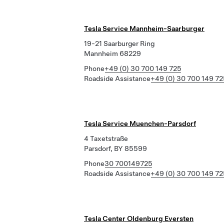
Tesla Service Mannheim-Saarburger
19-21 Saarburger Ring
Mannheim 68229
Phone
+49 (0) 30 700 149 725
Roadside Assistance
+49 (0) 30 700 149 72
Tesla Service Muenchen-Parsdorf
4 Taxetstraße
Parsdorf, BY 85599
Phone
30 700149725
Roadside Assistance
+49 (0) 30 700 149 72
Tesla Center Oldenburg Eversten