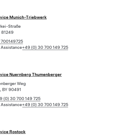
rvice Munich-Triebwerk
rkei-Straße
 81249
 700149725
 Assistance
+49 (0) 30 700 149 725
rvice Nuernberg Thumenberger
enberger Weg
, BY 90491
9 (0) 30 700 149 725
 Assistance
+49 (0) 30 700 149 725
rvice Rostock