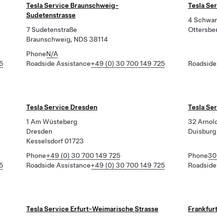
Tesla Service Braunschweig-
Tesla Se
Sudetenstrasse
4 Schwar
7 Sudetenstraße
Ottersbe
Braunschweig, NDS 38114
Phone
N/A
5
Roadside Assistance
+49 (0) 30 700 149 725
Roadside
Tesla Service Dresden
Tesla Se
1 Am Wüsteberg
32 Arnol
Dresden
Duisburg
Kesselsdorf 01723
Phone
+49 (0) 30 700 149 725
Phone
30
5
Roadside Assistance
+49 (0) 30 700 149 725
Roadside
Tesla Service Erfurt-Weimarische Strasse
Frankfur