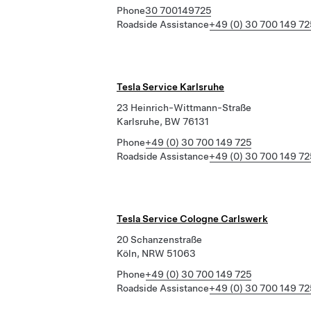
Phone
30 700149725
Roadside Assistance
+49 (0) 30 700 149 72
Tesla Service Karlsruhe
23 Heinrich-Wittmann-Straße
Karlsruhe, BW 76131
Phone
+49 (0) 30 700 149 725
Roadside Assistance
+49 (0) 30 700 149 72
Tesla Service Cologne Carlswerk
20 Schanzenstraße
Köln, NRW 51063
Phone
+49 (0) 30 700 149 725
Roadside Assistance
+49 (0) 30 700 149 72