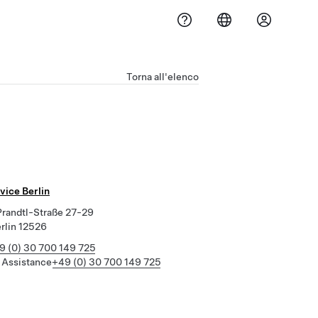
Torna all'elenco
vice Berlin
randtl-Straße 27-29
erlin 12526
9 (0) 30 700 149 725
 Assistance
+49 (0) 30 700 149 725