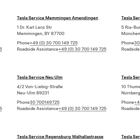
Tesla Service Memmingen Amendingen
Tesla Se
1 Dr. Karl Lenz Str
5 Ria-Bu
Memmingen, BY 87700
München
Phone
+49 (0) 30 700 149 725
Phone
30
5
Roadside Assistance
+49 (0) 30 700 149 725
Roadside
Tesla Service Neu Ulm
Tesla Se
4/2 Von-Liebig-Straße
10 Thum
Neu-Ulm 89231
Nürnberg
Phone
30 700149725
Phone
+4
5
Roadside Assistance
+49 (0) 30 700 149 725
Roadside
Tesla Service Regensburg Walhallastrasse
Tesla Se