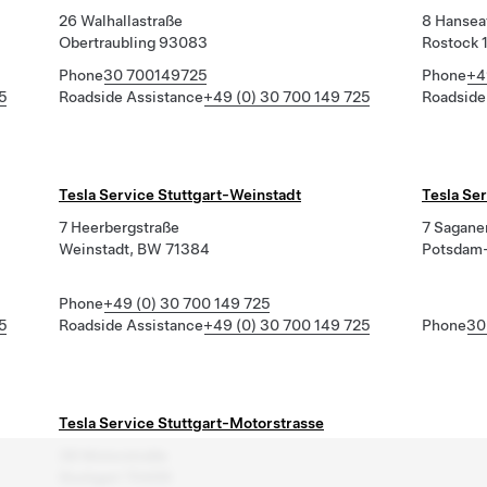
26 Walhallastraße
8 Hansea
Obertraubling 93083
Rostock 
Phone
30 700149725
Phone
+4
5
Roadside Assistance
+49 (0) 30 700 149 725
Roadside
Tesla Service Stuttgart-Weinstadt
Tesla Se
7 Heerbergstraße
7 Saganer
Weinstadt, BW 71384
Potsdam-
Phone
+49 (0) 30 700 149 725
5
Roadside Assistance
+49 (0) 30 700 149 725
Phone
30
Tesla Service Stuttgart-Motorstrasse
38 Motorstraße
Stuttgart 70499