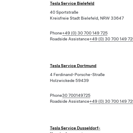
Tesla Service Bielefeld
40 Sportstraße
Kreisfreie Stadt Bielefeld, NRW 33647
Phone
+49 (0) 30 700 149 725
Roadside Assistance
+49 (0) 30 700 149 72
Tesla Service Dortmund
4 Ferdinand-Porsche-Straße
Holzwickede 59439
Phone
30 700149725
Roadside Assistance
+49 (0) 30 700 149 72
Tesla Service Dusseldorf-