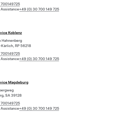
 700149725
 Assistance
+49 (0) 30 700 149 725
rvice Koblenz
m Hahnenberg
Kärlich, RP 56218
 700149725
 Assistance
+49 (0) 30 700 149 725
rvice Magdeburg
rbergweg
rg, SA 39128
 700149725
 Assistance
+49 (0) 30 700 149 725