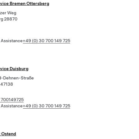
rvice Bremen Ottersberg
zer Weg
rg 28870
 Assistance
+49 (0) 30 700 149 725
rvice Duisburg
d-Dehnen-Straße
 47138
 700149725
 Assistance
+49 (0) 30 700 149 725
t Ostend