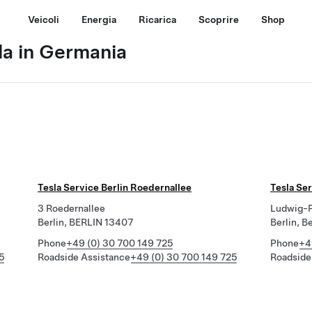
Veicoli
Energia
Ricarica
Scoprire
Shop
la in Germania
Tesla Service Berlin Roedernallee
Tesla Ser
3 Roedernallee
Ludwig-P
Berlin, BERLIN 13407
Berlin, B
Phone
+49 (0) 30 700 149 725
Phone
+4
5
Roadside Assistance
+49 (0) 30 700 149 725
Roadside