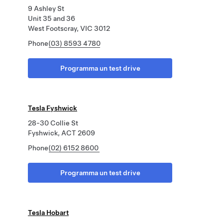
9 Ashley St
Unit 35 and 36
West Footscray, VIC 3012
Phone
(03) 8593 4780
Programma un test drive
Tesla Fyshwick
28-30 Collie St
Fyshwick, ACT 2609
Phone
(02) 6152 8600
Programma un test drive
Tesla Hobart