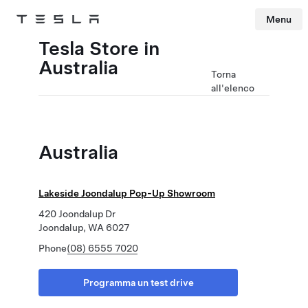
Menu
Tesla
Skip to main content
Tesla Store in
Australia
Torna
all'elenco
Australia
Lakeside Joondalup Pop-Up Showroom
420 Joondalup Dr
Joondalup, WA 6027
Phone
(08) 6555 7020
Programma un test drive