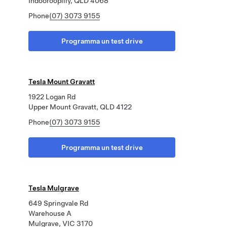
Indooroopilly, QLD 4068
Phone
(07) 3073 9155
Programma un test drive
Tesla Mount Gravatt
1922 Logan Rd
Upper Mount Gravatt, QLD 4122
Phone
(07) 3073 9155
Programma un test drive
Tesla Mulgrave
649 Springvale Rd
Warehouse A
Mulgrave, VIC 3170