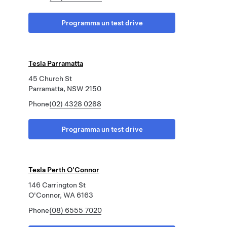
Programma un test drive
Tesla Parramatta
45 Church St
Parramatta, NSW 2150
Phone
(02) 4328 0288
Programma un test drive
Tesla Perth O'Connor
146 Carrington St
O'Connor, WA 6163
Phone
(08) 6555 7020