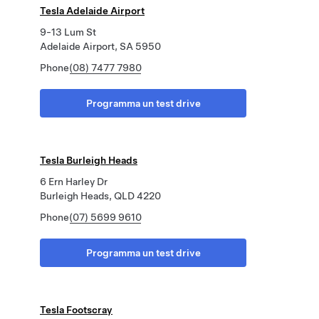
Tesla Adelaide Airport
9-13 Lum St
Adelaide Airport, SA 5950
Phone
(08) 7477 7980
Programma un test drive
Tesla Burleigh Heads
6 Ern Harley Dr
Burleigh Heads, QLD 4220
Phone
(07) 5699 9610
Programma un test drive
Tesla Footscray