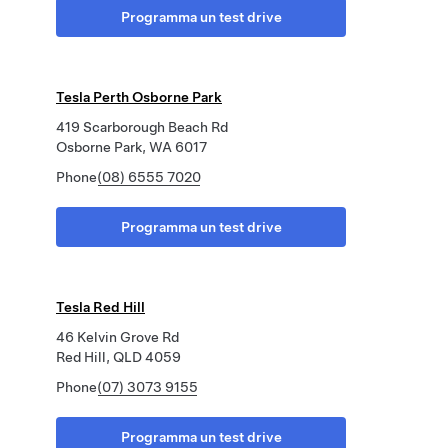
Programma un test drive
Tesla Perth Osborne Park
419 Scarborough Beach Rd
Osborne Park, WA 6017
Phone
(08) 6555 7020
Programma un test drive
Tesla Red Hill
46 Kelvin Grove Rd
Red Hill, QLD 4059
Phone
(07) 3073 9155
Programma un test drive