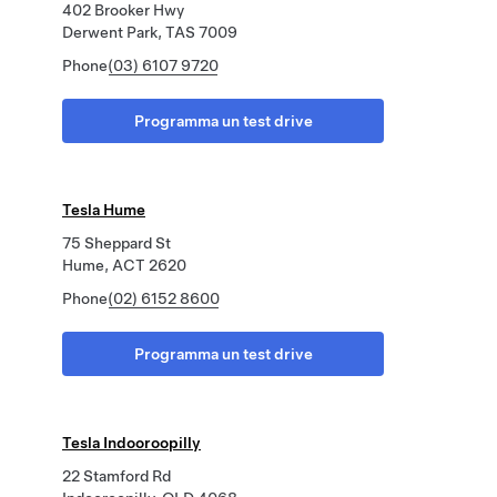
402 Brooker Hwy
Derwent Park, TAS 7009
Phone
(03) 6107 9720
Programma un test drive
Tesla Hume
75 Sheppard St
Hume, ACT 2620
Phone
(02) 6152 8600
Programma un test drive
Tesla Indooroopilly
22 Stamford Rd