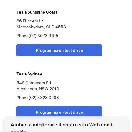
Tesla Sunshine Coast
66 Flinders Ln
Maroochydore, QLD 4558
Phone
(07) 3073 9155
Programma un test drive
Tesla Sydney
546 Gardeners Rd
Alexandria, NSW 2015
Phone
(02) 4328 0288
Programma un test drive
Aiutaci a migliorare il nostro sito Web con i
cookie