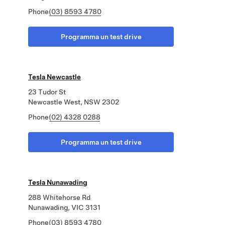
Phone
(03) 8593 4780
Programma un test drive
Tesla Newcastle
23 Tudor St
Newcastle West, NSW 2302
Phone
(02) 4328 0288
Programma un test drive
Tesla Nunawading
288 Whitehorse Rd
Nunawading, VIC 3131
Phone
(03) 8593 4780