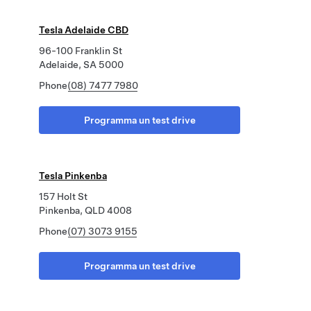
Tesla Adelaide CBD
96-100 Franklin St
Adelaide, SA 5000
Phone
(08) 7477 7980
Programma un test drive
Tesla Pinkenba
157 Holt St
Pinkenba, QLD 4008
Phone
(07) 3073 9155
Programma un test drive