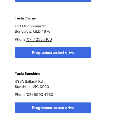
Tesla Cairns
163 Mccoombe St
Bungalow, QLD 4870
Phone
(07) 4253 7100
Programma un test drive
Tesla Sunshine
497A Ballarat Rd
Sunshine, VIC 3020
Phone
(03) 8593 4780
Programma un test drive