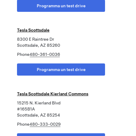
Programma un test drive
Tesla Scottsdale
8300 E Raintree Dr
Scottsdale, AZ 85260
Phone
480-361-0036
Programma un test drive
Tesla Scottsdale Kierland Commons
15215 N. Kierland Blvd
#165B1A
Scottsdale, AZ 85254
Phone
480-333-0029