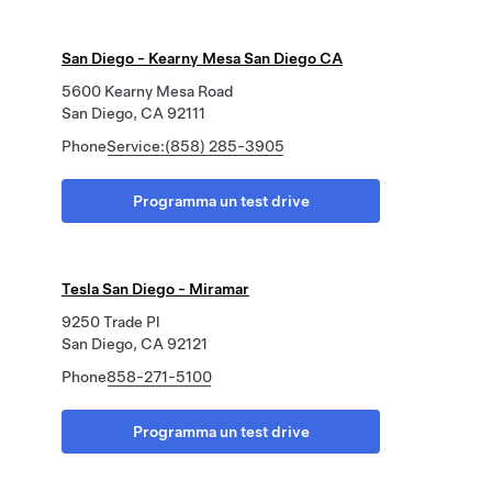
San Diego - Kearny Mesa San Diego CA
5600 Kearny Mesa Road
San Diego, CA 92111
Phone
Service:(858) 285-3905
Programma un test drive
Tesla San Diego - Miramar
9250 Trade Pl
San Diego, CA 92121
Phone
858-271-5100
Programma un test drive