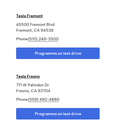
Tesla Fremont
45500 Fremont Blvd
Fremont, CA 94538
Phone
(510) 249-3500
Programma un test drive
Tesla Fresno
711 W Palmdon Dr
Fresno, CA 93704
Phone
(559) 492-4880
Programma un test drive