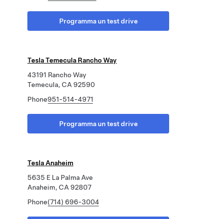
Programma un test drive
Tesla Temecula Rancho Way
43191 Rancho Way
Temecula, CA 92590
Phone
951-514-4971
Programma un test drive
Tesla Anaheim
5635 E La Palma Ave
Anaheim, CA 92807
Phone
(714) 696-3004