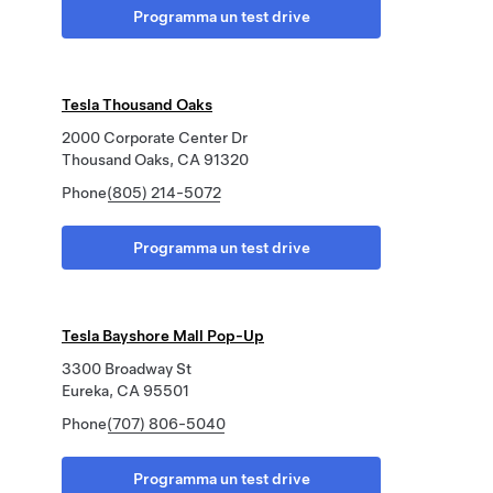
Programma un test drive
Tesla Thousand Oaks
2000 Corporate Center Dr
Thousand Oaks, CA 91320
Phone
(805) 214-5072
Programma un test drive
Tesla Bayshore Mall Pop-Up
3300 Broadway St
Eureka, CA 95501
Phone
(707) 806-5040
Programma un test drive