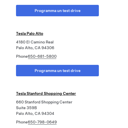
Programma un test drive
Tesla Palo Alto
4180 El Camino Real
Palo Alto, CA 94306
Phone
650-681-5800
Programma un test drive
Tesla Stanford Shopping Center
660 Stanford Shopping Center
Suite 359B
Palo Alto, CA 94304
Phone
650-798-0649