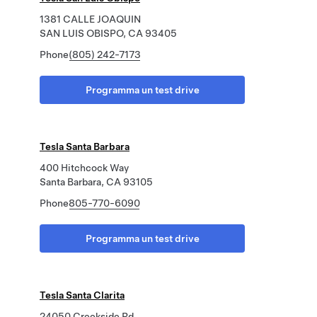
1381 CALLE JOAQUIN
SAN LUIS OBISPO, CA 93405
Phone
(805) 242-7173
Programma un test drive
Tesla Santa Barbara
400 Hitchcock Way
Santa Barbara, CA 93105
Phone
805-770-6090
Programma un test drive
Tesla Santa Clarita
24050 Creekside Rd