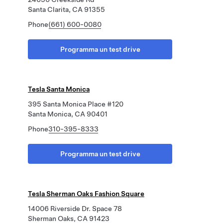
Santa Clarita, CA 91355
Phone
(661) 600-0080
Programma un test drive
Tesla Santa Monica
395 Santa Monica Place #120
Santa Monica, CA 90401
Phone
310-395-8333
Programma un test drive
Tesla Sherman Oaks Fashion Square
14006 Riverside Dr. Space 78
Sherman Oaks, CA 91423