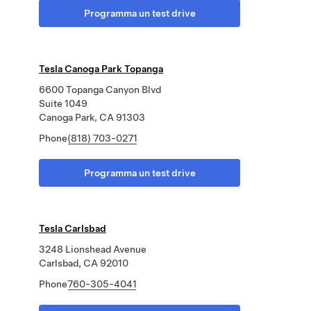
Programma un test drive
Tesla Canoga Park Topanga
6600 Topanga Canyon Blvd
Suite 1049
Canoga Park, CA 91303
Phone
(818) 703-0271
Programma un test drive
Tesla Carlsbad
3248 Lionshead Avenue
Carlsbad, CA 92010
Phone
760-305-4041