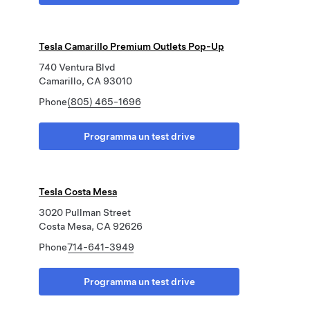
Tesla Camarillo Premium Outlets Pop-Up
740 Ventura Blvd
Camarillo, CA 93010
Phone
(805) 465-1696
Programma un test drive
Tesla Costa Mesa
3020 Pullman Street
Costa Mesa, CA 92626
Phone
714-641-3949
Programma un test drive