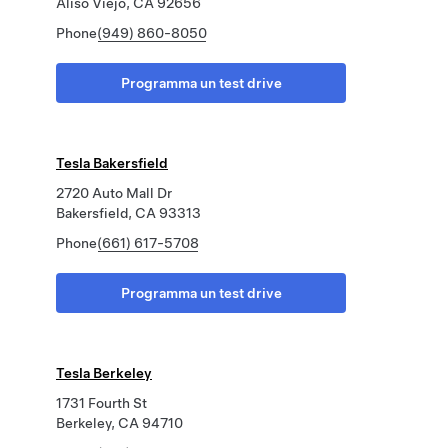
Aliso Viejo, CA 92656
Phone
(949) 860-8050
Programma un test drive
Tesla Bakersfield
2720 Auto Mall Dr
Bakersfield, CA 93313
Phone
(661) 617-5708
Programma un test drive
Tesla Berkeley
1731 Fourth St
Berkeley, CA 94710