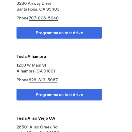
3286 Airway Drive
Santa Rosa, CA 95403
Phone
707-806-5040
Programma un test drive
Tesla Alhambra
1200 W Main St
Alhambra, CA 91801
Phone
626-313-5967
Programma un test drive
Tesla Aliso Viejo CA
26501 Aliso Creek Rd