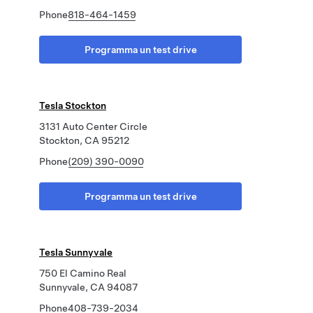
Phone
818-464-1459
Programma un test drive
Tesla Stockton
3131 Auto Center Circle
Stockton, CA 95212
Phone
(209) 390-0090
Programma un test drive
Tesla Sunnyvale
750 El Camino Real
Sunnyvale, CA 94087
Phone
408-739-2034