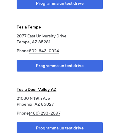
Programma un test drive
Tesla Tempe
2077 East University Drive
Tempe, AZ 85281
Phone
602-643-0024
Programma un test drive
Tesla Deer Valley AZ
21030 N 19th Ave
Phoenix, AZ 85027
Phone
(480) 293-2097
Programma un test drive