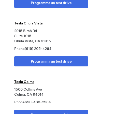
Programma un test drive
Tesla Chula Vista
2015 Birch Rd
Suite 1015
Chula Vista, CA 91915
Phone
(619) 205-4264
Programma un test drive
Tesla Colma
1500 Collins Ave
Colma, CA 94014
Phone
650-488-2984