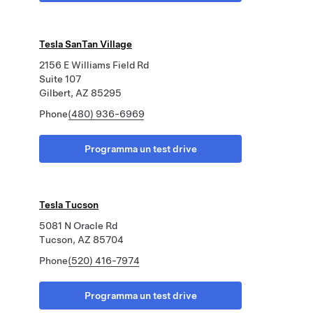
Tesla SanTan Village
2156 E Williams Field Rd
Suite 107
Gilbert, AZ 85295
Phone
(480) 936-6969
Programma un test drive
Tesla Tucson
5081 N Oracle Rd
Tucson, AZ 85704
Phone
(520) 416-7974
Programma un test drive