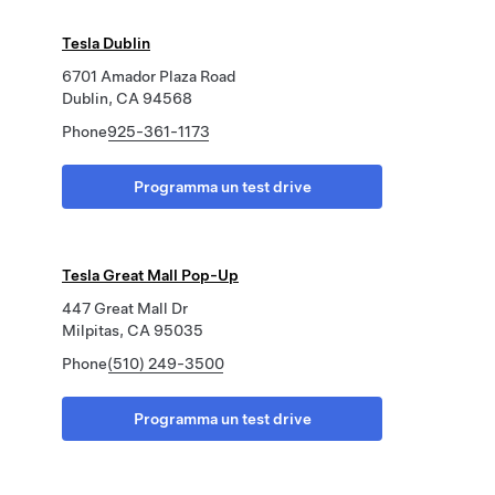
Tesla Dublin
6701 Amador Plaza Road
Dublin, CA 94568
Phone
925-361-1173
Programma un test drive
Tesla Great Mall Pop-Up
447 Great Mall Dr
Milpitas, CA 95035
Phone
(510) 249-3500
Programma un test drive