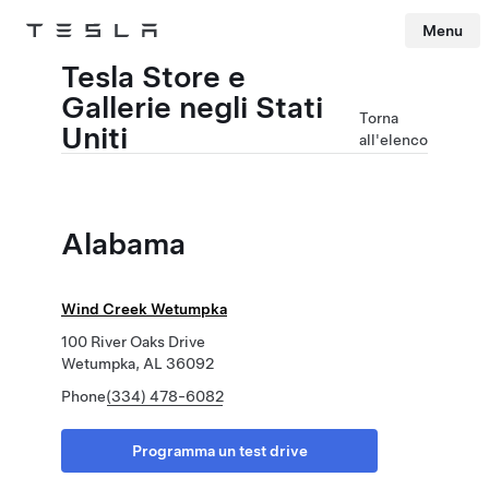
Menu
Tesla
Skip to main content
Tesla Store e
Gallerie negli Stati
Torna
Uniti
all'elenco
Alabama
Wind Creek Wetumpka
100 River Oaks Drive
Wetumpka, AL 36092
Phone
(334) 478-6082
Programma un test drive