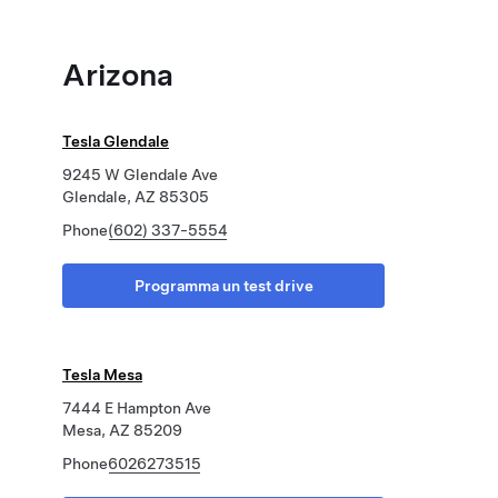
Arizona
Tesla Glendale
9245 W Glendale Ave
Glendale, AZ 85305
Phone
(602) 337-5554
Programma un test drive
Tesla Mesa
7444 E Hampton Ave
Mesa, AZ 85209
Phone
6026273515