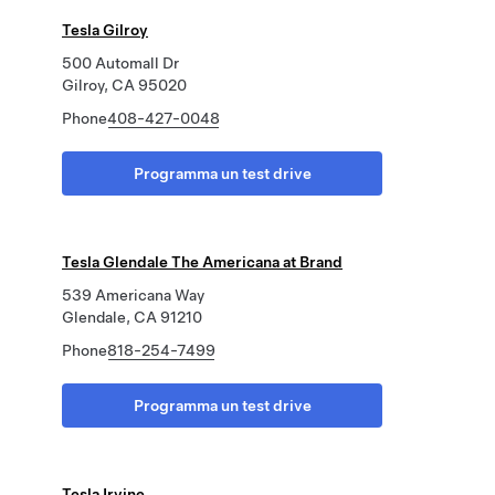
Tesla Gilroy
500 Automall Dr
Gilroy, CA 95020
Phone
408-427-0048
Programma un test drive
Tesla Glendale The Americana at Brand
539 Americana Way
Glendale, CA 91210
Phone
818-254-7499
Programma un test drive
Tesla Irvine