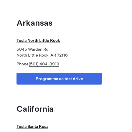
Arkansas
Tesla North Little Rock
5045 Warden Rd
North Little Rock, AR 72116
Phone
(501) 404-3919
Programma un test drive
California
Tesla Santa Rosa