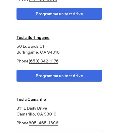
Programma un test drive
Tesla Burlingame
50 Edwards Ct
Burlingame, CA 94010
Phone
(650) 342-1176
Programma un test drive
Tesla Camarillo
311 E Daily Drive
Camarillo, CA 93010
Phone
805-465-1696