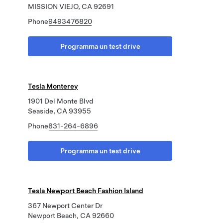
MISSION VIEJO, CA 92691
Phone
9493476820
Programma un test drive
Tesla Monterey
1901 Del Monte Blvd
Seaside, CA 93955
Phone
831-264-6896
Programma un test drive
Tesla Newport Beach Fashion Island
367 Newport Center Dr
Newport Beach, CA 92660