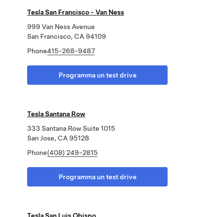
Tesla San Francisco - Van Ness
999 Van Ness Avenue
San Francisco, CA 94109
Phone
415-268-9487
Programma un test drive
Tesla Santana Row
333 Santana Row Suite 1015
San Jose, CA 95128
Phone
(408) 249-2815
Programma un test drive
Tesla San Luis Obispo