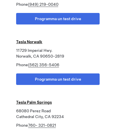
Phone
(949) 219-0040
Programma un test drive
Tesla Norwalk
11729 Imperial Hwy.
Norwalk, CA 90650-2819
Phone
(562) 356-5406
Programma un test drive
Tesla Palm Springs
68080 Perez Road
Cathedral City, CA 92234
Phone
760- 321-0821