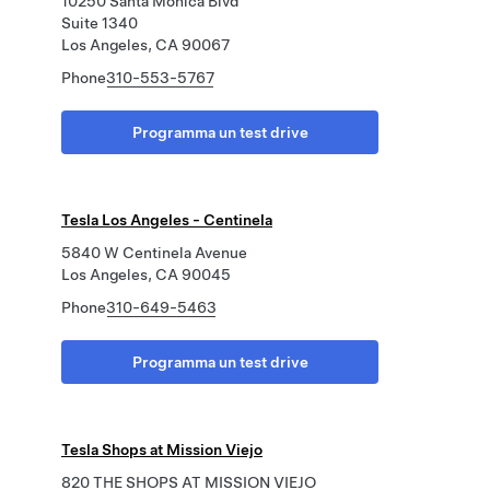
10250 Santa Monica Blvd
Suite 1340
Los Angeles, CA 90067
Phone
310-553-5767
Programma un test drive
Tesla Los Angeles - Centinela
5840 W Centinela Avenue
Los Angeles, CA 90045
Phone
310-649-5463
Programma un test drive
Tesla Shops at Mission Viejo
820 THE SHOPS AT MISSION VIEJO