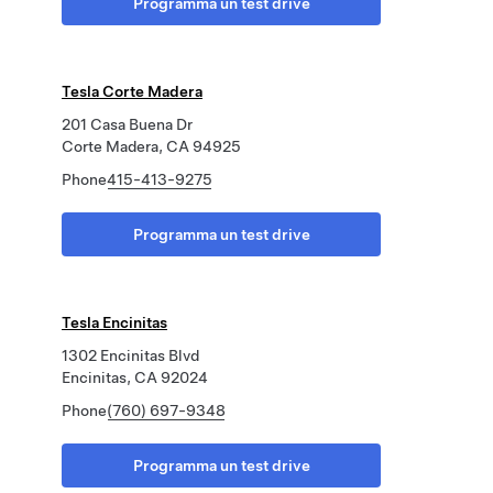
Programma un test drive
Tesla Corte Madera
201 Casa Buena Dr
Corte Madera, CA 94925
Phone
415-413-9275
Programma un test drive
Tesla Encinitas
1302 Encinitas Blvd
Encinitas, CA 92024
Phone
(760) 697-9348
Programma un test drive