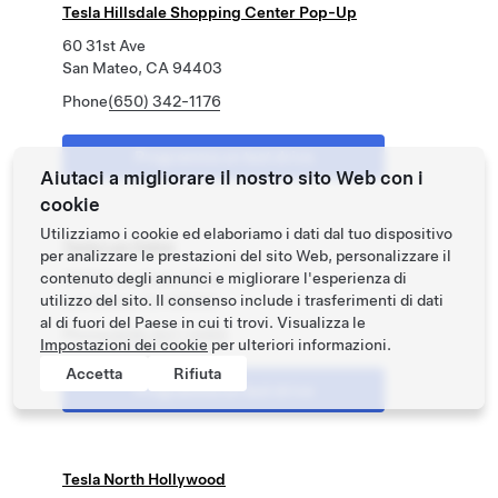
Tesla Hillsdale Shopping Center Pop-Up
60 31st Ave
San Mateo, CA 94403
Phone
(650) 342-1176
Programma un test drive
Aiutaci a migliorare il nostro sito Web con i
cookie
Utilizziamo i cookie ed elaboriamo i dati dal tuo dispositivo
Tesla Los Gatos
per analizzare le prestazioni del sito Web, personalizzare il
contenuto degli annunci e migliorare l'esperienza di
15500 Los Gatos Blvd
utilizzo del sito. Il consenso include i trasferimenti di dati
Los Gatos, CA 95032
al di fuori del Paese in cui ti trovi. Visualizza le
Phone
(408) 827-0065
Impostazioni dei cookie
per ulteriori informazioni.
Accetta
Rifiuta
Programma un test drive
Tesla North Hollywood