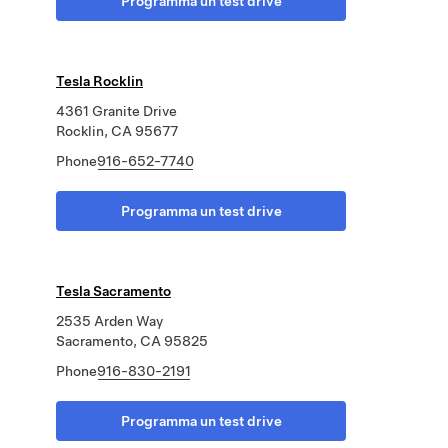
Programma un test drive
Tesla Rocklin
4361 Granite Drive
Rocklin, CA 95677
Phone
916-652-7740
Programma un test drive
Tesla Sacramento
2535 Arden Way
Sacramento, CA 95825
Phone
916-830-2191
Programma un test drive