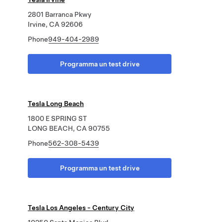
2801 Barranca Pkwy
Irvine, CA 92606
Phone
949-404-2989
Programma un test drive
Tesla Long Beach
1800 E SPRING ST
LONG BEACH, CA 90755
Phone
562-308-5439
Programma un test drive
Tesla Los Angeles - Century City