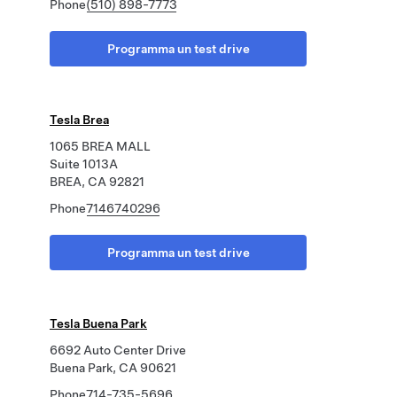
Phone
(510) 898-7773
Programma un test drive
Tesla Brea
1065 BREA MALL
Suite 1013A
BREA, CA 92821
Phone
7146740296
Programma un test drive
Tesla Buena Park
6692 Auto Center Drive
Buena Park, CA 90621
Phone
714-735-5696