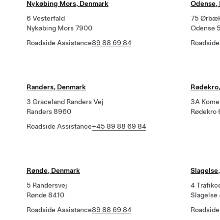
Nykøbing Mors, Denmark
Odense,
6 Vesterfald
75 Ørbæk
Nykøbing Mors 7900
Odense 
Roadside Assistance
89 88 69 84
Roadside
Randers, Denmark
Rødekro,
3 Graceland Randers Vej
3A Kome
Randers 8960
Rødekro
Roadside Assistance
+45 89 88 69 84
Rønde, Denmark
Slagelse
5 Randersvej
4 Trafikc
Rønde 8410
Slagelse
Roadside Assistance
89 88 69 84
Roadside