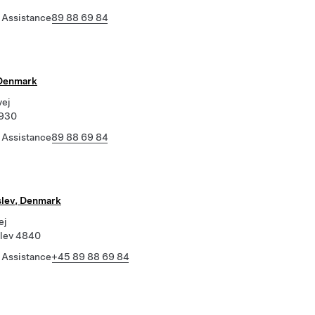
 Assistance
89 88 69 84
 Denmark
vej
4930
 Assistance
89 88 69 84
slev, Denmark
ej
slev 4840
 Assistance
+45 89 88 69 84