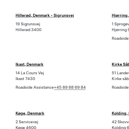
Hillerød, Denmark - Sigrunsvej
Hjørring
19 Sigrunsvej
1 Sprogø
Hillerød 3400
Hjørring
Roadside
Ikast, Denmark
Kirke Så
14 La Cours Vej
51 Lande
Ikast 7430
Kirke så
Roadside Assistance
+45 89 88 69 84
Roadside
Køge, Denmark
Kolding,
2 Servicevej
42 Skovv
Køge 4600
Kolding 