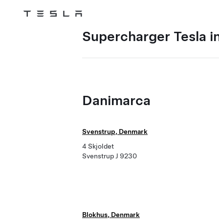
Tesla
Skip to main content
Supercharger Tesla i
Danimarca
Svenstrup, Denmark
4 Skjoldet
Svenstrup J 9230
Blokhus, Denmark