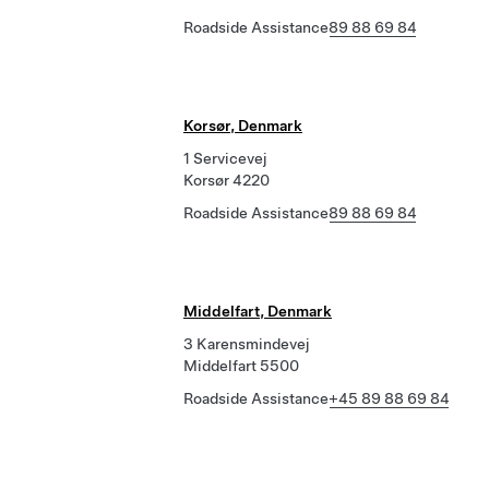
Roadside Assistance
89 88 69 84
Korsør, Denmark
1 Servicevej
Korsør 4220
Roadside Assistance
89 88 69 84
Middelfart, Denmark
3 Karensmindevej
Middelfart 5500
Roadside Assistance
+45 89 88 69 84