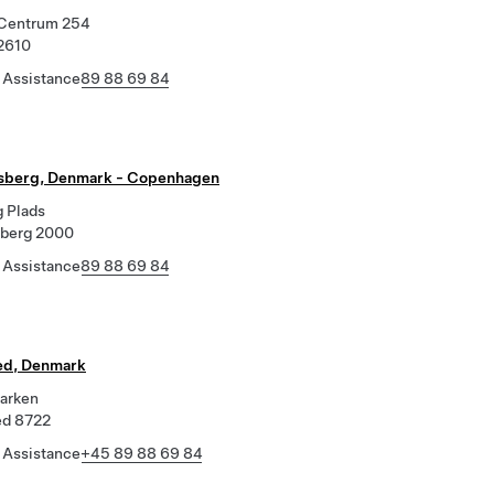
Centrum 254
2610
 Assistance
89 88 69 84
sberg, Denmark - Copenhagen
g Plads
sberg 2000
 Assistance
89 88 69 84
ed, Denmark
parken
ed 8722
 Assistance
+45 89 88 69 84