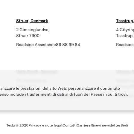
Struer, Denmark
Taastrup
2 Gimsinglundvej
4 Cityrin
Struer 7600
Taastrup
Roadside Assistance
89 88 69 84
Roadside
Vejle South, Denmark
Viborg, 
55 Godthåbsvej
Randersv
Vejle 7100
Viborg 8
nalizzare le prestazioni del sito Web, personalizzare il contenuto
nso include i trasferimenti di dati al di fuori del Paese in cui ti trovi.
Roadside Assistance
89 88 69 84
Roadside
Tesla ©
2026
Privacy e note legali
Contatti
Carriere
Ricevi newsletter
Sedi