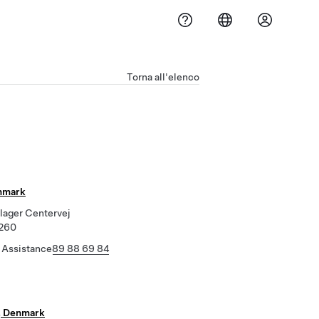
Torna all'elenco
nmark
lager Centervej
8260
 Assistance
89 88 69 84
, Denmark