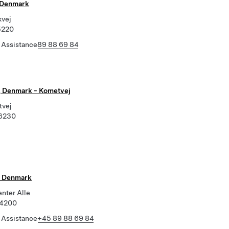
 Denmark
vej
5220
 Assistance
89 88 69 84
 Denmark - Kometvej
tvej
 6230
, Denmark
enter Alle
 4200
 Assistance
+45 89 88 69 84