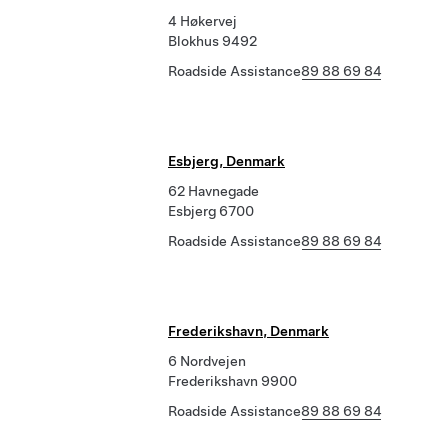
4 Høkervej
Blokhus 9492
Roadside Assistance
89 88 69 84
Esbjerg, Denmark
62 Havnegade
Esbjerg 6700
Roadside Assistance
89 88 69 84
Frederikshavn, Denmark
6 Nordvejen
Frederikshavn 9900
Roadside Assistance
89 88 69 84