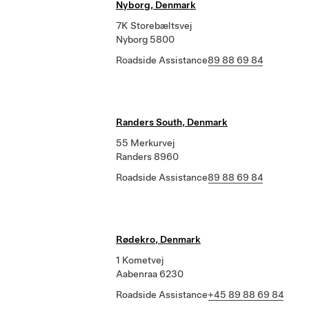
Nyborg, Denmark
7K Storebæltsvej
Nyborg 5800
Roadside Assistance
89 88 69 84
Randers South, Denmark
55 Merkurvej
Randers 8960
Roadside Assistance
89 88 69 84
Rødekro, Denmark
1 Kometvej
Aabenraa 6230
Roadside Assistance
+45 89 88 69 84