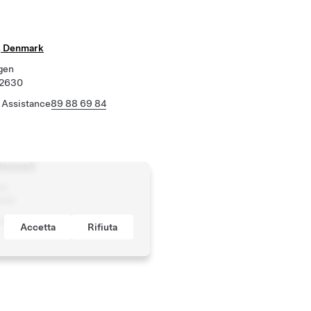
, Denmark
gen
 2630
 Assistance
89 88 69 84
Denmark
ej
800
 Assistance
89 88 69 84
Accetta
Rifiuta