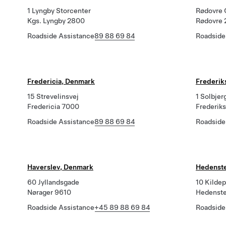
1 Lyngby Storcenter
Rødovre 
Kgs. Lyngby 2800
Rødovre 
Roadside Assistance
89 88 69 84
Roadside
Fredericia, Denmark
Frederik
15 Strevelinsvej
1 Solbjer
Fredericia 7000
Frederik
Roadside Assistance
89 88 69 84
Roadside
Haverslev, Denmark
Hedenst
60 Jyllandsgade
10 Kilde
Nørager 9610
Hedenst
Roadside Assistance
+45 89 88 69 84
Roadside