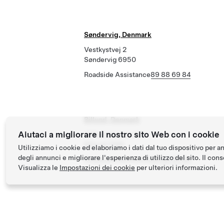
Søndervig, Denmark
Vestkystvej 2
Søndervig 6950
Roadside Assistance
89 88 69 84
Billund, Denmark
Aiutaci a migliorare il nostro sito Web con i cookie
3 Ellehammers Alle
Billund 7190
Utilizziamo i cookie ed elaboriamo i dati dal tuo dispositivo per a
degli annunci e migliorare l'esperienza di utilizzo del sito. Il conse
Roadside Assistance
89 88 69 84
Visualizza le
Impostazioni dei cookie
per ulteriori informazioni.