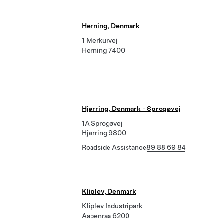
Herning, Denmark
1 Merkurvej
Herning 7400
Hjørring, Denmark - Sprogøvej
1A Sprogøvej
Hjørring 9800
Roadside Assistance
89 88 69 84
Kliplev, Denmark
Kliplev Industripark
Aabenraa 6200