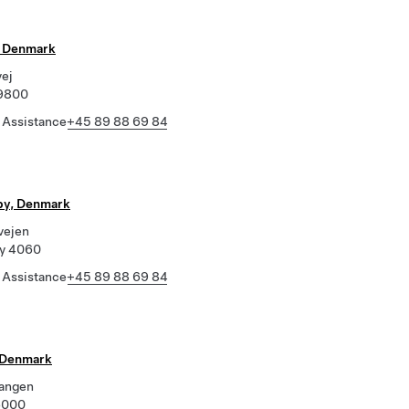
, Denmark
vej
 9800
 Assistance
+45 89 88 69 84
by, Denmark
vejen
by 4060
 Assistance
+45 89 88 69 84
 Denmark
angen
6000