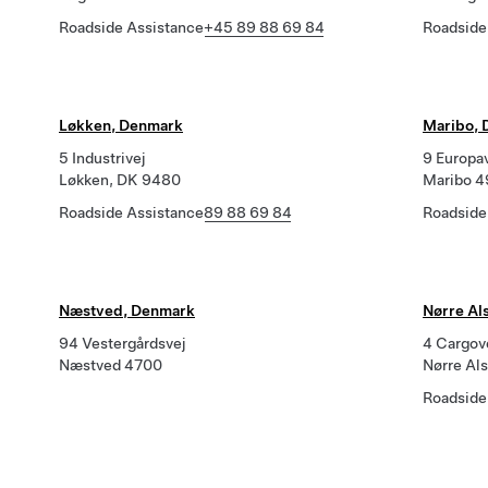
Roadside Assistance
+45 89 88 69 84
Roadside
Løkken, Denmark
Maribo,
5 Industrivej
9 Europa
Løkken, DK 9480
Maribo 
Roadside Assistance
89 88 69 84
Roadside
Næstved, Denmark
Nørre Al
94 Vestergårdsvej
4 Cargov
Næstved 4700
Nørre Al
Roadside