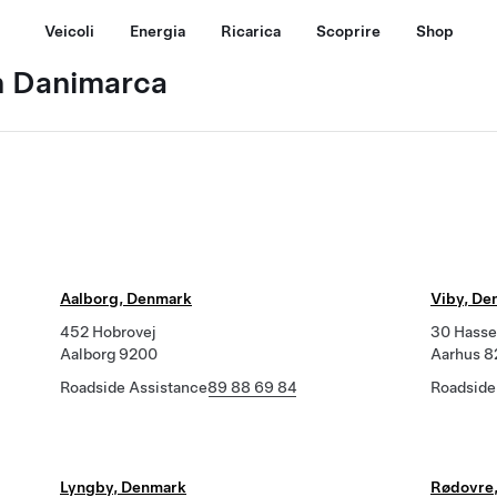
Veicoli
Energia
Ricarica
Scoprire
Shop
n Danimarca
Aalborg, Denmark
Viby, De
452 Hobrovej
30 Hasse
Aalborg 9200
Aarhus 
Roadside Assistance
89 88 69 84
Roadside
Lyngby, Denmark
Rødovre