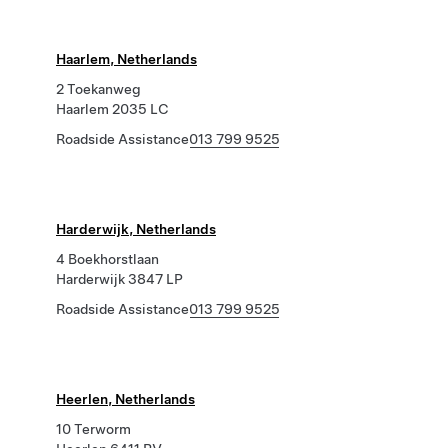
Haarlem, Netherlands
2 Toekanweg
Haarlem 2035 LC
Roadside Assistance
013 799 9525
Harderwijk, Netherlands
4 Boekhorstlaan
Harderwijk 3847 LP
Roadside Assistance
013 799 9525
Heerlen, Netherlands
10 Terworm