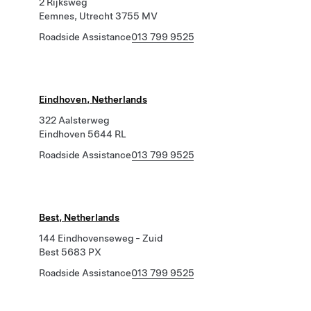
2 Rijksweg
Eemnes, Utrecht 3755 MV
Roadside Assistance
013 799 9525
Eindhoven, Netherlands
322 Aalsterweg
Eindhoven 5644 RL
Roadside Assistance
013 799 9525
Best, Netherlands
144 Eindhovenseweg - Zuid
Best 5683 PX
Roadside Assistance
013 799 9525