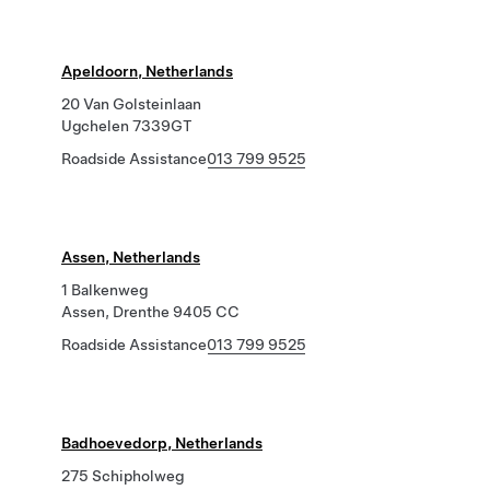
Apeldoorn, Netherlands
20 Van Golsteinlaan
Ugchelen 7339GT
Roadside Assistance
013 799 9525
Assen, Netherlands
1 Balkenweg
Assen, Drenthe 9405 CC
Roadside Assistance
013 799 9525
Badhoevedorp, Netherlands
275 Schipholweg