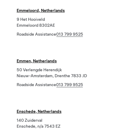
Emmeloord, Netherlands
9 Het Hooiveld
Emmeloord 8302AE
Roadside Assistance
013 799 9525
Emmen, Netherlands
50 Verlengde Herendijk
Nieuw-Amsterdam, Drenthe 7833 JD
Roadside Assistance
013 799 9525
Enschede, Netherlands
140 Zuiderval
Enschede, n/a 7543 EZ