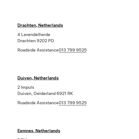
Drachten, Netherlands
4 Lavendelheide
Drachten 9202 PD
Roadside Assistance
013 799 9525
Duiven, Netherlands
2 Impuls
Duiven, Gelderland 6921 RK
Roadside Assistance
013 799 9525
Eemnes, Netherlands