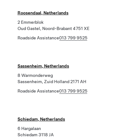
Roosendaal, Netherlands
2 Emmerblok
Oud Gastel, Noord-Brabant 4751 XE
Roadside Assistance
013 799 9525
Sassenheim, Netherlands
8 Warmonderweg
Sassenheim, Zuid Holland 2171 AH
Roadside Assistance
013 799 9525
Schiedam, Netherlands
6 Hargalaan
Schiedam 3118 JA