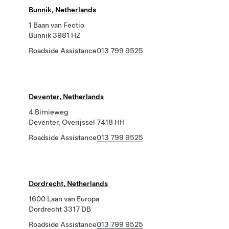
Bunnik, Netherlands
1 Baan van Fectio
Bunnik 3981 HZ
Roadside Assistance
013 799 9525
Deventer, Netherlands
4 Birnieweg
Deventer, Overijssel 7418 HH
Roadside Assistance
013 799 9525
Dordrecht, Netherlands
1600 Laan van Europa
Dordrecht 3317 DB
Roadside Assistance
013 799 9525