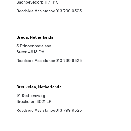
Badhoevedorp 1171 PK
Roadside Assistance
013 799 9525
Breda, Netherlands
5 Princenhagelaan
Breda 4813 DA
Roadside Assistance
013 799 9525
Breukelen, Netherlands
91 Stationsweg
Breukelen 3621 LK
Roadside Assistance
013 799 9525