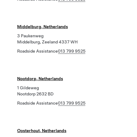
Middelburg, Netherlands
3 Paukenweg
Middelburg, Zeeland 4337 WH
Roadside Assistance
013 799 9525
Nootdorp, Netherlands
1 Gildeweg
Nootdorp 2632 BD
Roadside Assistance
013 799 9525
Oosterhout, Netherlands