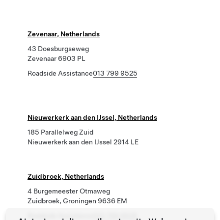
Zevenaar, Netherlands
43 Doesburgseweg
Zevenaar 6903 PL
Roadside Assistance
013 799 9525
Nieuwerkerk aan den IJssel, Netherlands
185 Parallelweg Zuid
Nieuwerkerk aan den IJssel 2914 LE
Zuidbroek, Netherlands
4 Burgemeester Otmaweg
Zuidbroek, Groningen 9636 EM
Roadside Assistance
013 799 9525