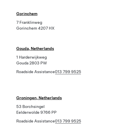
Gorinchem
7 Franklinweg
Gorinchem 4207 HX
Gouda, Netherlands
1 Harderwijkweg
Gouda 2803 PW
Roadside Assistance
013 799 9525
Groningen, Netherlands
53 Borchsingel
Eelderwolde 9766 PP
Roadside Assistance
013 799 9525