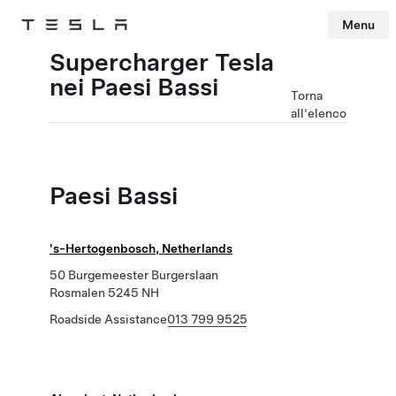
Menu
Tesla
Skip to main content
Supercharger Tesla
nei Paesi Bassi
Torna
all'elenco
Paesi Bassi
's-Hertogenbosch, Netherlands
50 Burgemeester Burgerslaan
Rosmalen 5245 NH
Roadside Assistance
013 799 9525