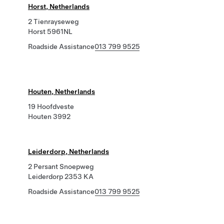
Horst, Netherlands
2 Tienrayseweg
Horst 5961NL
Roadside Assistance
013 799 9525
Houten, Netherlands
19 Hoofdveste
Houten 3992
Leiderdorp, Netherlands
2 Persant Snoepweg
Leiderdorp 2353 KA
Roadside Assistance
013 799 9525