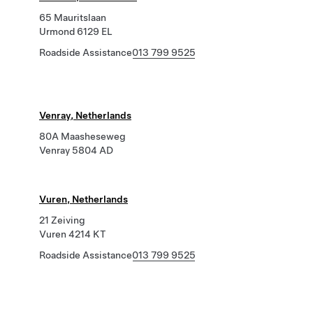
65 Mauritslaan
Urmond 6129 EL
Roadside Assistance
013 799 9525
Venray, Netherlands
80A Maasheseweg
Venray 5804 AD
Vuren, Netherlands
21 Zeiving
Vuren 4214 KT
Roadside Assistance
013 799 9525