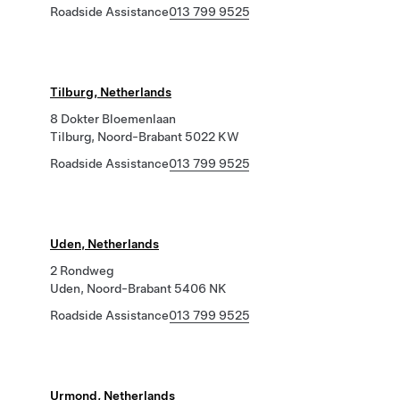
Roadside Assistance
013 799 9525
Tilburg, Netherlands
8 Dokter Bloemenlaan
Tilburg, Noord-Brabant 5022 KW
Roadside Assistance
013 799 9525
Uden, Netherlands
2 Rondweg
Uden, Noord-Brabant 5406 NK
Roadside Assistance
013 799 9525
Urmond, Netherlands