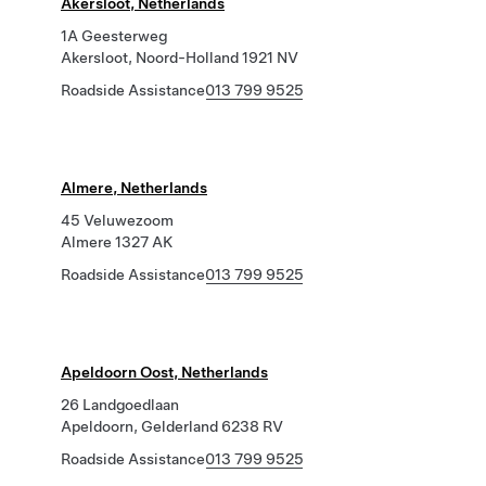
Akersloot, Netherlands
1A Geesterweg
Akersloot, Noord-Holland 1921 NV
Roadside Assistance
013 799 9525
Almere, Netherlands
45 Veluwezoom
Almere 1327 AK
Roadside Assistance
013 799 9525
Apeldoorn Oost, Netherlands
26 Landgoedlaan
Apeldoorn, Gelderland 6238 RV
Roadside Assistance
013 799 9525