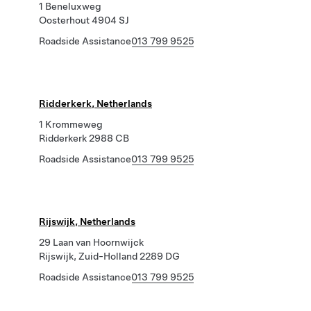
1 Beneluxweg
Oosterhout 4904 SJ
Roadside Assistance
013 799 9525
Ridderkerk, Netherlands
1 Krommeweg
Ridderkerk 2988 CB
Roadside Assistance
013 799 9525
Rijswijk, Netherlands
29 Laan van Hoornwijck
Rijswijk, Zuid-Holland 2289 DG
Roadside Assistance
013 799 9525