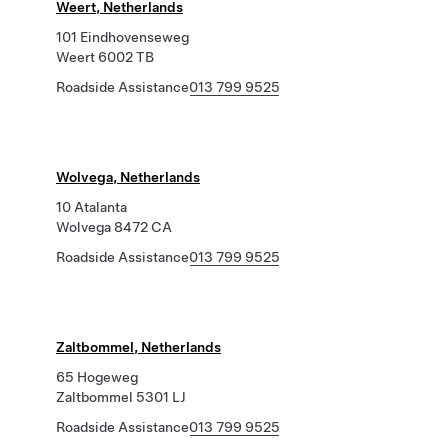
Weert, Netherlands
101 Eindhovenseweg
Weert 6002 TB
Roadside Assistance
013 799 9525
Wolvega, Netherlands
10 Atalanta
Wolvega 8472 CA
Roadside Assistance
013 799 9525
Zaltbommel, Netherlands
65 Hogeweg
Zaltbommel 5301 LJ
Roadside Assistance
013 799 9525