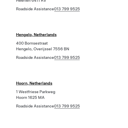
Heerlen 6411 RV
Roadside Assistance
013 799 9525
Hengelo, Netherlands
400 Bornsestraat
Hengelo, Overijssel 7556 BN
Roadside Assistance
013 799 9525
Hoorn, Netherlands
1 Westfriese Parkweg
Hoorn 1625 MA
Roadside Assistance
013 799 9525