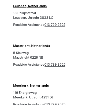
Leusden, Netherlands
18 Philipsstraat
Leusden, Utrecht 3833 LC
Roadside Assistance
013 799 9525
Maastricht, Netherlands
5 Slakweg
Maastricht 6228 NB
Roadside Assistance
013 799 9525
Meerkerk, Netherlands
116 Energieweg
Meerkerk, Utrecht 4231 DJ
Roadside Assistance
013 799 9525