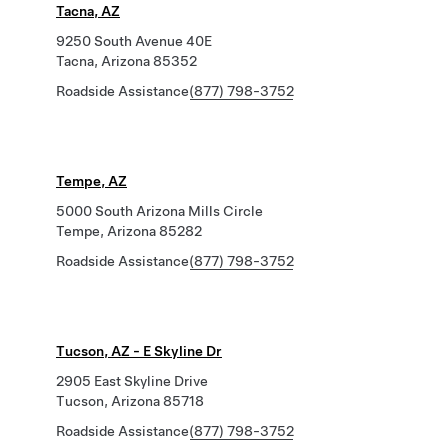
Tacna, AZ
9250 South Avenue 40E
Tacna, Arizona 85352
Roadside Assistance
(877) 798-3752
Tempe, AZ
5000 South Arizona Mills Circle
Tempe, Arizona 85282
Roadside Assistance
(877) 798-3752
Tucson, AZ - E Skyline Dr
2905 East Skyline Drive
Tucson, Arizona 85718
Roadside Assistance
(877) 798-3752