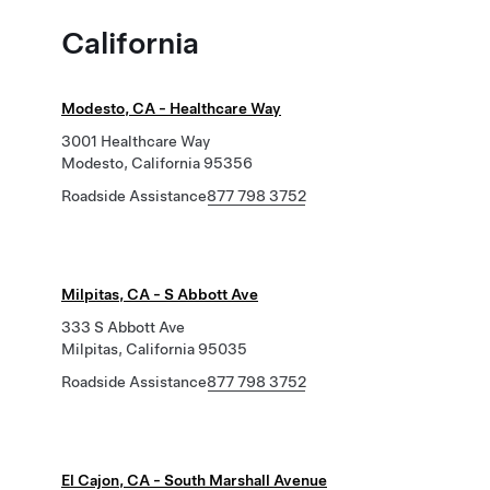
California
Modesto, CA - Healthcare Way
3001 Healthcare Way
Modesto, California 95356
Roadside Assistance
877 798 3752
Milpitas, CA - S Abbott Ave
333 S Abbott Ave
Milpitas, California 95035
Roadside Assistance
877 798 3752
El Cajon, CA - South Marshall Avenue