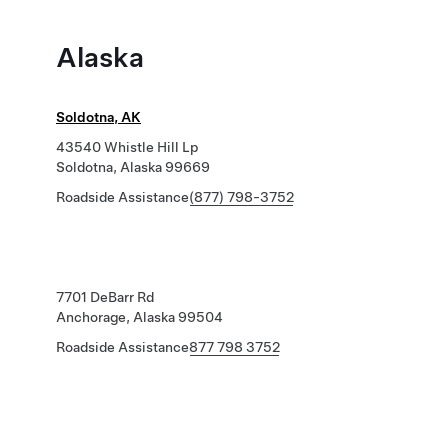
Alaska
Soldotna, AK
43540 Whistle Hill Lp
Soldotna, Alaska 99669
Roadside Assistance
(877) 798-3752
7701 DeBarr Rd
Anchorage, Alaska 99504
Roadside Assistance
877 798 3752