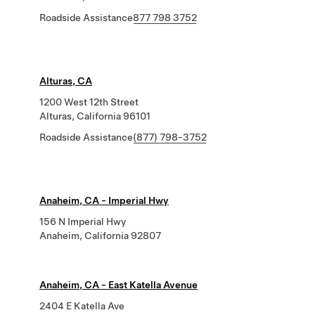
Roadside Assistance
877 798 3752
Alturas, CA
1200 West 12th Street
Alturas, California 96101
Roadside Assistance
(877) 798-3752
Anaheim, CA - Imperial Hwy
156 N Imperial Hwy
Anaheim, California 92807
Anaheim, CA - East Katella Avenue
2404 E Katella Ave