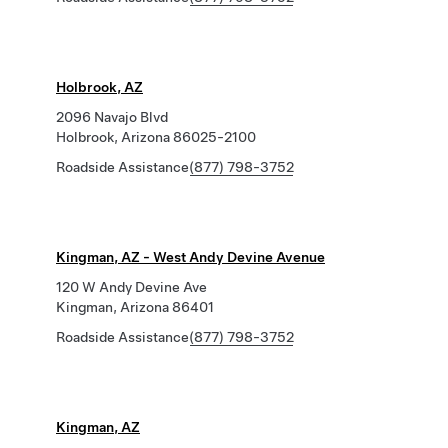
Holbrook, AZ
2096 Navajo Blvd
Holbrook, Arizona 86025-2100
Roadside Assistance
(877) 798-3752
Kingman, AZ - West Andy Devine Avenue
120 W Andy Devine Ave
Kingman, Arizona 86401
Roadside Assistance
(877) 798-3752
Kingman, AZ