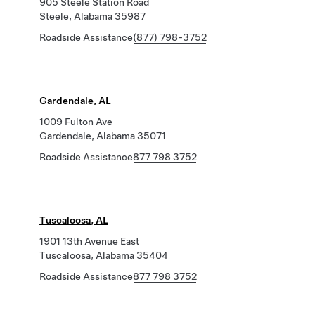
905 Steele Station Road
Steele, Alabama 35987
Roadside Assistance
(877) 798-3752
Gardendale, AL
1009 Fulton Ave
Gardendale, Alabama 35071
Roadside Assistance
877 798 3752
Tuscaloosa, AL
1901 13th Avenue East
Tuscaloosa, Alabama 35404
Roadside Assistance
877 798 3752