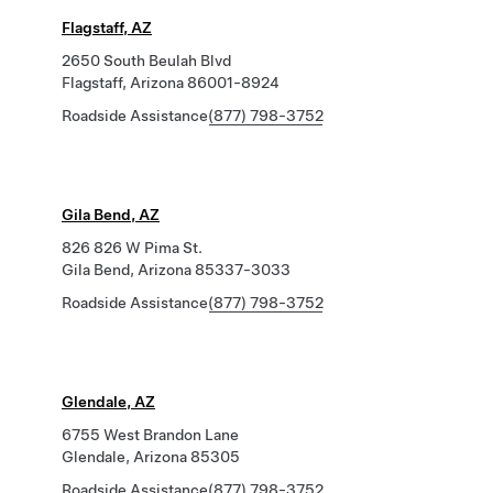
Flagstaff, AZ
2650 South Beulah Blvd
Flagstaff, Arizona 86001-8924
Roadside Assistance
(877) 798-3752
Gila Bend, AZ
826 826 W Pima St.
Gila Bend, Arizona 85337-3033
Roadside Assistance
(877) 798-3752
Glendale, AZ
6755 West Brandon Lane
Glendale, Arizona 85305
Roadside Assistance
(877) 798-3752