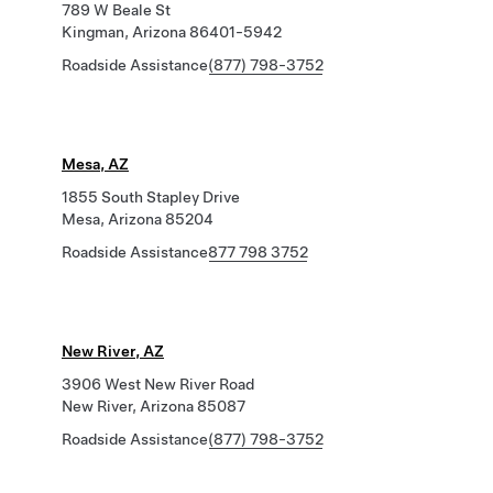
789 W Beale St
Kingman, Arizona 86401-5942
Roadside Assistance
(877) 798-3752
Mesa, AZ
1855 South Stapley Drive
Mesa, Arizona 85204
Roadside Assistance
877 798 3752
New River, AZ
3906 West New River Road
New River, Arizona 85087
Roadside Assistance
(877) 798-3752