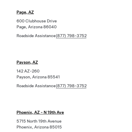
Page, AZ
600 Clubhouse Drive
Page, Arizona 86040
Roadside Assistance
(877) 798-3752
Payson, AZ
142 AZ-260
Payson, Arizona 85541
Roadside Assistance
(877) 798-3752
Phoenix, AZ - N 19th Ave
5715 North 19th Avenue
Phoenix, Arizona 85015