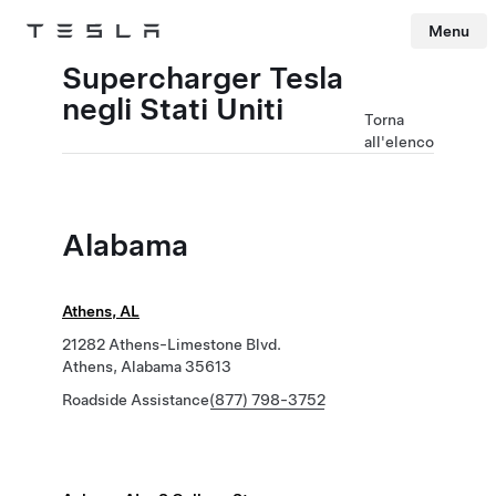
Menu
Tesla
Skip to main content
Supercharger Tesla
negli Stati Uniti
Torna
all'elenco
Alabama
Athens, AL
21282 Athens-Limestone Blvd.
Athens, Alabama 35613
Roadside Assistance
(877) 798-3752