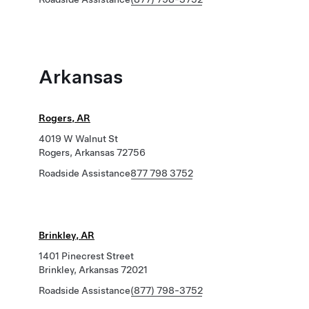
Arkansas
Rogers, AR
4019 W Walnut St
Rogers, Arkansas 72756
Roadside Assistance
877 798 3752
Brinkley, AR
1401 Pinecrest Street
Brinkley, Arkansas 72021
Roadside Assistance
(877) 798-3752