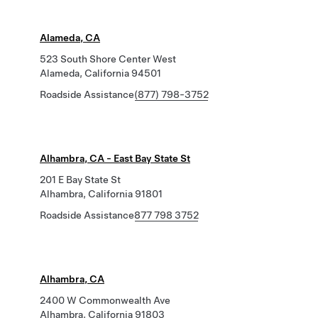
Alameda, CA
523 South Shore Center West
Alameda, California 94501
Roadside Assistance
(877) 798-3752
Alhambra, CA - East Bay State St
201 E Bay State St
Alhambra, California 91801
Roadside Assistance
877 798 3752
Alhambra, CA
2400 W Commonwealth Ave
Alhambra, California 91803