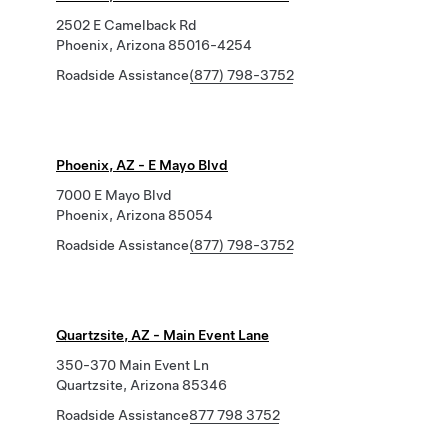
2502 E Camelback Rd
Phoenix, Arizona 85016-4254
Roadside Assistance
(877) 798-3752
Phoenix, AZ - E Mayo Blvd
7000 E Mayo Blvd
Phoenix, Arizona 85054
Roadside Assistance
(877) 798-3752
Quartzsite, AZ - Main Event Lane
350-370 Main Event Ln
Quartzsite, Arizona 85346
Roadside Assistance
877 798 3752