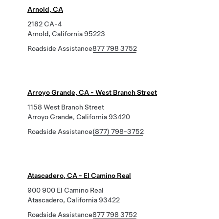
Arnold, CA
2182 CA-4
Arnold, California 95223
Roadside Assistance
877 798 3752
Arroyo Grande, CA - West Branch Street
1158 West Branch Street
Arroyo Grande, California 93420
Roadside Assistance
(877) 798-3752
Atascadero, CA - El Camino Real
900 900 El Camino Real
Atascadero, California 93422
Roadside Assistance
877 798 3752