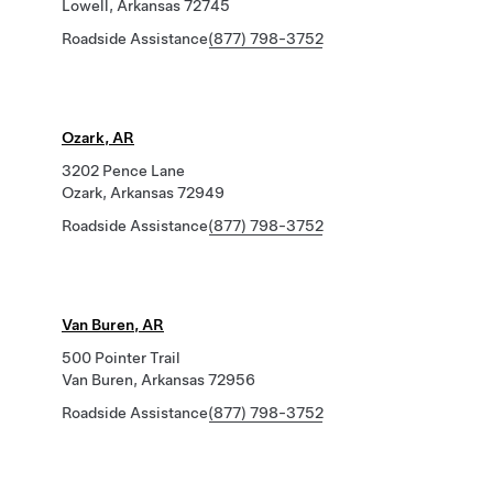
Lowell, Arkansas 72745
Roadside Assistance
(877) 798-3752
Ozark, AR
3202 Pence Lane
Ozark, Arkansas 72949
Roadside Assistance
(877) 798-3752
Van Buren, AR
500 Pointer Trail
Van Buren, Arkansas 72956
Roadside Assistance
(877) 798-3752