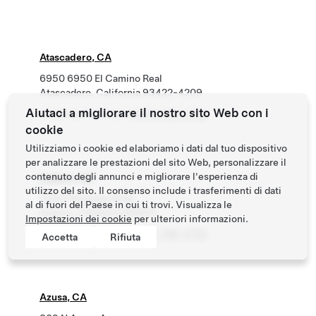
Atascadero, CA
6950 6950 El Camino Real
Atascadero, California 93422-4209
Aiutaci a migliorare il nostro sito Web con i
Roadside Assistance
(877) 798-3752
cookie
Utilizziamo i cookie ed elaboriamo i dati dal tuo dispositivo
per analizzare le prestazioni del sito Web, personalizzare il
contenuto degli annunci e migliorare l'esperienza di
Auburn, CA
utilizzo del sito. Il consenso include i trasferimenti di dati
13437 Bowman Road
al di fuori del Paese in cui ti trovi. Visualizza le
Auburn, California 95603
Impostazioni dei cookie
per ulteriori informazioni.
Roadside Assistance
(877) 798-3752
Accetta
Rifiuta
Azusa, CA