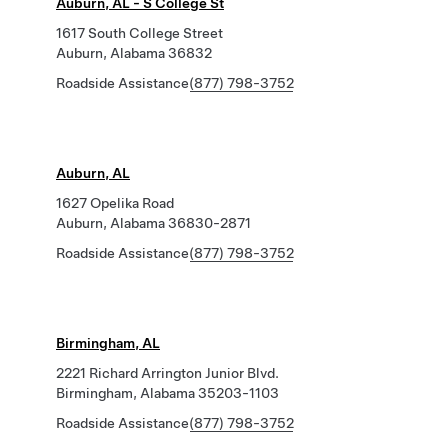
Auburn, AL - S College St
1617 South College Street
Auburn, Alabama 36832
Roadside Assistance
(877) 798-3752
Auburn, AL
1627 Opelika Road
Auburn, Alabama 36830-2871
Roadside Assistance
(877) 798-3752
Birmingham, AL
2221 Richard Arrington Junior Blvd.
Birmingham, Alabama 35203-1103
Roadside Assistance
(877) 798-3752