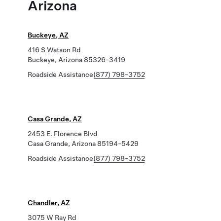
Arizona
Buckeye, AZ
416 S Watson Rd
Buckeye, Arizona 85326-3419
Roadside Assistance
(877) 798-3752
Casa Grande, AZ
2453 E. Florence Blvd
Casa Grande, Arizona 85194-5429
Roadside Assistance
(877) 798-3752
Chandler, AZ
3075 W Ray Rd