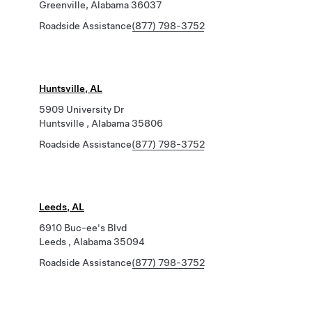
Greenville, Alabama 36037
Roadside Assistance
(877) 798-3752
Huntsville, AL
5909 University Dr
Huntsville , Alabama 35806
Roadside Assistance
(877) 798-3752
Leeds, AL
6910 Buc-ee's Blvd
Leeds , Alabama 35094
Roadside Assistance
(877) 798-3752