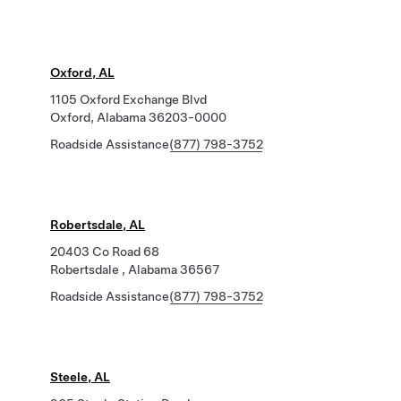
Oxford, AL
1105 Oxford Exchange Blvd
Oxford, Alabama 36203-0000
Roadside Assistance
(877) 798-3752
Robertsdale, AL
20403 Co Road 68
Robertsdale , Alabama 36567
Roadside Assistance
(877) 798-3752
Steele, AL