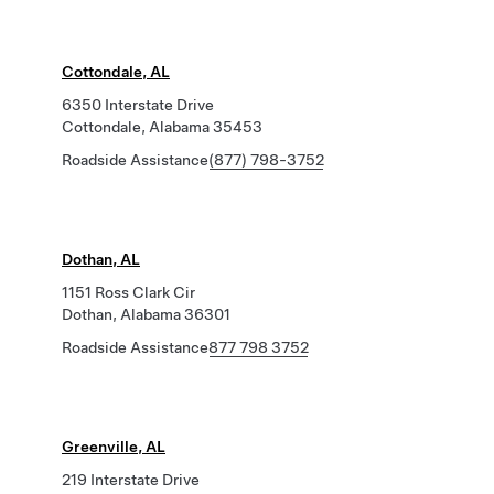
Cottondale, AL
6350 Interstate Drive
Cottondale, Alabama 35453
Roadside Assistance
(877) 798-3752
Dothan, AL
1151 Ross Clark Cir
Dothan, Alabama 36301
Roadside Assistance
877 798 3752
Greenville, AL
219 Interstate Drive