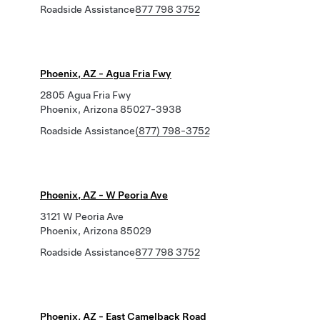
Roadside Assistance
877 798 3752
Phoenix, AZ - Agua Fria Fwy
2805 Agua Fria Fwy
Phoenix, Arizona 85027-3938
Roadside Assistance
(877) 798-3752
Phoenix, AZ - W Peoria Ave
3121 W Peoria Ave
Phoenix, Arizona 85029
Roadside Assistance
877 798 3752
Phoenix, AZ - East Camelback Road