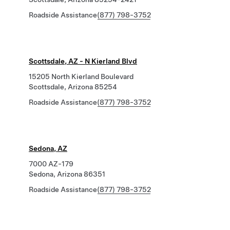
Roadside Assistance
(877) 798-3752
Scottsdale, AZ - N Kierland Blvd
15205 North Kierland Boulevard
Scottsdale, Arizona 85254
Roadside Assistance
(877) 798-3752
Sedona, AZ
7000 AZ-179
Sedona, Arizona 86351
Roadside Assistance
(877) 798-3752