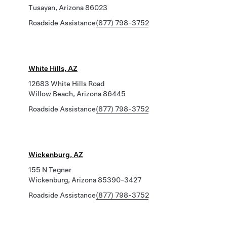
Tusayan, Arizona 86023
Roadside Assistance
(877) 798-3752
White Hills, AZ
12683 White Hills Road
Willow Beach, Arizona 86445
Roadside Assistance
(877) 798-3752
Wickenburg, AZ
155 N Tegner
Wickenburg, Arizona 85390-3427
Roadside Assistance
(877) 798-3752