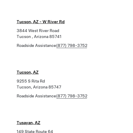
Tucson, AZ - W River Rd
3844 West River Road
Tucson , Arizona 85741
Roadside Assistance
(877) 798-3752
Tucson, AZ
9255 S Rita Rd
Tucson, Arizona 85747
Roadside Assistance
(877) 798-3752
Tusayan, AZ
149 State Route 64