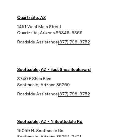
Quartzsite, AZ
1451 West Main Street
Quartzsite, Arizona 85346-5359
Roadside Assistance
(877) 798-3752
Scottsdale, AZ - East Shea Boulevard
8740 E Shea Blvd
Scottsdale, Arizona 85260
Roadside Assistance
(877) 798-3752
Scottsdale, AZ - N Scottsdale Rd
15059 N. Scottsdale Rd
Scottsdale, Arizona 85254-2421