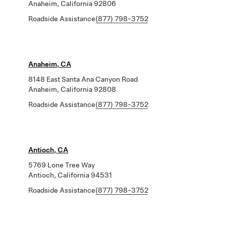
Anaheim, California 92806
Roadside Assistance
(877) 798-3752
Anaheim, CA
8148 East Santa Ana Canyon Road
Anaheim, California 92808
Roadside Assistance
(877) 798-3752
Antioch, CA
5769 Lone Tree Way
Antioch, California 94531
Roadside Assistance
(877) 798-3752