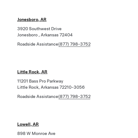
Jonesboro, AR
3920 Southwest Drive
Jonesboro , Arkansas 72404
Roadside Assistance
(877) 798-3752
Little Rock, AR
11201 Bass Pro Parkway
Little Rock, Arkansas 72210-3056
Roadside Assistance
(877) 798-3752
Lowell, AR
898 W Monroe Ave