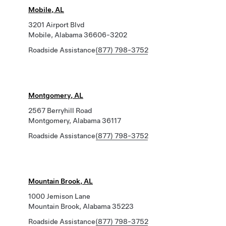
Mobile, AL
3201 Airport Blvd
Mobile, Alabama 36606-3202
Roadside Assistance
(877) 798-3752
Montgomery, AL
2567 Berryhill Road
Montgomery, Alabama 36117
Roadside Assistance
(877) 798-3752
Mountain Brook, AL
1000 Jemison Lane
Mountain Brook, Alabama 35223
Roadside Assistance
(877) 798-3752