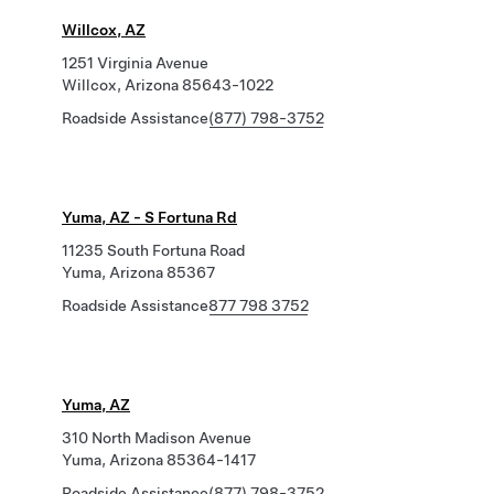
Willcox, AZ
1251 Virginia Avenue
Willcox, Arizona 85643-1022
Roadside Assistance
(877) 798-3752
Yuma, AZ - S Fortuna Rd
11235 South Fortuna Road
Yuma, Arizona 85367
Roadside Assistance
877 798 3752
Yuma, AZ
310 North Madison Avenue
Yuma, Arizona 85364-1417
Roadside Assistance
(877) 798-3752