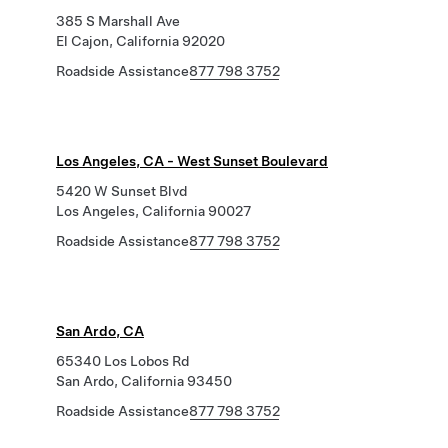
385 S Marshall Ave
El Cajon, California 92020
Roadside Assistance
877 798 3752
Los Angeles, CA - West Sunset Boulevard
5420 W Sunset Blvd
Los Angeles, California 90027
Roadside Assistance
877 798 3752
San Ardo, CA
65340 Los Lobos Rd
San Ardo, California 93450
Roadside Assistance
877 798 3752