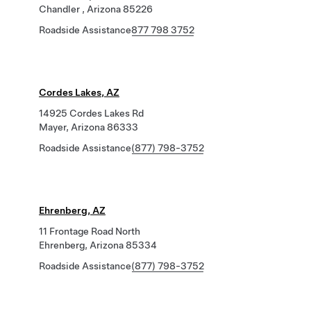
Chandler , Arizona 85226
Roadside Assistance
877 798 3752
Cordes Lakes, AZ
14925 Cordes Lakes Rd
Mayer, Arizona 86333
Roadside Assistance
(877) 798-3752
Ehrenberg, AZ
11 Frontage Road North
Ehrenberg, Arizona 85334
Roadside Assistance
(877) 798-3752