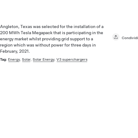
Angleton, Texas was selected for the installation of a
200 MWh Tesla Megapack that is participating in the
Condividi
energy market whilst providing grid support to a
region which was without power for three days in
February, 2021.
Tag:
Energy
,
Solar
,
Solar Energy
,
V3 superchargers