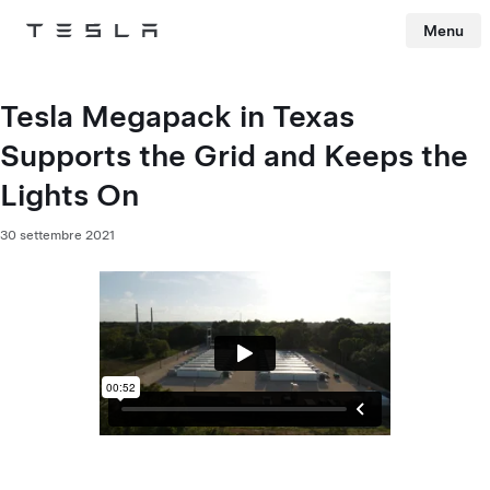
Menu
Tesla
Skip to main content
Tesla Megapack in Texas
Supports the Grid and Keeps the
Lights On
30 settembre 2021