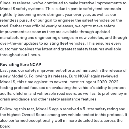
Since its release, we’ve continued to make iterative improvements to
Model S safety systems. This is due in part to safety test protocols
rightfully becoming more stringent year over year, as well as our
relentless pursuit of our goal to engineer the safest vehicles on the
road. Rather than official yearly releases, we opt to make safety
improvements as soon as they are available through updated
manufacturing and engineering changes in new vehicles, and through
over-the-air updates to existing fleet vehicles. This ensures every
customer receives the latest and greatest safety features available
throughout our lineup.
Revisiting Euro NCAP
Last year, our safety improvement efforts culminated in the release of
a new Model S. Following its release, Euro NCAP again reviewed
Model S, this time against its newest, most stringent 2020-2022
testing protocol focused on evaluating the vehicle’s ability to protect
adults, children and vulnerable road users, as well as its proficiency in
crash avoidance and other safety assistance features.
Following this test, Model S again received a 5-star safety rating and
the highest Overall Score among any vehicle tested in this protocol. It
also performed exceptionally well in more detailed tests across the
board: