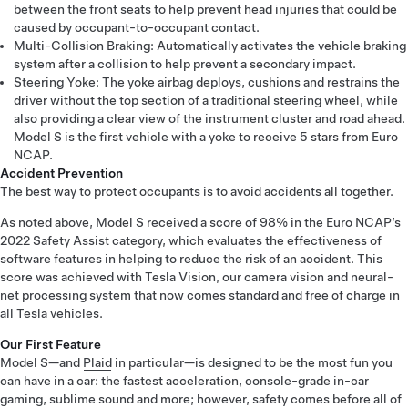
between the front seats to help prevent head injuries that could be
caused by occupant-to-occupant contact.
Multi-Collision Braking: Automatically activates the vehicle braking
system after a collision to help prevent a secondary impact.
Steering Yoke: The yoke airbag deploys, cushions and restrains the
driver without the top section of a traditional steering wheel, while
also providing a clear view of the instrument cluster and road ahead.
Model S is the first vehicle with a yoke to receive 5 stars from Euro
NCAP.
Accident Prevention
The best way to protect occupants is to avoid accidents all together.
As noted above, Model S received a score of 98% in the Euro NCAP’s
2022 Safety Assist category, which evaluates the effectiveness of
software features in helping to reduce the risk of an accident. This
score was achieved with Tesla Vision, our camera vision and neural-
net processing system that now comes standard and free of charge in
all Tesla vehicles.
Our First Feature
Model S—and
Plaid
in particular—is designed to be the most fun you
can have in a car: the fastest acceleration, console-grade in-car
gaming, sublime sound and more; however, safety comes before all of