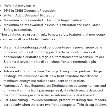
98% in Safety Assist.
91% in Child Occupant Protection.
94% in Adult Occupant Protection.
Maximum points awarded in Far-Side Impact subsection.
Maximum points awarded in Rescue, Extraction and Post-Crash
Safety subsection.
These ratings are in part thanks to new safety features that now come
standard in all new Model S vehicles:
Sistema di monitoraggio del conducente per la prevenzione delle
collisioni: utilizza il monitoraggio diretto per controllare se il
conducente è distratto e regola automaticamente la sensibilità del
Sistema di avvertimento di collisione frontale rendendolo più
reattivo.
Advanced Front-Structure Castings: Using our expertise in large
castings, we developed an all-new front structure that absorbs
maximum energy and reduces occupant acceleration.
Automatic Airbag Suppression: Distinguishes between humans and
child-seats in the front passenger seat; if a child-seat is detected,
the front passenger side airbag is automatically deactivated.
Far-Side Airbag: Provides additional protection during side impacts,
particularly when there are two front occupants. This airbag deploys