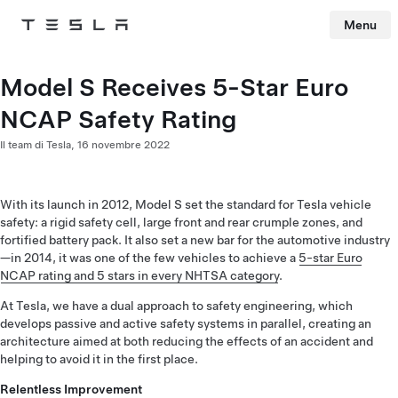
Menu
Tesla
Skip to main content
Model S Receives 5-Star Euro
NCAP Safety Rating
Il team di Tesla,
16 novembre 2022
With its launch in 2012, Model S set the standard for Tesla vehicle
safety: a rigid safety cell, large front and rear crumple zones, and
fortified battery pack. It also set a new bar for the automotive industry
—in 2014, it was one of the few vehicles to achieve a
5-star Euro
NCAP rating and 5 stars in every NHTSA category
.
At Tesla, we have a dual approach to safety engineering, which
develops passive and active safety systems in parallel, creating an
architecture aimed at both reducing the effects of an accident and
helping to avoid it in the first place.
Relentless Improvement