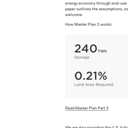
energy economy through end-use ele
paper outlines the assumptions, so
welcome.
How Master Plan 3 works:
Read Master Plan Part 3
We are also providing the U.S. full