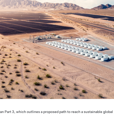
an Part 3, which outlines a proposed path to reach a sustainable global