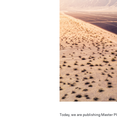
Today, we are publishing Master Pl