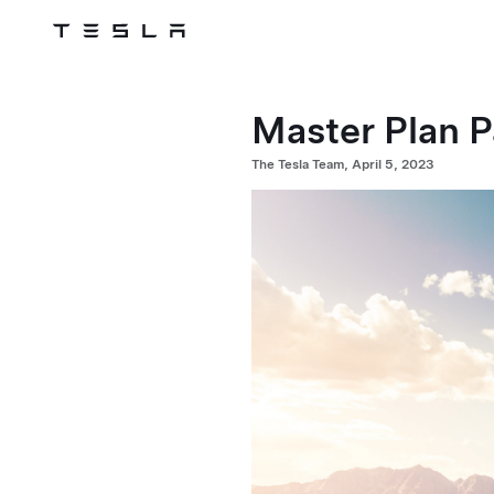
Tesla
Skip to main content
Master Plan P
The Tesla Team, April 5, 2023