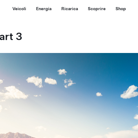
Veicoli
Energia
Ricarica
Scoprire
Shop
art 3