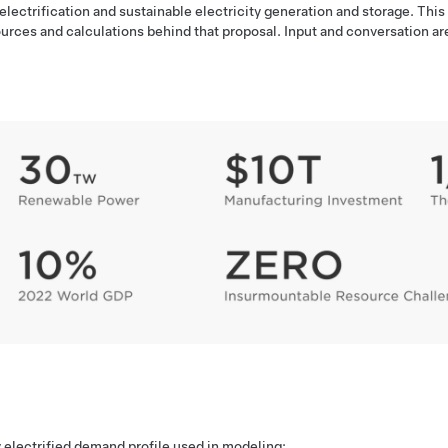
ctrification and sustainable electricity generation and storage. This
urces and calculations behind that proposal. Input and conversation ar
y electrified demand profile used in modeling: