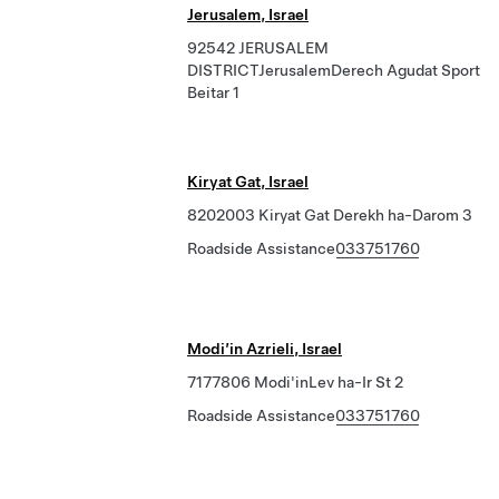
Jerusalem, Israel
92542 JERUSALEM
DISTRICTJerusalemDerech Agudat Sport
Beitar 1
Kiryat Gat, Israel
8202003 Kiryat Gat Derekh ha-Darom 3
Roadside Assistance
033751760
Modi’in Azrieli, Israel
7177806 Modi'inLev ha-Ir St 2
Roadside Assistance
033751760