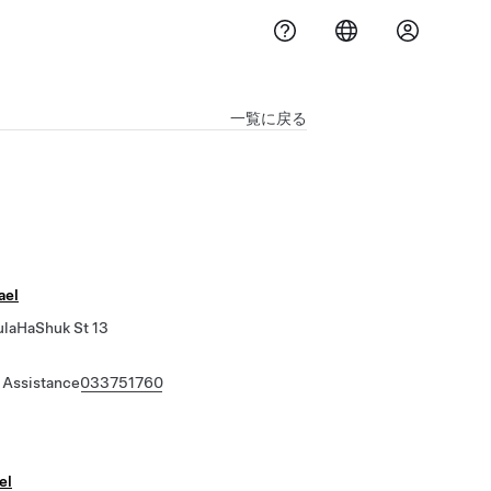
一覧に戻る
ael
ulaHaShuk St 13
 Assistance
033751760
ael