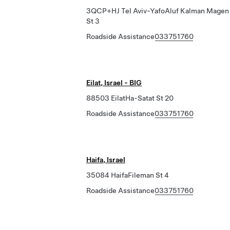
3QCP+HJ Tel Aviv-YafoAluf Kalman Magen
St 3
Roadside Assistance
033751760
Eilat, Israel - BIG
88503 EilatHa-Satat St 20
Roadside Assistance
033751760
Haifa, Israel
35084 HaifaFileman St 4
Roadside Assistance
033751760