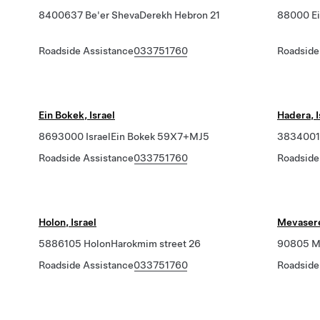
8400637 Be'er ShevaDerekh Hebron 21
88000 Ei
Roadside Assistance
033751760
Roadside
Ein Bokek, Israel
Hadera, I
8693000 IsraelEin Bokek 59X7+MJ5
3834001 
Roadside Assistance
033751760
Roadside
Holon, Israel
Mevaseret
5886105 HolonHarokmim street 26
90805 Me
Roadside Assistance
033751760
Roadside