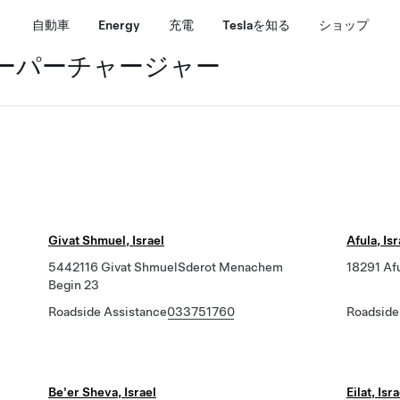
自動車
Energy
充電
Teslaを知る
ショップ
スーパーチャージャー
Givat Shmuel, Israel
Afula, Isr
5442116 Givat ShmuelSderot Menachem
18291 Af
Begin 23
Roadside Assistance
033751760
Roadside
Be'er Sheva, Israel
Eilat, Isr