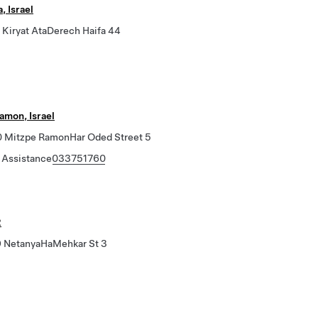
, Israel
Kiryat AtaDerech Haifa 44
amon, Israel
Mitzpe RamonHar Oded Street 5
 Assistance
033751760
2
 NetanyaHaMehkar St 3