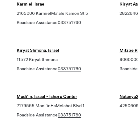
Karmiel, Israel
Kiryat Ata
2165006 KarmielMa'ale Kamon St 5
2822646 
Roadside Assistance
033751760
Kiryat Shmona, Israel
Mitzpe R
11572 Kiryat Shmona
8060000 
Roadside Assistance
033751760
Roadside
Modi'in, Israel - Ishpro Center
Netanya
7179555 Modi'inHaMelahot Blvd 1
4250609
Roadside Assistance
033751760