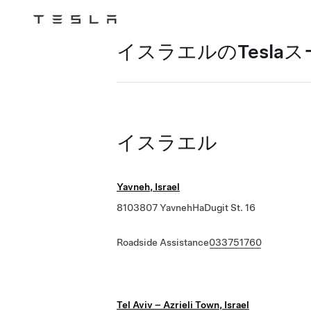
Tesla
Skip to main content
イスラエルのTesla
イスラエル
Yavneh, Israel
8103807 YavnehHaDugit St. 16
Roadside Assistance
033751760
Tel Aviv – Azrieli Town, Israel