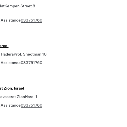
latKempen Street 8
 Assistance
033751760
srael
HaderaProf. Shectman 10
 Assistance
033751760
 Zion, Israel
vaseret ZionHarel 1
 Assistance
033751760