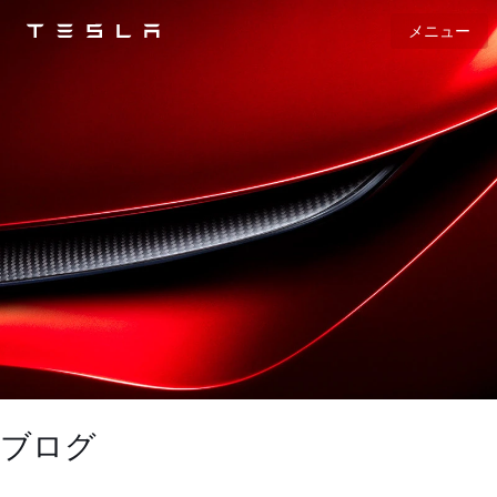
メニュー
Tesla
Skip to main content
ブログ