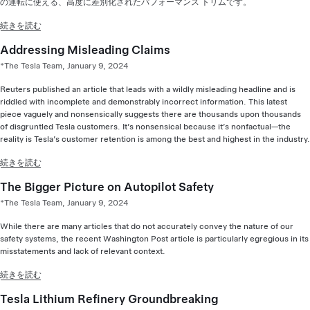
の運転に使える、高度に差別化されたパフォーマンス トリムです。
続きを読む
Addressing Misleading Claims
*The Tesla Team, January 9, 2024
Reuters published an article that leads with a wildly misleading headline and is
riddled with incomplete and demonstrably incorrect information. This latest
piece vaguely and nonsensically suggests there are thousands upon thousands
of disgruntled Tesla customers. It’s nonsensical because it’s nonfactual—the
reality is Tesla’s customer retention is among the best and highest in the industry.
続きを読む
The Bigger Picture on Autopilot Safety
*The Tesla Team, January 9, 2024
While there are many articles that do not accurately convey the nature of our
safety systems, the recent Washington Post article is particularly egregious in its
misstatements and lack of relevant context.
続きを読む
Tesla Lithium Refinery Groundbreaking