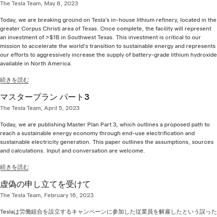
The Tesla Team, May 8, 2023
Today, we are breaking ground on Tesla’s in-house lithium refinery, located in the
greater Corpus Christi area of Texas. Once complete, the facility will represent
an investment of >$1B in Southwest Texas. This investment is critical to our
mission to accelerate the world’s transition to sustainable energy and represents
our efforts to aggressively increase the supply of battery-grade lithium hydroxide
available in North America.
続きを読む
マスタープラン パート3
The Tesla Team, April 5, 2023
Today, we are publishing Master Plan Part 3, which outlines a proposed path to
reach a sustainable energy economy through end-use electrification and
sustainable electricity generation. This paper outlines the assumptions, sources
and calculations. Input and conversation are welcome.
続きを読む
虚偽の申し立てを受けて
The Tesla Team, February 16, 2023
Teslaは労働組合を設立するキャンペーンに参加した従業員を解雇したという誤った