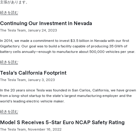
主張があります。
続きを読む
Continuing Our Investment in Nevada
The Tesla Team, January 24, 2023
In 2014, we made a commitment to invest $3.5 billion in Nevada with our first
Gigafactory. Our goal was to build a facility capable of producing 35 GWh of
battery cells annually—enough to manufacture about 500,000 vehicles per year.
続きを読む
Tesla’s California Footprint
The Tesla Team, January 3, 2023
In the 20 years since Tesla was founded in San Carlos, California, we have grown
from a long-shot startup to the state’s largest manufacturing employer and the
world’s leading electric vehicle maker.
続きを読む
Model S Receives 5-Star Euro NCAP Safety Rating
The Tesla Team, November 16, 2022