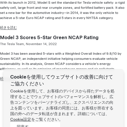
With its launch in 2012, Model S set the standard for Tesla vehicle safety: a rigid
safety cell, large front and rear crumple zones, and fortified battery pack. It also
set a new bar for the automotive industry—in 2014, it was the only vehicle to
achieve a 5-star Euro NCAP rating and 5 stars in every NHTSA category.
続きを読む
Model 3 Scores 5-Star Green NCAP Rating
The Tesla Team, November 14, 2022
Model 3 has been awarded 5-stars with a Weighted Overall Index of 9.8/10 by
Green NCAP, an independent initiative helping consumers evaluate vehicle
sustainability. In its analysis, Green NCAP considers a vehicle’s energy
efficiency, as well as its emission of greenhouse gasses and air pollutants.
Cookieを使用してウェブサイトの改善に向けて
続きを読む
ご協力ください
Cookieを使用して、お客様のデバイスから得たデータを処
理することでウェブサイトのパフォーマンスを解析し、広
Page:
告コンテンツをパーソナライズし、エクスペリエンスの向
前へ
次へ
上を図っています。お客様の同意には、お客様が所在する
国の外へのデータ転送が含まれます。詳細については、
Cookie設定
をご覧ください。
同意す