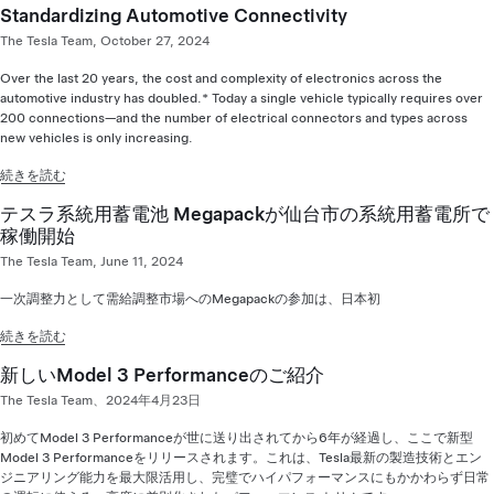
Standardizing Automotive Connectivity
The Tesla Team, October 27, 2024
Over the last 20 years, the cost and complexity of electronics across the
automotive industry has doubled.* Today a single vehicle typically requires over
200 connections—and the number of electrical connectors and types across
new vehicles is only increasing.
続きを読む
テスラ系統用蓄電池 Megapackが仙台市の系統用蓄電所で
稼働開始
The Tesla Team, June 11, 2024
一次調整力として需給調整市場へのMegapackの参加は、日本初
続きを読む
新しいModel 3 Performanceのご紹介
The Tesla Team、2024年4月23日
初めてModel 3 Performanceが世に送り出されてから6年が経過し、ここで新型
Model 3 Performanceをリリースされます。これは、Tesla最新の製造技術とエン
ジニアリング能力を最大限活用し、完璧でハイパフォーマンスにもかかわらず日常