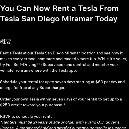
You Can Now Rent a Tesla From
Tesla San Diego Miramar Today
概要
Rent a Tesla at our Tesla San Diego Miramar location and see how it
makes every errand, commute and road trip more fun. While it’s yours,
try Full Self-Driving** (Supervised) and control and monitor your
vehicle from anywhere with the Tesla app.
Schedule your rental for up to seven days starting at $60 per day and
charge for free at any Supercharger.
Order your own Tesla within seven days of your rental to get up to a
$250 credit toward your purchase.*
RSVP to schedule your rental.
*Renters must be 21 years of age or older with a valid U.S. driver's
license. A credit card hold and proof of current automobile insurance