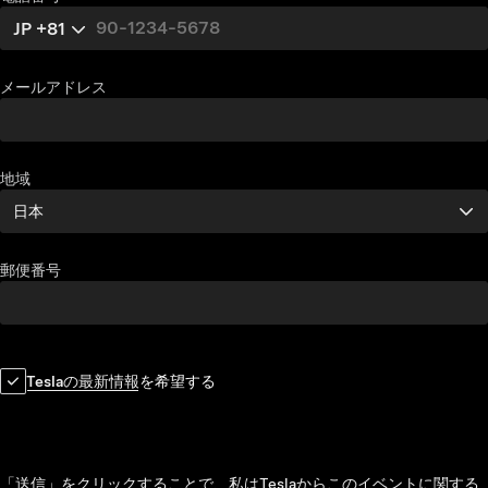
JP +81
メールアドレス
地域
日本
郵便番号
Teslaの最新情報
を希望する
「送信」をクリックすることで、私はTeslaからこのイベントに関する