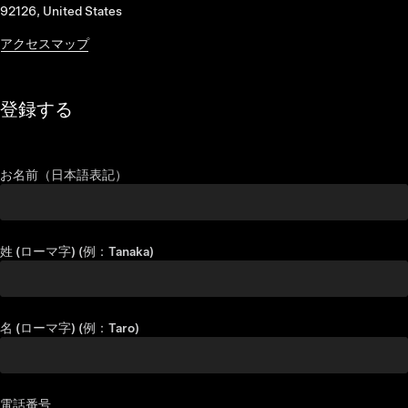
92126, United States
アクセスマップ
登録する
お名前（日本語表記）
姓 (ローマ字) (例：Tanaka)
名 (ローマ字) (例：Taro)
電話番号