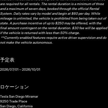
are required for all rentals. The rental duration is a minimum of three
and a maximum of seven days, booked through the official Rental
System. Daily rates vary by model and begin at $60 per day. While
mileage is unlimited, the vehicle is prohibited from being taken out of
state. A purchase incentive of up to $250 may be offered, with the
final amount contingent on the rental duration. $30 fee will be applied
if the vehicle is returned with less than 50% charge.
**Currently enabled features require active driver supervision and do
not make the vehicle autonomous.
予定表
2026/07/01～2026/10/01
ロケーション
Tesla San Diego Miramar
9250 Trade Place
San Diego, California