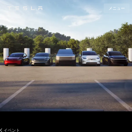
メニュー
Tesla
Skip to main content
イベント