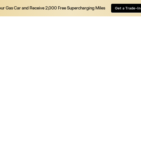
our Gas Car and Receive 2,000 Free Supercharging Miles
Get a Trade-In
Vehicles
Energy
Charging
Discover
Shop