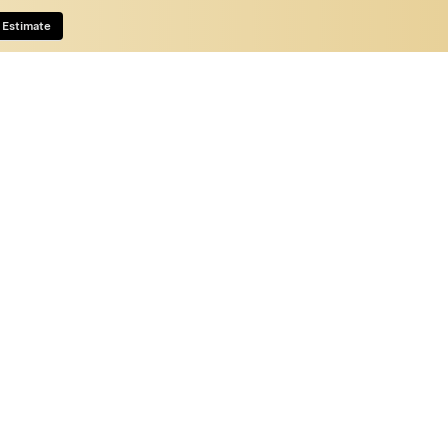
 Estimate