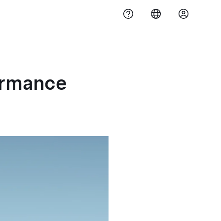
ormance