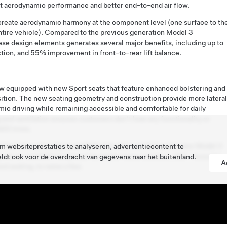
nt aerodynamic performance and better end-to-end air flow.
 create aerodynamic harmony at the component level (one surface to th
ntire vehicle). Compared to the previous generation Model 3
ese design elements generates several major benefits, including up to
tion, and 55% improvement in front-to-rear lift balance.
w equipped with new Sport seats that feature enhanced bolstering and
ition. The new seating geometry and construction provide more lateral
ic driving while remaining accessible and comfortable for daily
 and ventilation ensures customers don’t lose any functionality or
WD trims.
s from the same improved NVH and cabin comfort as the new Model 3
 websiteprestaties te analyseren, advertentiecontent te
end-to-end NVH treatment for better noise isolation, 360˚ Acoustic
ldt ook voor de overdracht van gegevens naar het buitenland.
A
nd sealing, to name a few.