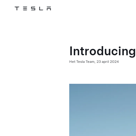
Tesla
Skip to main content
Introducin
Het Tesla Team,
23 april 2024