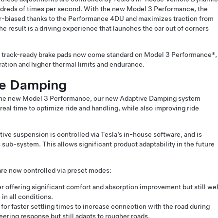
dreds of times per second. With the new Model 3 Performance, the
ear-biased thanks to the Performance 4DU and maximizes traction from
 The result is a driving experience that launches the car out of corners
r track-ready brake pads now come standard on Model 3 Performance*,
ation and higher thermal limits and endurance.
ve Damping
o the new Model 3 Performance, our new Adaptive Damping system
 real time to optimize ride and handling, while also improving ride
tive suspension is controlled via Tesla’s in-house software, and is
s sub-system. This allows significant product adaptability in the future
are now controlled via preset modes:
r offering significant comfort and absorption improvement but still wel
in all conditions.
for faster settling times to increase connection with the road during
ering response but still adapts to rougher roads.