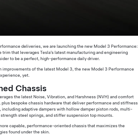
 Performance deliveries, we are launching the new Model 3 Performance:
e trim that leverages Tesla’s latest manufacturing and engineering
ider to be a perfect, high-performance daily driver.
orm improvements of the latest Model 3, the new Model 3 Performance
experience, yet.
ned Chassis
rages the latest Noise, Vibration, and Harshness (NVH) and comfort
plus bespoke chassis hardware that deliver performance and stiffness
including adaptive dampers with hollow damper piston rods, multi-
h strength steel springs, and stiffer suspension top mounts.
 more capable, performance-oriented chassis that maximizes the
gies found under the skin.