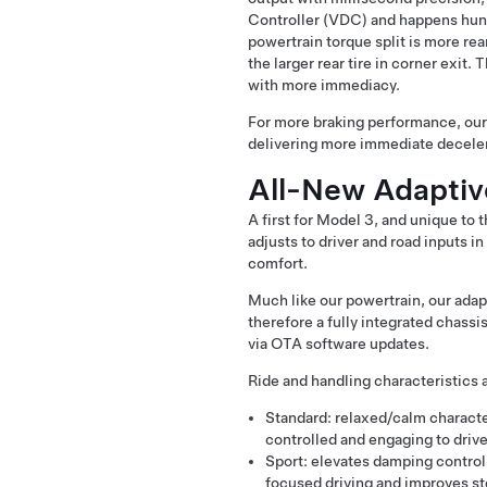
Controller (VDC) and happens hun
powertrain torque split is more r
the larger rear tire in corner exit.
with more immediacy.
For more braking performance, ou
delivering more immediate deceler
All-New Adapti
A first for Model 3, and unique t
adjusts to driver and road inputs in
comfort.
Much like our powertrain, our adap
therefore a fully integrated chassi
via OTA software updates.
Ride and handling characteristics 
Standard: relaxed/calm characte
controlled and engaging to drive 
Sport: elevates damping control 
focused driving and improves ste