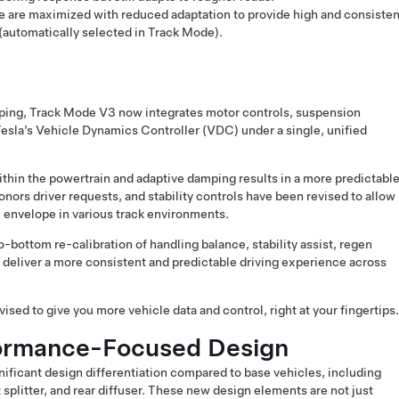
e are maximized with reduced adaptation to provide high and consisten
(automatically selected in Track Mode).
ping, Track Mode V3 now integrates motor controls, suspension
Tesla’s Vehicle Dynamics Controller (VDC) under a single, unified
ithin the powertrain and adaptive damping results in a more predictabl
nors driver requests, and stability controls have been revised to allow
 envelope in various track environments.
bottom re-calibration of handling balance, stability assist, regen
 deliver a more consistent and predictable driving experience across
sed to give you more vehicle data and control, right at your fingertips.
formance-Focused Design
ficant design differentiation compared to base vehicles, including
nt splitter, and rear diffuser. These new design elements are not just