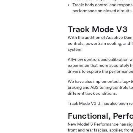
Track: body control and respons
performance on closed circuits 
Track Mode V3
With the addition of Adaptive Dam
controls, powertrain cooling, and 
system.
All-new controls and calibration w
experience that more accurately ho
drivers to explore the performance
We have also implemented a top-to-
braking and ABS tuning controls to
different track conditions.
Track Mode V3 UI has also been revi
Functional, Per
New Model 3 Performance has signi
front and rear fascias, spoiler, fro