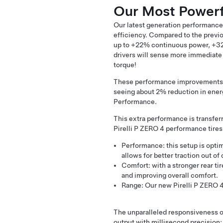
Our Most Powerf
Our latest generation performance
efficiency. Compared to the previ
up to +22% continuous power, +32
drivers will sense more immediate 
torque!
These performance improvements ha
seeing about 2% reduction in ene
Performance.
This extra performance is transfer
Pirelli P ZERO 4 performance tires
Performance: this setup is optim
allows for better traction out of
Comfort: with a stronger rear ti
and improving overall comfort.
Range: Our new Pirelli P ZERO 4 
The unparalleled responsiveness of
output with millisecond precision