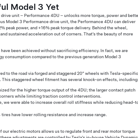
ul Model 3 Yet
 drive unit – Performance 4DU – unlocks more torque, power and bette
ous Model 3 Performance drive unit, the Performance 4DU can deliver
% peak power, and +16% peak torque delivery. Behind the wheel,
and sustained acceleration out of corners. That’s the beauty of more
ve been achieved without sacrificing efficiency. In fact, we are
rgy consumption compared to the previous generation Model 3
red to the road via forged and staggered 20” wheels with Tesla-specifi
. This staggered wheel fitment has several knock-on effects, including
ized for the higher torque output of the 4DU; the larger contact patch
 corners while limiting traction control interventions.
re, we were able to increase overall roll stiffness while reducing head-t
tires have lower rolling resistance and increase range.
 our electric motors allows us to regulate front and rear motor torque
; these adjustments are controlled by Tesla’s in-house Vehicle Dynami