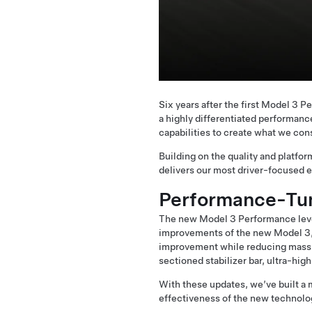
Six years after the first Model 3
a highly differentiated performanc
capabilities to create what we cons
Building on the quality and platf
delivers our most driver-focused 
Performance-Tu
The new Model 3 Performance leve
improvements of the new Model 3, 
improvement while reducing mass, 
sectioned stabilizer bar, ultra-hig
With these updates, we’ve built a
effectiveness of the new technolo