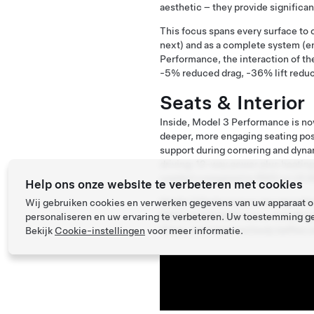
aesthetic – they provide significa
This focus spans every surface to
next) and as a complete system (e
Performance, the interaction of th
-5% reduced drag, -36% lift reduc
Seats & Interior
Inside, Model 3 Performance is no
deeper, more engaging seating pos
support during cornering and dynam
driving; 12-way power plus heating
comfort compared to RWD or LR A
Help ons onze website te verbeteren met cookies
Model 3 Performance also benefit
Wij gebruiken cookies en verwerken gegevens van uw apparaat om
RWD and LR AWD trims, including 
personaliseren en uw ervaring te verbeteren. Uw toestemming ge
Glass, and improved body baffles a
Bekijk
Cookie-instellingen
voor meer informatie.