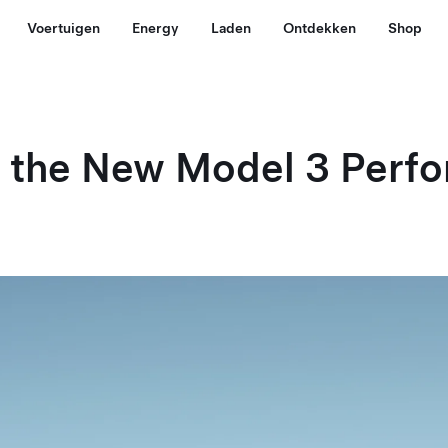
Voertuigen
Energy
Laden
Ontdekken
Shop
g the New Model 3 Perf