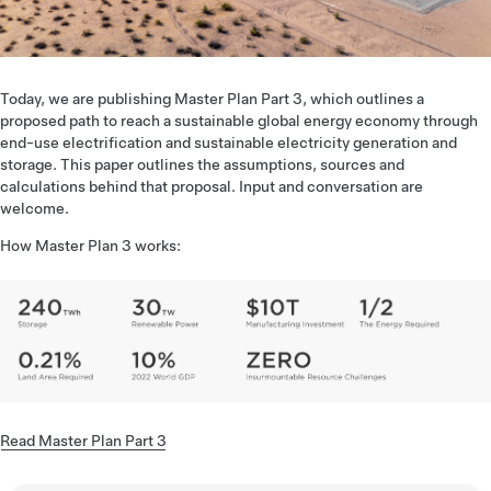
Today, we are publishing Master Plan Part 3, which outlines a
proposed path to reach a sustainable global energy economy through
end-use electrification and sustainable electricity generation and
storage. This paper outlines the assumptions, sources and
calculations behind that proposal. Input and conversation are
welcome.
How Master Plan 3 works:
Read Master Plan Part 3