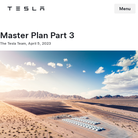
Menu
Tesla
Skip to main content
Master Plan Part 3
The Tesla Team, April 5, 2023