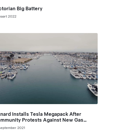
ctorian Big Battery
maart 2022
nard Installs Tesla Megapack After
mmunity Protests Against New Gas
aker Plant
september 2021