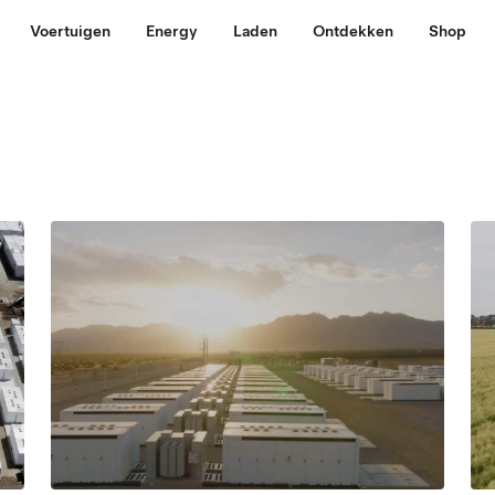
Voertuigen
Energy
Laden
Ontdekken
Shop