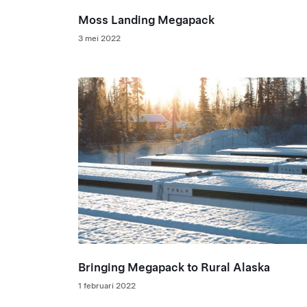
Moss Landing Megapack
3 mei 2022
Bringing Megapack to Rural Alaska
1 februari 2022