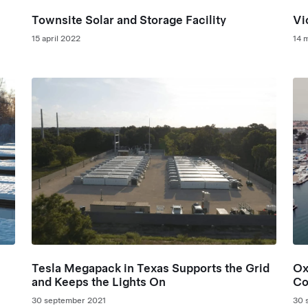
Townsite Solar and Storage Facility
Vi
15 april 2022
14 
Tesla Megapack in Texas Supports the Grid
Ox
and Keeps the Lights On
Co
Pe
30 september 2021
30 