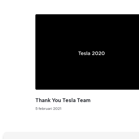
Thank You Tesla Team
5 februari 2021