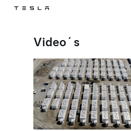
Tesla
Skip to main content
Video´s