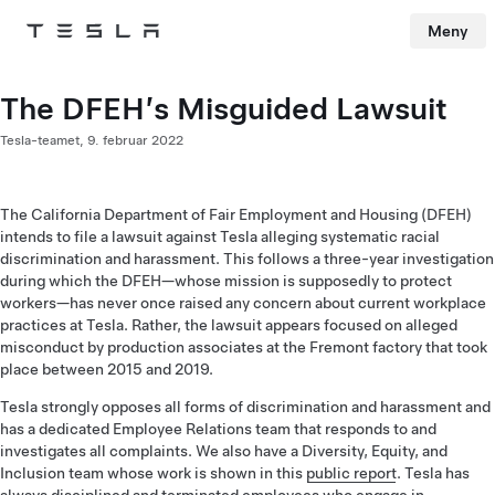
Meny
Tesla
Skip to main content
The DFEH’s Misguided Lawsuit
Tesla-teamet,
9. februar 2022
The California Department of Fair Employment and Housing (DFEH)
intends to file a lawsuit against Tesla alleging systematic racial
discrimination and harassment. This follows a three-year investigation
during which the DFEH—whose mission is supposedly to protect
workers—has never once raised any concern about current workplace
practices at Tesla. Rather, the lawsuit appears focused on alleged
misconduct by production associates at the Fremont factory that took
place between 2015 and 2019.
Tesla strongly opposes all forms of discrimination and harassment and
has a dedicated Employee Relations team that responds to and
investigates all complaints. We also have a Diversity, Equity, and
Inclusion team whose work is shown in this
public report
. Tesla has