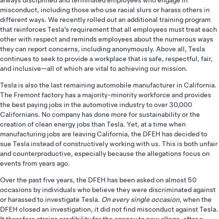
always disciplined and terminated employees who engage in
misconduct, including those who use racial slurs or harass others in
different ways. We recently rolled out an additional training program
that reinforces Tesla’s requirement that all employees must treat each
other with respect and reminds employees about the numerous ways
they can report concerns, including anonymously. Above all, Tesla
continues to seek to provide a workplace that is safe, respectful, fair,
and inclusive­—all of which are vital to achieving our mission.
Tesla is also the last remaining automobile manufacturer in California.
The Fremont factory has a majority-minority workforce and provides
the best paying jobs in the automotive industry to over 30,000
Californians. No company has done more for sustainability or the
creation of clean energy jobs than Tesla. Yet, at a time when
manufacturing jobs are leaving California, the DFEH has decided to
sue Tesla instead of constructively working with us. This is both unfair
and counterproductive, especially because the allegations focus on
events from years ago.
Over the past five years, the DFEH has been asked on almost 50
occasions by individuals who believe they were discriminated against
or harassed to investigate Tesla.
On every single occasion
, when the
DFEH closed an investigation, it did not find misconduct against Tesla.