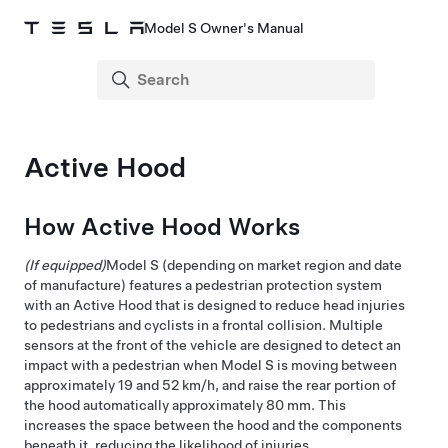
Model S Owner's Manual
Active Hood
How Active Hood Works
(If equipped)
Model S
(depending on market region and date
of manufacture)
features a pedestrian protection system
with an Active Hood that is designed to reduce head injuries
to pedestrians and cyclists in a frontal collision. Multiple
sensors at the front of the vehicle are designed to detect an
impact with a pedestrian when
Model S
is moving between
approximately
19 and 52 km/h
, and raise the rear portion of
the hood automatically approximately
80 mm
. This
increases the space between the hood and the components
beneath it, reducing the likelihood of injuries.