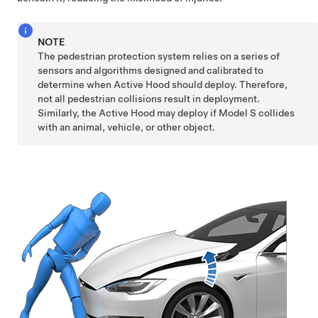
NOTE
The pedestrian protection system relies on a series of
sensors and algorithms designed and calibrated to
determine when Active Hood should deploy. Therefore,
not all pedestrian collisions result in deployment.
Similarly, the Active Hood may deploy if
Model S
collides
with an animal, vehicle, or other object.