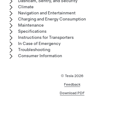
Dashcam, Sentry, and Security
Climate
Navigation and Entertainment
Charging and Energy Consumption
Maintenance
Specifications
Instructions for Transporters
In Case of Emergency
Troubleshooting
Consumer Information
© Tesla
2026
Feedback
Download PDF