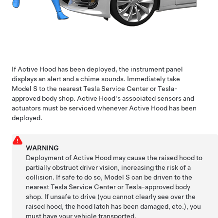
If Active Hood has been deployed, the
instrument panel
displays an alert and a chime sounds. Immediately take
Model S
to the nearest Tesla Service Center or Tesla-
approved body shop. Active Hood's associated sensors and
actuators must be serviced whenever Active Hood has been
deployed.
WARNING
Deployment of Active Hood may cause the raised hood to
partially obstruct driver vision, increasing the risk of a
collision. If safe to do so,
Model S
can be driven to the
nearest Tesla Service Center or Tesla-approved body
shop. If unsafe to drive (you cannot clearly see over the
raised hood, the hood latch has been damaged, etc.), you
must have your vehicle transported.