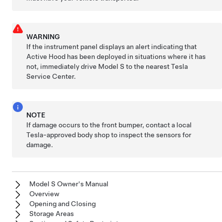
WARNING
If the
instrument panel
displays an alert indicating that
Active Hood has been deployed in situations where it has
not, immediately drive
Model S
to the nearest Tesla
Service Center.
NOTE
If damage occurs to the front bumper, contact a local
Tesla-approved body shop to inspect the sensors for
damage.
Model S Owner's Manual
Overview
Opening and Closing
Storage Areas