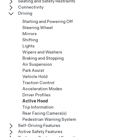
Seating and Safety Restraints
Connectivity
Driving
Starting and Powering Off
Steering Wheel
Mirrors
Shifting
Lights
Wipers and Washers
Braking and Stopping
Air Suspension
Park Assist
Vehicle Hold
Traction Control
Acceleration Modes
Driver Profiles
Active Hood
Trip Information
Rear Facing Camera(s)
Pedestrian Warning System
Self-Driving Features
Active Safety Features