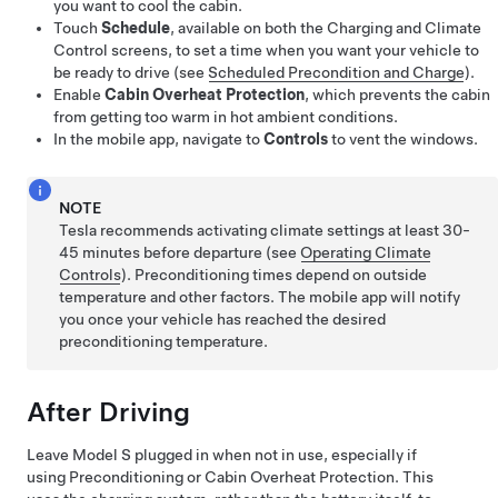
you want to cool the cabin.
Touch
Schedule
, available on both the Charging and Climate
Control screens, to set a time when you want your vehicle to
be ready to drive (see
Scheduled Precondition and Charge
).
Enable
Cabin Overheat Protection
, which prevents the cabin
from getting too warm in hot ambient conditions.
In the mobile app, navigate to
Controls
to vent the windows.
NOTE
Tesla recommends activating climate settings at least 30-
45 minutes before departure (see
Operating Climate
Controls
). Preconditioning times depend on outside
temperature and other factors. The mobile app will notify
you once your vehicle has reached the desired
preconditioning temperature.
After Driving
Leave
Model S
plugged in when not in use, especially if
using Preconditioning or Cabin Overheat Protection. This