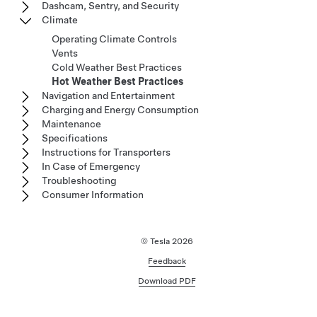
Dashcam, Sentry, and Security
Climate
Operating Climate Controls
Vents
Cold Weather Best Practices
Hot Weather Best Practices
Navigation and Entertainment
Charging and Energy Consumption
Maintenance
Specifications
Instructions for Transporters
In Case of Emergency
Troubleshooting
Consumer Information
© Tesla
2026
Feedback
Download PDF