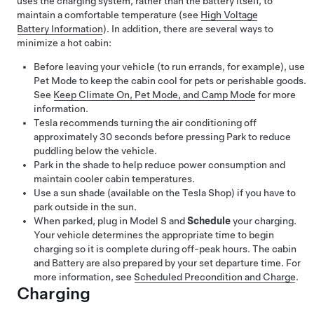
uses the charging system, rather than the battery itself, to
maintain a comfortable temperature (see
High Voltage
Battery Information
). In addition, there are several ways to
minimize a hot cabin:
Before leaving your vehicle (to run errands, for example), use
Pet Mode
to keep the cabin cool for pets or perishable goods.
See
Keep Climate On, Pet Mode, and Camp Mode
for more
information.
Tesla recommends turning the air conditioning off
approximately 30 seconds before pressing Park to reduce
puddling below the vehicle.
Park in the shade to help reduce power consumption and
maintain cooler cabin temperatures.
Use a sun shade
(available on the Tesla Shop)
if you have to
park outside in the sun.
When parked, plug in
Model S
and
Schedule
your charging.
Your vehicle determines the appropriate time to begin
charging so it is complete during off-peak hours. The cabin
and Battery are also prepared by your set departure time. For
more information, see
Scheduled Precondition and Charge
.
Charging