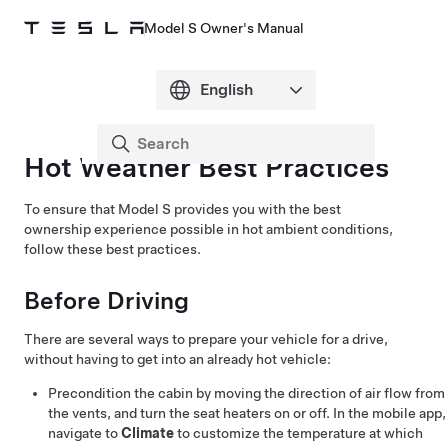
Model S Owner's Manual
Hot Weather Best Practices
To ensure that
Model S
provides you with the best
ownership experience possible in hot ambient conditions,
follow these best practices.
Before Driving
There are several ways to prepare your vehicle for a drive,
without having to get into an already hot vehicle:
Precondition the cabin by moving the direction of air flow from
the vents, and turn the seat heaters on or off. In the mobile app,
navigate to
Climate
to customize the temperature at which