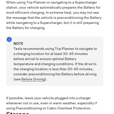
When using Trip Planner or navigating to a Supercharger
station, your vehicle automatically prepares the Battery for
most efficient charging. In extreme heat, you may not see
the message that the vehicle is preconditioning the Battery
while navigating to a Supercharger, but it is still preparing
the Battery for charging.
NOTE
Tesla recommends using Trip Planner to navigate to
a charging location for at least 30-45 minutes
before arrival to ensure optimal Battery
temperature and charging conditions. If the drive to
the charging location is less than 30-45 minutes,
consider preconditioning the Battery before driving
(see
Before Driving
).
If possible, leave your vehicle plugged into a charger
whenever not in use, even in warm weather, especially if
using Preconditioning or Cabin Overheat Protection.