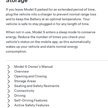
Storage
If you leave
Model S
parked for an extended period of time,
plug the vehicle into a charger to prevent normal range loss
and to keep the Battery at an optimal temperature. Your
vehicle is safe to stay plugged in for any length of time.
When not in use,
Model S
enters a sleep mode to conserve
energy. Reduce the number of times you check your
vehicle’s status on the mobile app, as this automatically
wakes up your vehicle and starts normal energy
consumption.
Model S Owner's Manual
Overview
Opening and Closing
Storage Areas
Seating and Safety Restraints
Connectivity
Driving
Self-Driving Features
Active Safety Features