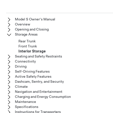
Model S Owner's Manual
Overview
Opening and Closing
Storage Areas
Rear Trunk
Front Trunk
Interior Storage
Seating and Safety Restraints
Connectivity
Driving
Self-Driving Features
Active Safety Features
Dashcam, Sentry, and Security
Climate
Navigation and Entertainment
Charging and Energy Consumption
Maintenance
Specifications
Instructions for Transporters