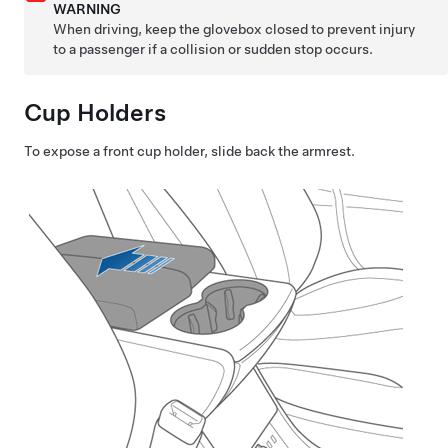
WARNING
When driving, keep the glovebox closed to prevent injury
to a passenger if a collision or sudden stop occurs.
Cup Holders
To expose a front cup holder, slide back the armrest.