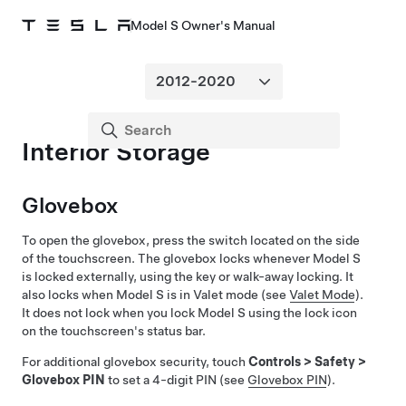
Model S Owner's Manual
Interior Storage
Glovebox
To open the glovebox, press the switch located on the side
of the touchscreen. The glovebox locks whenever
Model S
is locked externally, using the key or walk-away locking. It
also locks when
Model S
is in Valet mode (see
Valet Mode
).
It does not lock when you lock
Model S
using the lock icon
on the touchscreen's status bar.
For additional glovebox security, touch
Controls
>
Safety
>
Glovebox PIN
to set a 4-digit PIN (see
Glovebox PIN
).