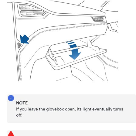
NOTE
If you leave the glovebox open, its light eventually turns
off.