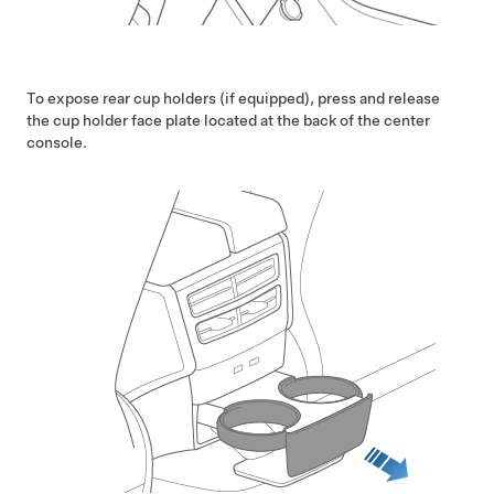
To expose rear cup holders (if equipped), press and release
the cup holder face plate located at the back of the center
console.