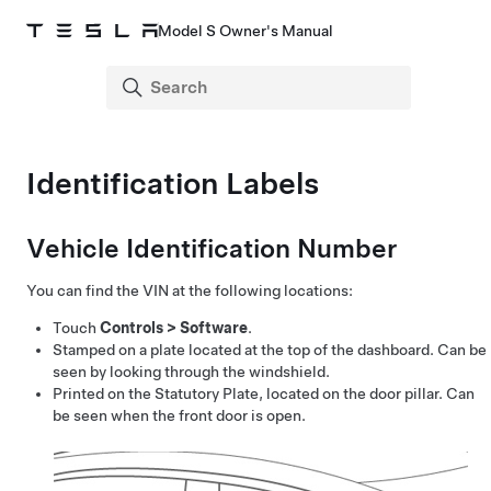
Model S Owner's Manual
Identification Labels
Vehicle Identification Number
You can find the VIN at the following locations:
Touch
Controls
>
Software
.
Stamped on a plate located at the top of the dashboard. Can be
seen by looking through the windshield.
Printed on the Statutory Plate, located on the door pillar. Can
be seen when the front door is open.