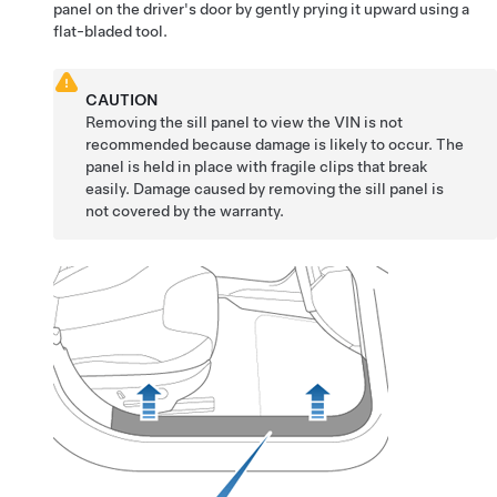
panel on the
driver's
door by gently prying it upward using a
flat-bladed tool.
CAUTION
Removing the sill panel to view the VIN is not
recommended because damage is likely to occur. The
panel is held in place with fragile clips that break
easily. Damage caused by removing the sill panel is
not covered by the warranty.