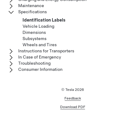
Maintenance
Specifications
Identification Labels
Vehicle Loading
Dimensions
Subsystems
Wheels and Tires
Instructions for Transporters
In Case of Emergency
Troubleshooting
Consumer Information
© Tesla
2026
Feedback
Download PDF