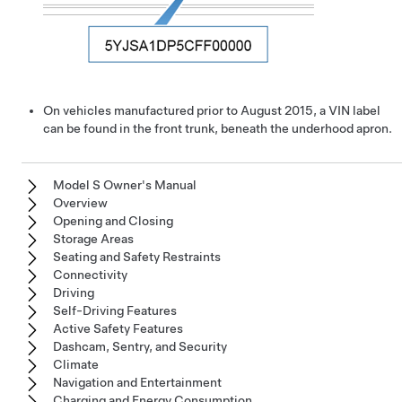
On vehicles manufactured prior to August 2015, a VIN label
can be found in the front trunk, beneath the underhood apron.
Model S Owner's Manual
Overview
Opening and Closing
Storage Areas
Seating and Safety Restraints
Connectivity
Driving
Self-Driving Features
Active Safety Features
Dashcam, Sentry, and Security
Climate
Navigation and Entertainment
Charging and Energy Consumption