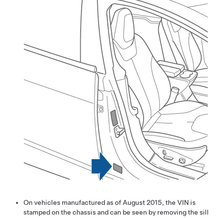
On vehicles manufactured as of August 2015, the VIN is
stamped on the chassis and can be seen by removing the sill