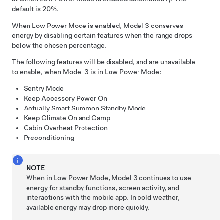
default is 20%.
When Low Power Mode is enabled,
Model 3
conserves
energy by disabling certain features when the range drops
below the chosen percentage.
The following features will be disabled, and are unavailable
to enable, when
Model 3
is in Low Power Mode:
Sentry Mode
Keep Accessory Power On
Actually Smart Summon
Standby Mode
Keep Climate On and Camp
Cabin Overheat Protection
Preconditioning
NOTE
When in Low Power Mode,
Model 3
continues to use
energy for standby functions, screen activity, and
interactions with the mobile app. In cold weather,
available energy may drop more quickly.