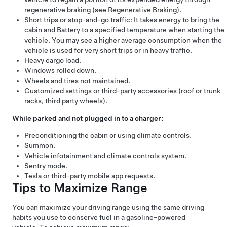
regenerative braking (see
Regenerative Braking
).
Short trips or stop-and-go traffic: It takes energy to bring the
cabin and Battery to a specified temperature when starting the
vehicle. You may see a higher average consumption when the
vehicle is used for very short trips or in heavy traffic.
Heavy cargo load.
Windows rolled down.
Wheels and tires not maintained.
Customized settings or third-party accessories (roof or trunk
racks, third party wheels).
While parked and not plugged in to a charger:
Preconditioning the cabin or using climate controls.
Summon
.
Vehicle infotainment and climate controls system.
Sentry mode.
Tesla or third-party mobile app requests.
Tips to Maximize Range
You can maximize your driving range using the same driving
habits you use to conserve fuel in a gasoline-powered