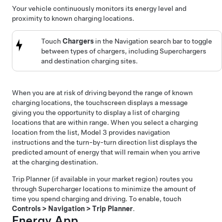
Your vehicle continuously monitors its energy level and
proximity to known charging locations.
Touch
Chargers
in the Navigation search bar to toggle
between types of chargers, including Superchargers
and destination charging sites.
When you are at risk of driving beyond the range of known
charging locations, the touchscreen displays a message
giving you the opportunity to display a list of charging
locations that are within range. When you select a charging
location from the list,
Model 3
provides navigation
instructions and the turn-by-turn direction list displays the
predicted amount of energy that will remain when you arrive
at the charging destination.
Trip Planner
(if available in your market region)
routes you
through Supercharger locations to minimize the amount of
time you spend charging and driving. To enable, touch
Controls
>
Navigation
>
Trip Planner
.
Energy App