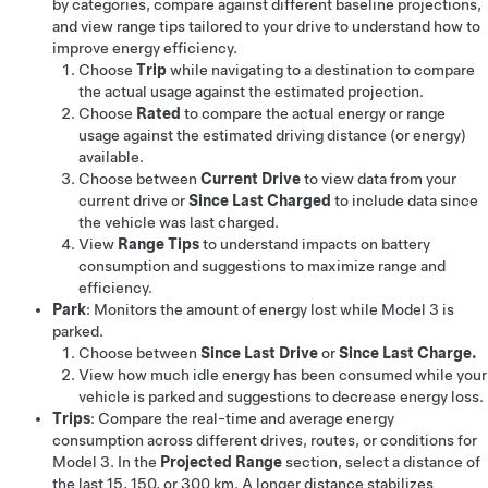
by categories, compare against different baseline projections,
and view range tips tailored to your drive to understand how to
improve energy efficiency.
Choose
Trip
while navigating to a destination to compare
the actual usage against the estimated projection.
Choose
Rated
to compare the actual energy or range
usage against the estimated driving distance (or energy)
available.
Choose between
Current Drive
to view data from your
current drive or
Since Last Charged
to include data since
the vehicle was last charged.
View
Range Tips
to understand impacts on battery
consumption and suggestions to maximize range and
efficiency.
Park
: Monitors the amount of energy lost while
Model 3
is
parked.
Choose between
Since Last Drive
or
Since Last Charge.
View how much idle energy has been consumed while your
vehicle is parked and suggestions to decrease energy loss.
Trips
: Compare the real-time and average energy
consumption across different drives, routes, or conditions for
Model 3
. In the
Projected Range
section, select a distance of
the last
15, 150, or 300 km
. A longer distance stabilizes