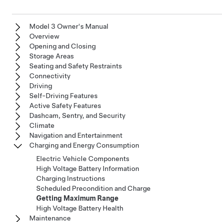
Model 3 Owner's Manual
Overview
Opening and Closing
Storage Areas
Seating and Safety Restraints
Connectivity
Driving
Self-Driving Features
Active Safety Features
Dashcam, Sentry, and Security
Climate
Navigation and Entertainment
Charging and Energy Consumption
Electric Vehicle Components
High Voltage Battery Information
Charging Instructions
Scheduled Precondition and Charge
Getting Maximum Range
High Voltage Battery Health
Maintenance