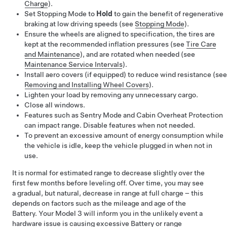
Charge
).
Set Stopping Mode to
Hold
to gain the benefit of regenerative
braking at low driving speeds (see
Stopping Mode
).
Ensure the wheels are aligned to specification, the tires are
kept at the recommended inflation pressures (see
Tire Care
and Maintenance
), and are rotated when needed (see
Maintenance Service Intervals
).
Install aero covers (if equipped) to reduce wind resistance (see
Removing and Installing Wheel Covers
).
Lighten your load by removing any unnecessary cargo.
Close all windows.
Features such as Sentry Mode and Cabin Overheat Protection
can impact range. Disable features when not needed.
To prevent an excessive amount of energy consumption while
the vehicle is idle, keep the vehicle plugged in when not in
use.
It is normal for estimated range to decrease slightly over the
first few months before leveling off. Over time, you may see
a gradual, but natural, decrease in range at full charge – this
depends on factors such as the mileage and age of the
Battery. Your
Model 3
will inform you in the unlikely event a
hardware issue is causing excessive Battery or range