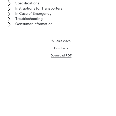
Specifications
Instructions for Transporters
In Case of Emergency
Troubleshooting
Consumer Information
© Tesla
2026
Feedback
Download PDF