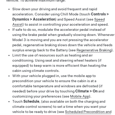
vehicle. To achieve maximum range:
Slow down your driving and avoid frequent and rapid
acceleration. Consider using Chill Mode (touch
Controls
>
Dynamics
>
Acceleration
)
and Speed Assist (see
Speed
Assist
) to assist in controlling your acceleration and speed
.
If safe to do so, modulate the accelerator pedal instead of
using the brake pedal when gradually slowing down. Whenever
Model 3
is moving and you are not pressing the accelerator
pedal, regenerative braking slows down the vehicle and feeds
surplus energy back to the Battery (see
Regenerative Braking
).
Limit the use of resources such as heating and air
conditioning. Using seat and
steering wheel
heaters (if
equipped) to keep warm is more efficient than heating the
cabin using climate controls.
With your vehicle plugged in, use the mobile app to
precondition your vehicle to ensure the cabin is at a
comfortable temperature and windows are defrosted (if
needed) before your drive by touching
Climate
>
On
and
customizing your preferences (see
Mobile App
).
Touch
Schedule
, (also available on both the charging and
climate control screens) to set a time when you want your
vehicle to be ready to drive (see
Scheduled Precondition and