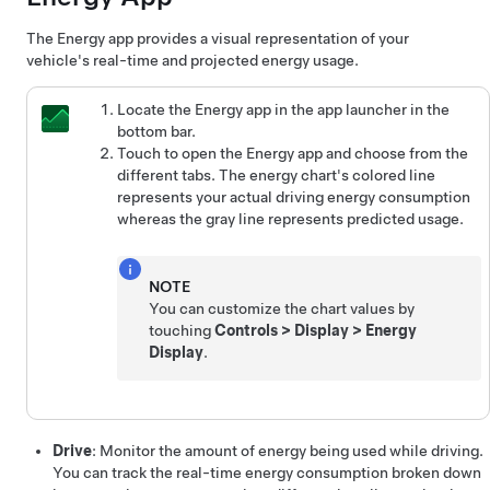
The Energy app provides a visual representation of your
vehicle's real-time and projected energy usage.
Locate the Energy app in the app launcher in the
bottom bar.
Touch to open the Energy app and choose from the
different tabs. The energy chart's colored line
represents your actual driving energy consumption
whereas the gray line represents predicted usage.
NOTE
You can customize the chart values by
touching
Controls
>
Display
>
Energy
Display
.
Drive
: Monitor the amount of energy being used while driving.
You can track the real-time energy consumption broken down