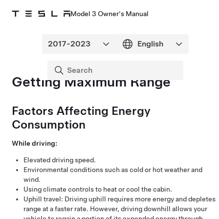
Model 3 Owner's Manual
Getting Maximum Range
Factors Affecting Energy
Consumption
While driving:
Elevated driving speed.
Environmental conditions such as cold or hot weather and
wind.
Using climate controls to heat or cool the cabin.
Uphill travel: Driving uphill requires more energy and depletes
range at a faster rate. However, driving downhill allows your
vehicle to regain a portion of its expended energy through