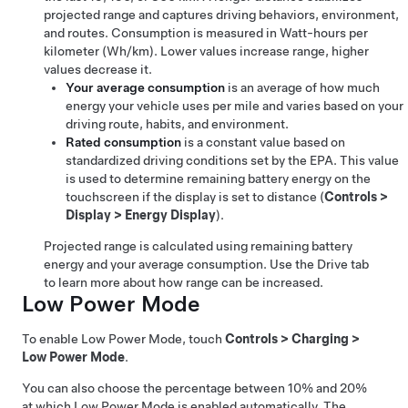
projected range and captures driving behaviors, environment,
and routes. Consumption is measured in
Watt-hours per
kilometer (Wh/km)
. Lower values increase range, higher
values decrease it.
Your average consumption
is an average of how much
energy your vehicle uses per mile and varies based on your
driving route, habits, and environment.
Rated consumption
is a constant value based on
standardized driving conditions set by the EPA. This value
is used to determine remaining battery energy on the
touchscreen if the display is set to distance (
Controls
>
Display
>
Energy Display
).
Projected range is calculated using remaining battery
energy and your average consumption. Use the Drive tab
to learn more about how range can be increased.
Low Power Mode
To enable Low Power Mode, touch
Controls
>
Charging
>
Low Power Mode
.
You can also choose the percentage between 10% and 20%
at which Low Power Mode is enabled automatically. The