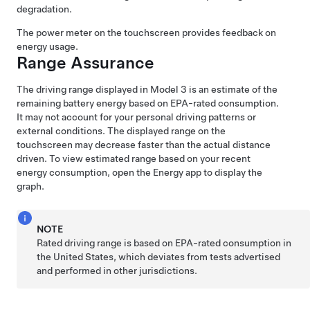
degradation.
The power meter on the
touchscreen
provides feedback on
energy usage.
Range Assurance
The driving range displayed in
Model 3
is an estimate of the
remaining battery energy based on EPA-rated consumption.
It may not account for your personal driving patterns or
external conditions. The displayed range on the
touchscreen
may decrease faster than the actual distance
driven.
To view estimated range based on your recent
energy consumption, open the Energy app to display the
graph.
NOTE
Rated driving range is based on EPA-rated consumption in
the United States, which deviates from tests advertised
and performed in other jurisdictions.