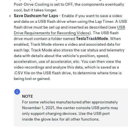
Post-Drive Cooling is set to OFF, the components eventually
cool, but it takes longer.
Save Dashcam for Laps
- Enable if you want to save a video
and data on a USB flash drive when using the Lap Timer. A USB
flash drive must be set up and inserted as described (see
USB
Drive Requirements for Recording Videos
). The USB flash
drive must contain a folder named
TeslaTrackMode
. When
enabled, Track Mode stores a video and associated data for
each lap. Track Mode also stores the car status and telemetry
data with details about the vehicle's position, speed,
acceleration, use of accelerator, etc. You can then view the
video recordings and analyze this data, which is saved as a
.CSV file on the USB flash drive, to determine where time is
being lost or gained.
NOTE
For some vehicles manufactured after approximately
November 1, 2021, the center console USB ports may
only support charging devices. Use the USB port
inside the glove box for all other functions.