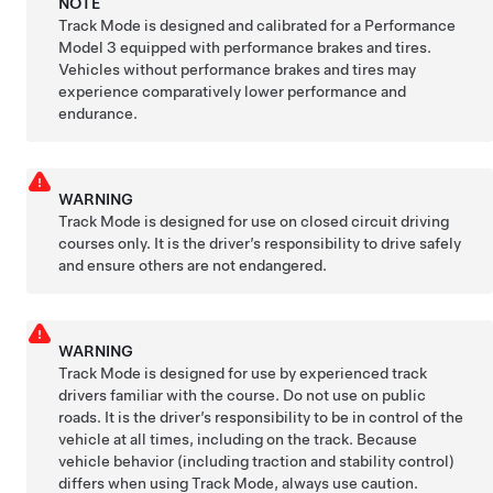
NOTE
Track Mode is designed and calibrated for a Performance
Model 3
equipped with performance brakes and tires.
Vehicles without performance brakes and tires may
experience comparatively lower performance and
endurance.
WARNING
Track Mode is designed for use on closed circuit driving
courses only. It is the driver’s responsibility to drive safely
and ensure others are not endangered.
WARNING
Track Mode is designed for use by experienced track
drivers familiar with the course. Do not use on public
roads. It is the driver’s responsibility to be in control of the
vehicle at all times, including on the track. Because
vehicle behavior (including traction and stability control)
differs when using Track Mode, always use caution.