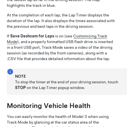
highlights the track in blue.
At the completion of each lap, the Lap Timer displays the
duration of the lap. It also displays the times associated with
the previous and best laps in the driving session.
If
Save Dashcam for Laps
is on (see
Customizing Track
Mode
), and a properly formatted USB flash drive is inserted
in a front USB port, Track Mode saves a video of the driving
session (as recorded by the front cameras), along with a
.CSV file that provides detailed information about the lap.
NOTE
To stop the timer at the end of your driving session, touch
STOP
on the Lap Timer popup window.
Monitoring Vehicle Health
You can easily monitor the health of
Model 3
when using
Track Mode by glancing at the car status area of the