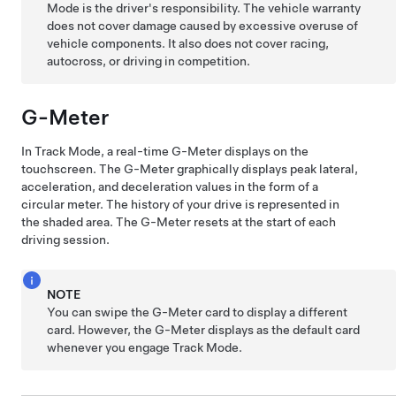
Mode is the driver's responsibility. The vehicle warranty
does not cover damage caused by excessive overuse of
vehicle components. It also does not cover racing,
autocross, or driving in competition.
G-Meter
In Track Mode, a real-time G-Meter displays on the
touchscreen. The G-Meter graphically displays peak lateral,
acceleration, and deceleration values in the form of a
circular meter. The history of your drive is represented in
the shaded area. The G-Meter resets at the start of each
driving session.
NOTE
You can swipe the G-Meter card to display a different
card. However, the G-Meter displays as the default card
whenever you engage Track Mode.