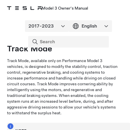
Model 3 Owner's Manual
Track Mode
Track Mode, available only on Performance
Model 3
vehicles, is designed to modify the stability control, traction
control, regenerative braking, and cooling systems to
increase performance and handling while driving on closed
circuit courses. Track Mode improves cornering ability by
intelligently using the motors, and regenerative and
traditional braking systems. When enabled, the cooling
system runs at an increased level before, during, and after
aggressive driving sessions to allow your vehicle’s systems
to withstand the surplus heat.