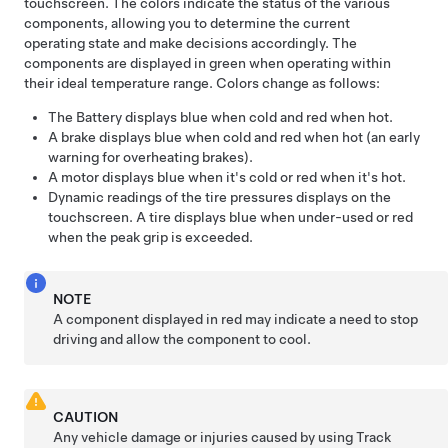
touchscreen. The colors indicate the status of the various
components, allowing you to determine the current
operating state and make decisions accordingly. The
components are displayed in green when operating within
their ideal temperature range. Colors change as follows:
The Battery displays blue when cold and red when hot.
A brake displays blue when cold and red when hot (an early
warning for overheating brakes).
A motor displays blue when it's cold or red when it's hot.
Dynamic readings of the tire pressures displays on the
touchscreen. A tire displays blue when under-used or red
when the peak grip is exceeded.
NOTE
A component displayed in red may indicate a need to stop
driving and allow the component to cool.
CAUTION
Any vehicle damage or injuries caused by using Track