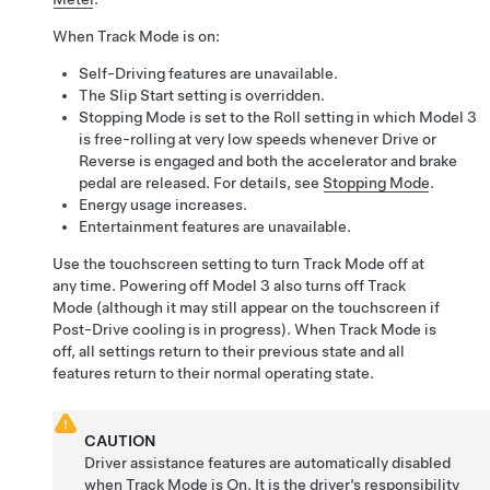
When Track Mode is on:
Self-Driving
features are unavailable.
The Slip Start setting is overridden.
Stopping Mode is set to the Roll setting in which
Model 3
is free-rolling at very low speeds whenever Drive or
Reverse is engaged and both the accelerator and brake
pedal are released. For details, see
Stopping Mode
.
Energy usage increases.
Entertainment features are unavailable.
Use the touchscreen setting to turn Track Mode off at
any time. Powering off
Model 3
also turns off Track
Mode (although it may still appear on the touchscreen if
Post-Drive cooling is in progress). When Track Mode is
off, all settings return to their previous state and all
features return to their normal operating state.
CAUTION
Driver assistance features are automatically disabled
when Track Mode is On. It is the driver’s responsibility