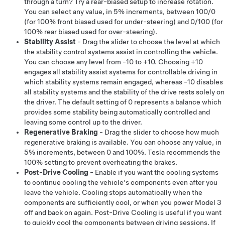
through a turn? Try a rear-biased setup to increase rotation.
You can select any value, in 5% increments, between 100/0
(for 100% front biased used for under-steering) and 0/100 (for
100% rear biased used for over-steering).
Stability Assist
- Drag the slider to choose the level at which
the stability control systems assist in controlling the vehicle.
You can choose any level from -10 to +10. Choosing +10
engages all stability assist systems for controllable driving in
which stability systems remain engaged, whereas -10 disables
all stability systems and the stability of the drive rests solely on
the driver. The default setting of 0 represents a balance which
provides some stability being automatically controlled and
leaving some control up to the driver.
Regenerative Braking
- Drag the slider to choose how much
regenerative braking is available. You can choose any value, in
5% increments, between 0 and 100%. Tesla recommends the
100% setting to prevent overheating the brakes.
Post-Drive Cooling
- Enable if you want the cooling systems
to continue cooling the vehicle's components even after you
leave the vehicle. Cooling stops automatically when the
components are sufficiently cool, or when you power
Model 3
off and back on again. Post-Drive Cooling is useful if you want
to quickly cool the components between driving sessions. If