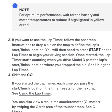
NOTE
For optimum performance, wait for the battery and
motor temperatures to reduce if highlighted in yellow
or red.
If you want to use the Lap Timer, follow the onscreen
instructions to drop a pin on the map to define the lap's
start/finish location. You will then need to press
START
on the
Lap Timer to begin your driving session. Once started, the Lap
Timer starts counting when you drive
Model 3
past the lap's
start/finish location where you dropped the pin. See
Using the
Lap Timer
.
Shift and
GO!
If you started the Lap Timer, each time you pass the
start/finish location, the timer resets for the next lap.
See
Using the Lap Timer
.
You can also view a real-time accelerometer (G-meter)
by swiping the Cards area of the touchscreen. See
G-
Meter
.