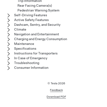
Trip Information
Rear Facing Camera(s)
Pedestrian Warning System
Self-Driving Features
Active Safety Features
Dashcam, Sentry, and Security
Climate
Navigation and Entertainment
Charging and Energy Consumption
Maintenance
Specifications
Instructions for Transporters
In Case of Emergency
Troubleshooting
Consumer Information
© Tesla
2026
Feedback
Download PDF