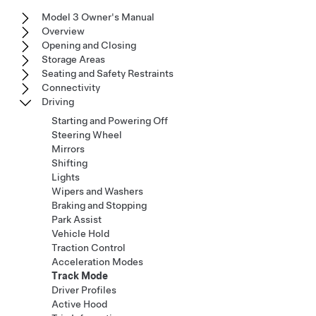
Model 3 Owner's Manual
Overview
Opening and Closing
Storage Areas
Seating and Safety Restraints
Connectivity
Driving
Starting and Powering Off
Steering Wheel
Mirrors
Shifting
Lights
Wipers and Washers
Braking and Stopping
Park Assist
Vehicle Hold
Traction Control
Acceleration Modes
Track Mode
Driver Profiles
Active Hood