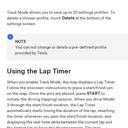
Track Mode allows you to save up to 20 settings profiles. To
delete a chosen profile, touch
Delete
at the bottom of the
settings screen.
NOTE
You can not change or delete a pre-defined profile
provided by Tesla.
Using the Lap Timer
When you enable Track Mode, the map displays a Lap Timer.
Follow the onscreen instructions to place a start/finish pin
on the map. Once the pins are placed, press
START
to
initiate the driving (lapping) session. When you drive
Model
3
through the start/finish location, the Lap Timer
automatically starts timing the duration of the lap, resetting
the timer whenever you pass the start/finish location, and
displaying the real-time delta between the current lap and
the fastest lap so far in the driving session. The map