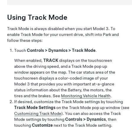
Using Track Mode
Track Mode is always disabled when you start
Model 3
. To
enable Track Mode for your current drive, shift into Park and
follow these steps:
Touch
Controls
>
Dynamics
>
Track Mode
.
When enabled,
TRACK
displays on the touchscreen
above the driving speed, and a Track Mode pop up
window appears on the map. The car status area of the
touchscreen displays a color-coded image of your
Model 3
that provides you with important at-a-glance
status information about the Battery, the motors, the
tires and the brakes. See
Monitoring Vehicle Health
.
If desired, customize the Track Mode settings by touching
Track Mode Settings
on the Track Mode pop up window (see
Customizing Track Mode
). You can also access the Track
Mode settings by touching
Controls
>
Dynamics
, then
touching
Customize
next to the Track Mode setting.