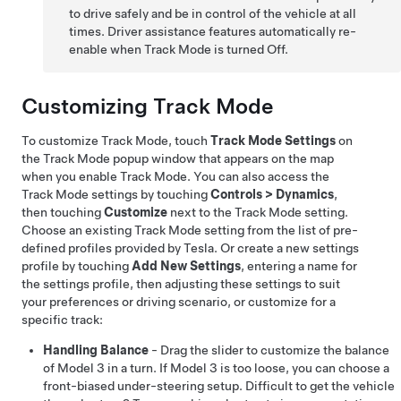
to drive safely and be in control of the vehicle at all
times. Driver assistance features automatically re-
enable when Track Mode is turned Off.
Customizing Track Mode
To customize Track Mode, touch
Track Mode Settings
on
the Track Mode popup window that appears on the map
when you enable Track Mode. You can also access the
Track Mode settings by touching
Controls
>
Dynamics
,
then touching
Customize
next to the Track Mode setting.
Choose an existing Track Mode setting from the list of pre-
defined profiles provided by Tesla. Or create a new settings
profile by touching
Add New Settings
, entering a name for
the settings profile, then adjusting these settings to suit
your preferences or driving scenario, or customize for a
specific track:
Handling Balance
- Drag the slider to customize the balance
of
Model 3
in a turn. If
Model 3
is too loose, you can choose a
front-biased under-steering setup. Difficult to get the vehicle