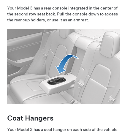
Your
Model 3
has a rear console integrated in the center of
the second row seat back. Pull the console down to access
the rear cup holders, or use it as an armrest.
Coat Hangers
Your
Model 3
has a coat hanger on each side of the vehicle