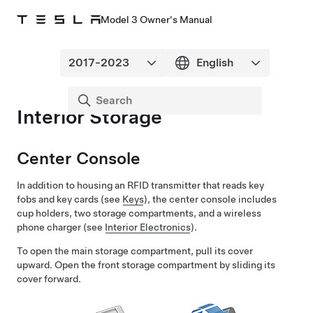
Model 3 Owner's Manual
Interior Storage
Center Console
In addition to housing an RFID transmitter that reads key
fobs and key cards (see
Keys
), the center console includes
cup holders, two storage compartments, and
a wireless
phone charger
(see
Interior Electronics
).
To open the main storage compartment, pull its cover
upward. Open the front storage compartment by sliding its
cover forward.