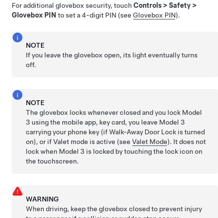
For additional glovebox security, touch
Controls
>
Safety
>
Glovebox PIN
to set a 4-digit PIN (see
Glovebox PIN
).
NOTE
If you leave the glovebox open, its light eventually turns
off.
NOTE
The glovebox locks whenever closed and you lock
Model
3
using the mobile app, key card, you leave
Model 3
carrying your phone key (if Walk-Away Door Lock is turned
on), or if Valet mode is active (see
Valet Mode
). It does not
lock when
Model 3
is locked by touching the lock icon on
the touchscreen.
WARNING
When driving, keep the glovebox closed to prevent injury