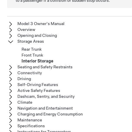
to a passenger if a collision or sudden stop occurs.
Model 3 Owner's Manual
Overview
Opening and Closing
Storage Areas
Rear Trunk
Front Trunk
Interior Storage
Seating and Safety Restraints
Connectivity
Driving
Self-Driving Features
Active Safety Features
Dashcam, Sentry, and Security
Climate
Navigation and Entertainment
Charging and Energy Consumption
Maintenance
Specifications
Instructions for Transporters