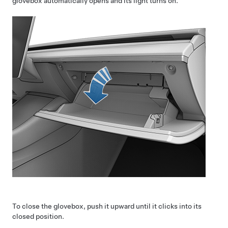
glovebox automatically opens and its light turns on.
To close the glovebox, push it upward until it clicks into its
closed position.