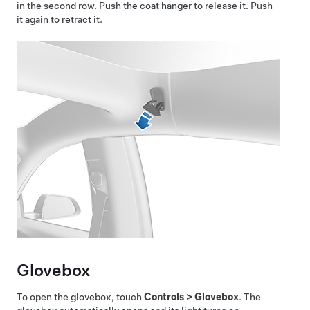
in the second row. Push the coat hanger to release it. Push
it again to retract it.
Glovebox
To open the glovebox, touch
Controls
>
Glovebox
. The