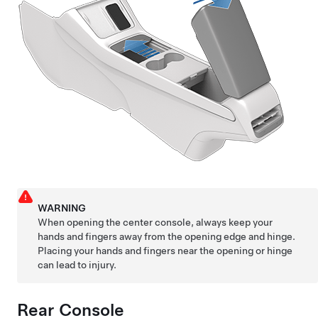
WARNING
When opening the center console, always keep your
hands and fingers away from the opening edge and hinge.
Placing your hands and fingers near the opening or hinge
can lead to injury.
Rear Console