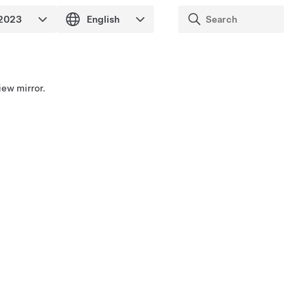
iew mirror.