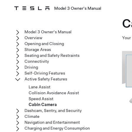
Model 3 Owner's Manual
C
Model 3 Owner's Manual
Overview
Your
Opening and Closing
Storage Areas
Seating and Safety Restraints
Connectivity
Driving
Self-Driving Features
Active Safety Features
Lane Assist
Collision Avoidance Assist
Speed Assist
Cabin Camera
Dashcam, Sentry, and Security
Climate
Navigation and Entertainment
Charging and Energy Consumption