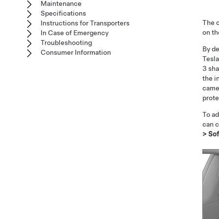
Maintenance
Specifications
The c
Instructions for Transporters
on t
In Case of Emergency
Troubleshooting
By de
Consumer Information
Tesla
3
sha
the i
camer
prote
To ad
can c
>
So