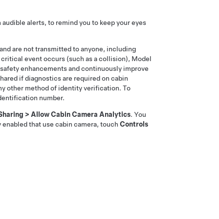
audible alerts, to remind you to keep your eyes
 and are not transmitted to anyone, including
 critical event occurs (such as a collision),
Model
re safety enhancements and continuously improve
shared if diagnostics are required on cabin
y other method of identity verification. To
identification number.
Sharing
>
Allow Cabin Camera Analytics
. You
ly enabled that use cabin camera, touch
Controls