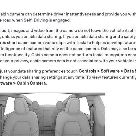
abin camera can determine driver inattentiveness and provide you with 
he road when
Self-Driving
is engaged.
fault, images and video from the camera do not leave the vehicle itself
, unless you enable data sharing. If you enable data sharing and a safety
res short cabin camera video clips with Tesla to help us develop futu
ntelligence of features that rely on the cabin camera. Data may also be 
a functionality. Cabin camera does not perform facial recognition or an
ct your privacy, cabin camera data is not associated with your vehicle 
just your data sharing preferences touch
Controls
>
Software
>
Data 
hange your data sharing settings at any time. To view features current
ftware
>
Cabin Camera
.