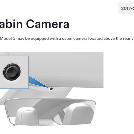
abin Camera
Model 3
may be equipped with a cabin camera located above the rear v