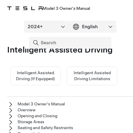
Model 3 Owner's Manual
Intelligent Assisted Driving
Intelligent Assisted
Intelligent Assisted
Driving (If Equipped)
Driving Limitations
Model 3 Owner's Manual
Overview
Opening and Closing
Storage Areas
Seating and Safety Restraints