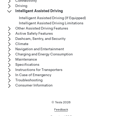
Connectivity
Driving
Intelligent Assisted Driving
Intelligent Assisted Driving (If Equipped)
Intelligent Assisted Driving Limitations
Other Assisted Driving Features
Active Safety Features
Dashcam, Sentry, and Security
Climate
Navigation and Entertainment
Charging and Energy Consumption
Maintenance
Specifications
Instructions for Transporters
In Case of Emergency
Troubleshooting
Consumer Information
© Tesla
2026
Feedback