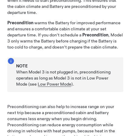
when it needs to start preconditioning. This ensures that
the cabin climate and Battery are preconditioned by your
departure time.
Precondition
warms the Battery for improved performance
and ensures a comfortable cabin climate at your set
departure time. If you don't schedule a
Precondition
,
Model
3
only warms the Battery before charging if the Battery is
too cold to charge, and doesn't prepare the cabin climate.
NOTE
When
Model 3
is not plugged in, preconditioning
operates
as long as
Model 3
is not in Low Power
Mode
(see
Low Power Mode
)
.
Preconditioning can also help to increase range on your
next trip because a preconditioned cabin and battery
consumes less energy when you begin driving.
Preconditioning can reduce energy consumption while
driving in vehicles with heat pumps, because heat in the