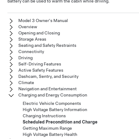
battery can be used to warm the cabin while driving.
Model 3 Owner's Manual
Overview
Opening and Closing
Storage Areas
Seating and Safety Restraints
Connectivity
Driving
Self-Driving Features
Active Safety Features
Dashcam, Sentry, and Security
Climate
Navigation and Entertainment
Charging and Energy Consumption
Electric Vehicle Components
High Voltage Battery Information
Charging Instructions
Scheduled Precondition and Charge
Getting Maximum Range
High Voltage Battery Health