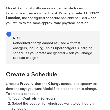
Model 3
automatically saves your schedule for each
location you create a schedule at. When you select
Current
Location
, the configured schedule can only be used when
you return to the same approximate physical location.
NOTE
Scheduled charge cannot be used with fast
chargers, including Tesla Superchargers. Charging
schedules you create are ignored when you charge
at a fast charger.
Create a Schedule
Create a
Precondition
and
Charge
schedule to specify the
time and days you want
Model 3
to precondition or charge.
To create a schedule:
Touch
Controls
>
Schedule
.
Select the location for which you want to configure a
schedule.