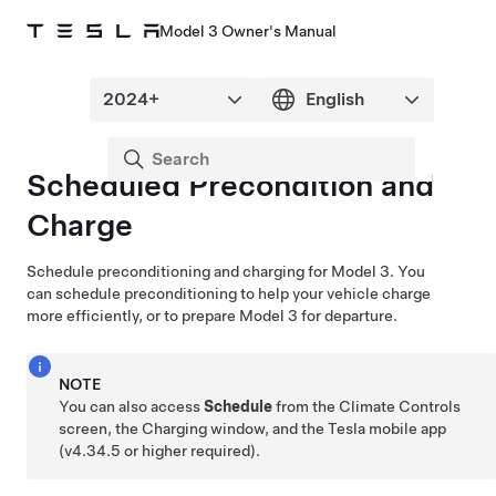
Model 3 Owner's Manual
Scheduled Precondition and
Charge
Schedule preconditioning and charging for
Model 3
. You
can schedule preconditioning to help your vehicle charge
more efficiently, or to prepare
Model 3
for departure.
NOTE
You can also access
Schedule
from the Climate Controls
screen, the Charging window, and the Tesla mobile app
(v4.34.5 or higher required).