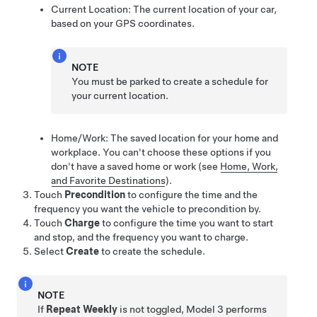
Current Location: The current location of your car,
based on your GPS coordinates.
NOTE
You must be parked to create a schedule for
your current location.
Home/Work: The saved location for your home and
workplace. You can't choose these options if you
don't have a saved home or work
(see
Home, Work,
and Favorite Destinations
)
.
Touch
Precondition
to configure the time and the
frequency you want the vehicle to precondition by.
Touch
Charge
to configure the time you want to start
and stop, and the frequency you want to charge.
Select
Create
to create the schedule.
NOTE
If
Repeat Weekly
is not toggled,
Model 3
performs