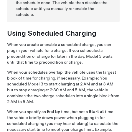
the schedule once. The vehicle then disables the
schedule until you manually re-enable the
schedule.
Using Scheduled Charging
When you create or enable a scheduled charge, you can
plug in your vehicle for a charge. If you scheduled a
precondition or charge for later in the day,
Model 3
waits
until that time to precondition or charge.
When your schedules overlap, the vehicle uses the largest
block of time for charging, if necessary. Example: You
scheduled
Model 3
to start charging at 2 AM and at 3 AM,
but to stop charging at 2:30 AM and 5 AM, the vehicle
combines the two charge schedules into a single block from
2 AM to 5 AM.
When you specify an
End by
time, but not a
Start at
time,
the vehicle briefly draws power when plugging in for
scheduled charging (you may hear clicking) to calculate the
necessary start time to meet your charge limit. Example: