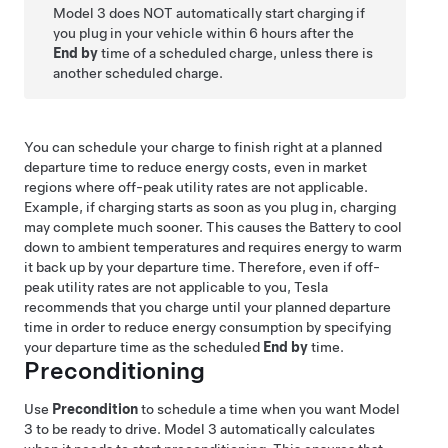
Model 3
does NOT automatically start charging if
you plug in your vehicle within 6 hours after the
End by
time of a scheduled charge, unless there is
another scheduled charge.
You can schedule your charge to finish right at a planned
departure time to reduce energy costs, even in market
regions where off-peak utility rates are not applicable.
Example, if charging starts as soon as you plug in, charging
may complete much sooner. This causes the Battery to cool
down to ambient temperatures and requires energy to warm
it back up by your departure time. Therefore, even if off-
peak utility rates are not applicable to you, Tesla
recommends that you charge until your planned departure
time in order to reduce energy consumption by specifying
your departure time as the scheduled
End by
time.
Preconditioning
Use
Precondition
to schedule a time when you want
Model
3
to be ready to drive.
Model 3
automatically calculates