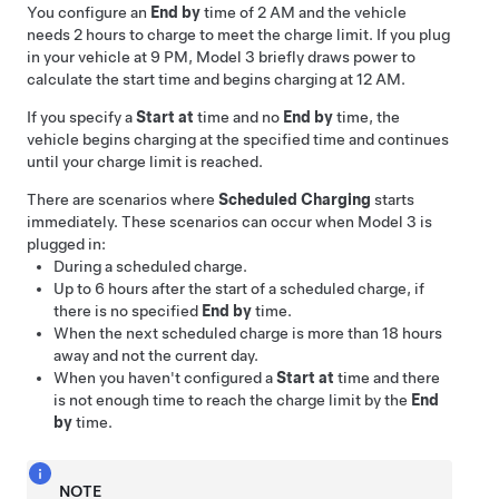
You configure an
End by
time of 2 AM and the vehicle
needs 2 hours to charge to meet the charge limit. If you plug
in your vehicle at 9 PM,
Model 3
briefly draws power to
calculate the start time and begins charging at 12 AM.
If you specify a
Start at
time and no
End by
time, the
vehicle begins charging at the specified time and continues
until your charge limit is reached.
There are scenarios where
Scheduled Charging
starts
immediately. These scenarios can occur when
Model 3
is
plugged in:
During a scheduled charge.
Up to 6 hours after the start of a scheduled charge, if
there is no specified
End by
time.
When the next scheduled charge is more than 18 hours
away and not the current day.
When you haven't configured a
Start at
time and there
is not enough time to reach the charge limit by the
End
by
time.
NOTE