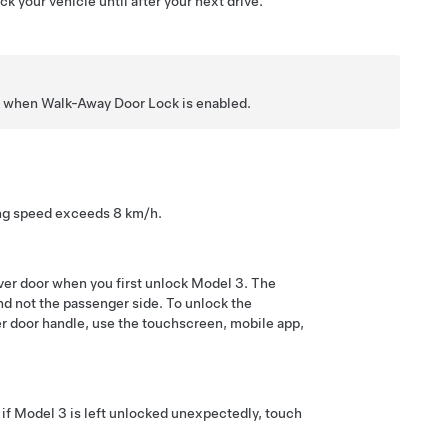
k your vehicle until after your next drive.
ven when Walk-Away Door Lock is enabled.
ving speed exceeds
8 km/h
.
ver door when you first unlock
Model 3
. The
 and not the passenger side. To unlock the
ver door handle,
use the touchscreen, mobile app,
 if
Model 3
is left unlocked unexpectedly, touch