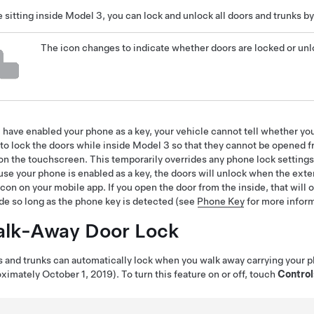
 sitting inside
Model 3
, you can lock and unlock all doors and trunks b
The icon changes to indicate whether doors are locked or un
u have enabled your phone as a key, your vehicle cannot tell whether your
to lock the doors while inside
Model 3
so that they cannot be opened fr
on the touchscreen. This temporarily overrides any phone lock settin
se your phone is enabled as a key, the doors will unlock when the exter
icon on your mobile app. If you open the door from the inside, that will
de so long as the phone key is detected (see
Phone Key
for more inform
lk-Away Door Lock
 and trunks can automatically lock when you walk away carrying your p
ximately October 1, 2019)
. To turn this feature on or off, touch
Control