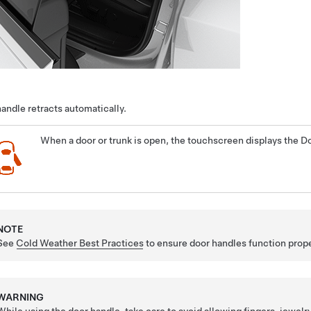
andle retracts automatically.
When a door or trunk is open, the touchscreen displays the Do
NOTE
See
Cold Weather Best Practices
to ensure door handles function prope
WARNING