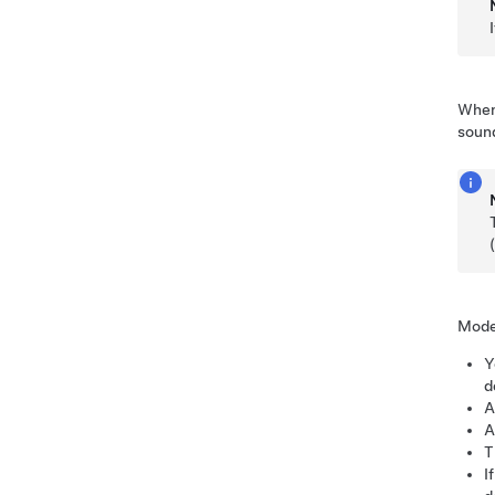
When 
soun
Mode
Y
d
A
A
T
I