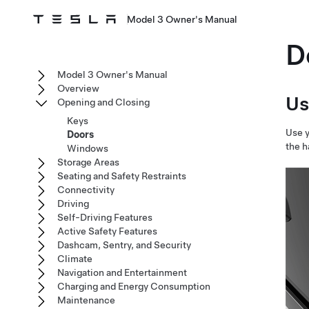
Model 3 Owner's Manual
D
Model 3 Owner's Manual
Overview
Us
Opening and Closing
Keys
Use y
Doors
the h
Windows
Storage Areas
Seating and Safety Restraints
Connectivity
Driving
Self-Driving Features
Active Safety Features
Dashcam, Sentry, and Security
Climate
Navigation and Entertainment
Charging and Energy Consumption
Maintenance