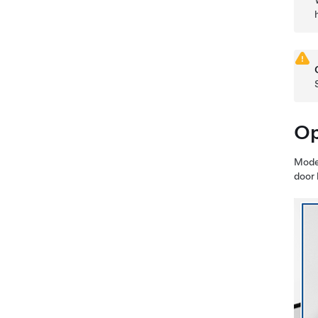
Op
Mode
door