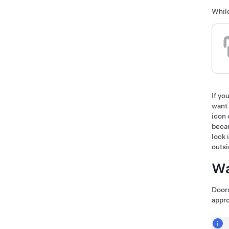
While
If yo
want 
icon 
becau
lock 
outsi
Wa
Doors
appro