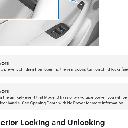
NOTE
To prevent children from opening the rear doors, turn on child locks (s
NOTE
In the unlikely event that
Model 3
has no
low voltage
power, you will be 
door handle. See
Opening Doors with No Power
for more information.
terior Locking and Unlocking