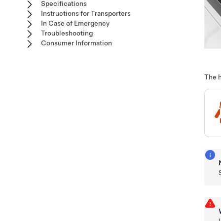
Specifications
Instructions for Transporters
In Case of Emergency
Troubleshooting
Consumer Information
The h