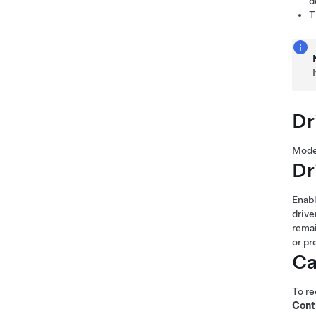
d
T
Dr
Mode
Dr
Enab
drive
rema
or pr
Ca
To re
Cont