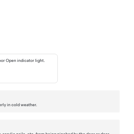
or Open indicator light.
rly in cold weather.