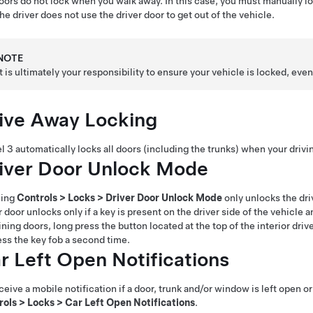
oors do not lock when you walk away. In this case, you must manually loc
he driver does not use the driver door to get out of the vehicle.
NOTE
It is ultimately your responsibility to ensure your vehicle is locked, e
ive Away Locking
l 3
automatically locks all doors (including the trunks) when your dri
iver Door Unlock Mode
ling
Controls
>
Locks
>
Driver Door Unlock Mode
only unlocks the dri
r door unlocks only if a key is present on the driver side of the vehicle
ining doors,
long press the button located at the top of the interior dri
ess the key fob a second time.
r Left Open Notifications
ceive a mobile notification if a door, trunk and/or window is left open or
rols
>
Locks
>
Car Left Open Notifications
.