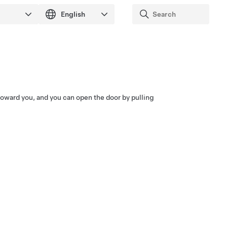
toward you, and you can open the door by pulling