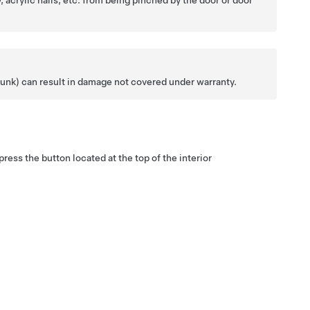
, acrylic nails, etc. from being pinched by the door or door
 trunk) can result in damage not covered under warranty.
ress the button located at the top of the interior