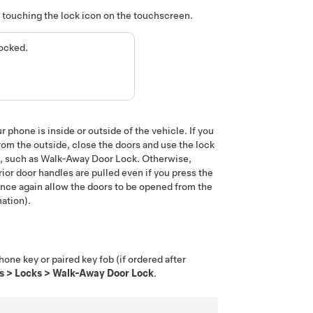
y touching the lock icon
on the touchscreen
.
locked.
 phone is inside or outside of the vehicle. If you
om the outside, close the doors and use the lock
gs, such as Walk-Away Door Lock. Otherwise,
ior door handles are pulled even if you press the
 once again allow the doors to be opened from the
ation).
hone key or paired key fob
(if ordered after
s
>
Locks
>
Walk-Away Door Lock
.