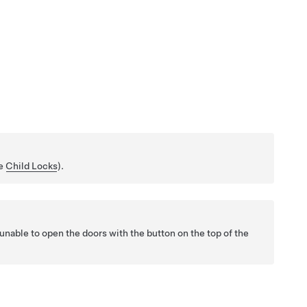
ee
Child Locks
).
unable to open the doors with the button on the top of the