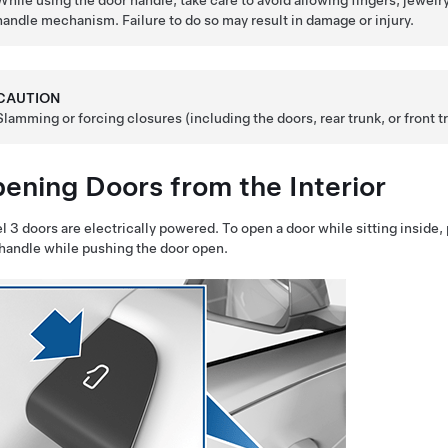
While using the door handle, take care to avoid allowing fingers, jewelry
handle mechanism. Failure to do so may result in damage or injury.
CAUTION
Slamming or forcing closures (including the doors,
rear trunk
, or front
ening Doors from the Interior
l 3
doors are electrically powered. To open a door while sitting inside, p
 handle
while pushing
the door open.