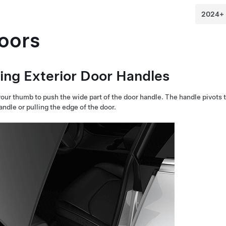
oors
ing Exterior Door Handles
our thumb to push the wide part of the door handle. The handle pivots 
andle or pulling the edge of the door.