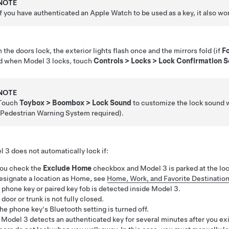
NOTE
If you have authenticated an Apple Watch to be used as a key, it also w
the doors lock, the exterior lights flash once and the mirrors fold (if
Fo
d when
Model 3
locks, touch
Controls
>
Locks
>
Lock Confirmation 
NOTE
Touch
Toybox
>
Boombox
>
Lock Sound
to customize the lock sound w
(Pedestrian Warning System required).
l 3
does not automatically lock if:
ou check the
Exclude Home
checkbox and
Model 3
is parked at the lo
esignate a location as Home, see
Home, Work, and Favorite Destinatio
 phone key or paired key fob is detected inside
Model 3
.
 door or trunk is not fully closed.
he phone key's Bluetooth setting is turned off.
f
Model 3
detects an authenticated key for several minutes after you ex