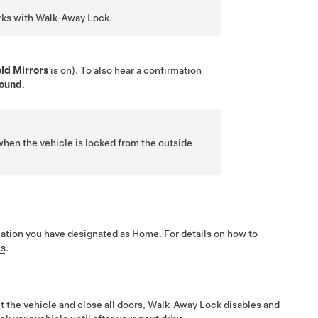
orks with Walk-Away Lock.
ld Mirrors
is on). To also hear a confirmation
Sound
.
hen the vehicle is locked from the outside
cation you have designated as Home. For details on how to
ns
.
it the vehicle and close all doors, Walk-Away Lock disables and