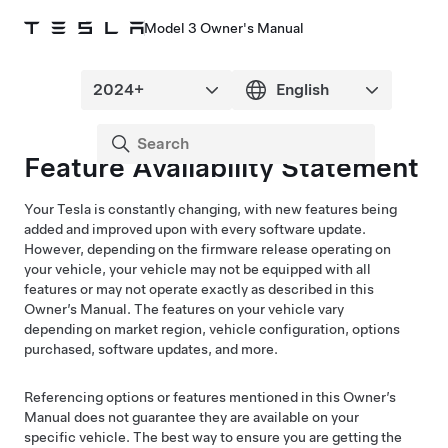
Model 3 Owner's Manual
Feature Availability Statement
Your Tesla is constantly changing, with new features being
added and improved upon with every software update.
However, depending on the firmware release operating on
your vehicle, your vehicle may not be equipped with all
features or may not operate exactly as described in this
Owner’s Manual. The features on your vehicle vary
depending on market region, vehicle configuration, options
purchased, software updates, and more.
Referencing options or features mentioned in this Owner’s
Manual does not guarantee they are available on your
specific vehicle. The best way to ensure you are getting the