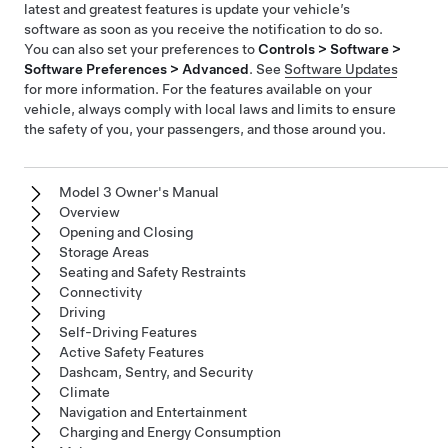
latest and greatest features is update your vehicle’s
software as soon as you receive the notification to do so.
You can also set your preferences to
Controls > Software >
Software Preferences > Advanced
. See
Software Updates
for more information. For the features available on your
vehicle, always comply with local laws and limits to ensure
the safety of you, your passengers, and those around you.
Model 3 Owner's Manual
Overview
Opening and Closing
Storage Areas
Seating and Safety Restraints
Connectivity
Driving
Self-Driving Features
Active Safety Features
Dashcam, Sentry, and Security
Climate
Navigation and Entertainment
Charging and Energy Consumption