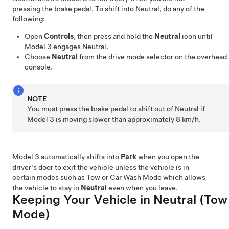
pressing the brake pedal. To shift into Neutral, do any of the
following:
Open
Controls
, then press and hold the
Neutral
icon until
Model 3
engages Neutral.
Choose
Neutral
from the drive mode selector on the
overhead
console
.
NOTE
You must press the brake pedal to shift out of Neutral if
Model 3
is moving slower than approximately
8 km/h
.
Model 3
automatically shifts into
Park
when you open the
driver's door to exit the vehicle unless the vehicle is in
certain modes such as Tow or Car Wash Mode which allows
the vehicle to stay in
Neutral
even when you leave.
Keeping Your Vehicle in Neutral (
Tow
Mode
)