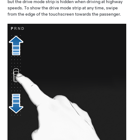
but the drive mode strip is hidden when driving at highway
speeds. To show the drive mode strip at any time, swipe
from the edge of the touchscreen towards the passenger.