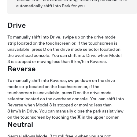
automatically shift into Park for you.
Drive
To manually shift into Drive, swipe up on the drive mode
strip located on the touchscreen or, if the touchscreen is
unavailable, press D on the drive mode selector located on
the
overhead console
. You can shift into Drive when
Model
3
is stopped or moving less than
8 km/h
in Reverse.
Reverse
To manually shift into Reverse, swipe down on the drive
mode strip located on the touchscreen or, if the
touchscreen is unavailable, press R on the drive mode
selector located on the
overhead console
. You can shift into
Reverse when
Model 3
is stopped or moving less than
8 km/h
in Drive.
You can manually close the park assist view
on the touchscreen by touching the
X
in the upper corner.
Neutral
Neutral allows
Model 3
to roll freely when you are not