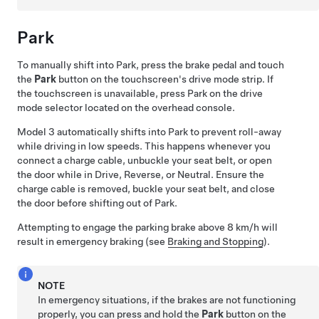
Park
To manually shift into Park, press the brake pedal and touch
the
Park
button on the touchscreen's drive mode strip. If
the touchscreen is unavailable, press Park on the drive
mode selector located on the
overhead console
.
Model 3
automatically shifts into Park to prevent roll-away
while driving in low speeds. This happens whenever you
connect a charge cable, unbuckle your seat belt, or open
the door while in Drive, Reverse, or Neutral. Ensure the
charge cable is removed, buckle your seat belt, and close
the door before shifting out of Park.
Attempting to engage the parking brake above
8 km/h
will
result in emergency braking (see
Braking and Stopping
).
NOTE
In emergency situations, if the brakes are not functioning
properly, you can press and hold the
Park
button on the