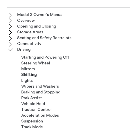
Model 3 Owner's Manual
Overview
Opening and Closing
Storage Areas
Seating and Safety Restraints
Connectivity
Driving
Starting and Powering Off
Steering Wheel
Mirrors
Shifting
Lights
Wipers and Washers
Braking and Stopping
Park Assist
Vehicle Hold
Traction Control
Acceleration Modes
Suspension
Track Mode