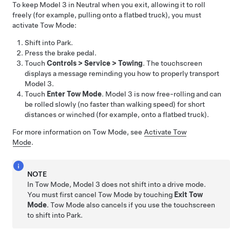
To keep
Model 3
in Neutral when you exit, allowing it to roll
freely (for example, pulling onto a flatbed truck), you must
activate
Tow Mode
:
Shift into Park.
Press the brake pedal.
Touch
Controls
>
Service
>
Towing
. The touchscreen
displays a message reminding you how to properly transport
Model 3
.
Touch
Enter Tow Mode
.
Model 3
is now free-rolling and can
be rolled slowly (no faster than walking speed) for short
distances or winched (for example, onto a flatbed truck).
For more information on
Tow Mode
, see
Activate Tow
Mode
.
NOTE
In
Tow Mode
,
Model 3
does not shift into a drive mode.
You must first cancel
Tow Mode
by touching
Exit Tow
Mode
.
Tow Mode
also cancels if you use the touchscreen
to shift into Park.