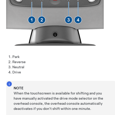
Park
Reverse
Neutral
Drive
NOTE
When the touchscreen is available for shifting and you
have manually activated the drive mode selector on the
overhead console, the overhead console automatically
deactivates if you don't shift within one minute.