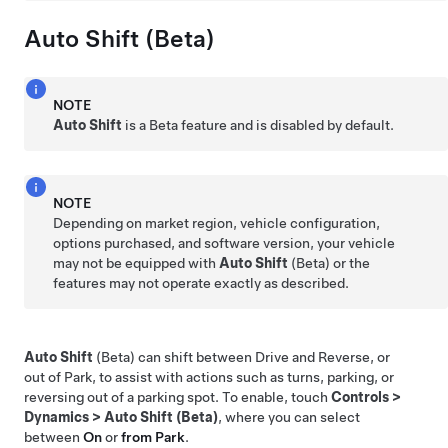
Auto Shift (Beta)
NOTE
Auto Shift
is a Beta feature and is disabled by default.
NOTE
Depending on market region, vehicle configuration,
options purchased, and software version, your vehicle
may not be equipped with
Auto Shift
(Beta) or the
features may not operate exactly as described.
Auto Shift
(Beta) can shift between Drive and Reverse, or
out of Park, to assist with actions such as turns, parking, or
reversing out of a parking spot. To enable, touch
Controls
>
Dynamics
>
Auto Shift (Beta)
, where you can select
between
On
or
from Park
.