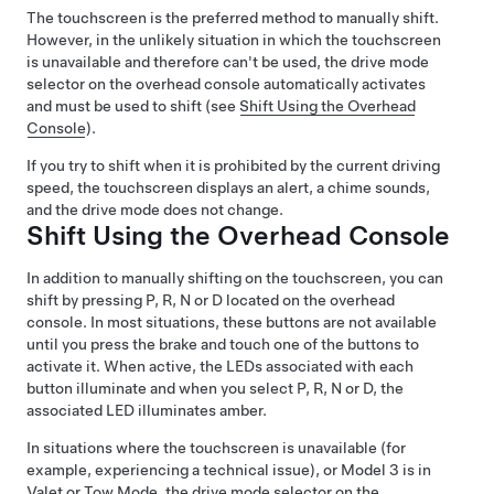
The touchscreen is the preferred method to manually shift.
However, in the unlikely situation in which the touchscreen
is unavailable and therefore can't be used, the drive mode
selector on the
overhead console
automatically activates
and must be used to shift (see
Shift Using the Overhead
Console
).
If you try to shift when it is prohibited by the current driving
speed, the
touchscreen
displays an alert, a chime sounds,
and the drive mode does not change.
Shift Using the Overhead Console
In addition to manually shifting on the touchscreen, you can
shift by pressing P, R, N or D located on the overhead
console. In most situations, these buttons are not available
until you press the brake and touch one of the buttons to
activate it. When active, the LEDs associated with each
button illuminate and when you select P, R, N or D, the
associated LED illuminates amber.
In situations where the touchscreen is unavailable (for
example, experiencing a technical issue), or
Model 3
is in
Valet or
Tow Mode
, the drive mode selector on the