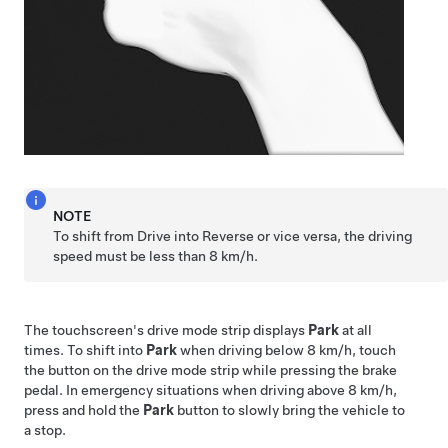
NOTE
To shift from Drive into Reverse or vice versa, the driving
speed must be less than
8 km/h
.
The touchscreen's drive mode strip displays
Park
at all
times. To shift into
Park
when driving below
8 km/h
, touch
the button on the drive mode strip while pressing the brake
pedal. In emergency situations when driving above
8 km/h
,
press and hold the
Park
button to slowly bring the vehicle to
a stop.