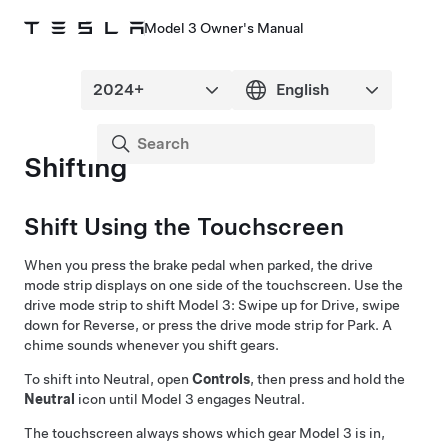
Model 3 Owner's Manual
Shifting
Shift Using the Touchscreen
When you press the brake pedal when parked, the drive
mode strip displays on one side of the touchscreen. Use the
drive mode strip to shift
Model 3
: Swipe up for Drive, swipe
down for Reverse, or press the drive mode strip for Park. A
chime sounds whenever you shift gears.
To shift into Neutral, open
Controls
, then press and hold the
Neutral
icon until
Model 3
engages Neutral.
The touchscreen always shows which gear
Model 3
is in,