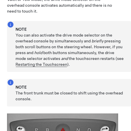
overhead console activates automatically and there is no
need to touch it.
NOTE
You can also activate the drive mode selector on the
overhead console by simultaneously and
briefly
pressing
both scroll buttons on the
steering wheel
. However, if you
press and
hold
both buttons simultaneously, the drive
mode selector activates
and
the touchscreen restarts (see
Restarting the Touchscreen
).
NOTE
The front trunk must be closed to shift using the overhead
console.