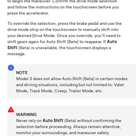
to begin the maneuver. Confirm the drive mode selection
and follow the instructions on the
touchscreen
before you
press the accelerator.
To override the selection, press the brake pedal and use the
drive mode strip on the touchscreen to manually shift into
your desired Drive Mode. Once you override, you’ll need to
shift gears again for Auto Shift (Beta) to reappear. If
Auto
Shift
(Beta) is unavailable, the
touchscreen
displays a
message.
NOTE
Model 3
does not allow Auto Shift (Beta) in certain modes
and driving situations, including but not limited to: Valet
Mode, Track Mode, Creep, Trailer Mode, etc.
WARNING
Never rely on
Auto Shift
(Beta) without confirming the
selection before proceeding. Always remain attentive,
monitor your surroundings, and maneuver safely.