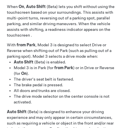
When
On
,
Auto Shift
(Beta) lets you shift without using the
touchscreen based on your surroundings. This assists with
multi-point turns, reversing out of a parking spot, parallel
parking, and similar driving maneuvers. When the vehicle
assists with shifting, a readiness indicator appears on the
touchscreen
.
With
from Park
,
Model 3
is designed to select Drive or
Reverse when shifting out of Park (such as pulling out of a
parking spot).
Model 3
selects a drive mode when:
Auto Shift
(Beta) is enabled.
Model 3
is in Park (for
from Park
) or in Drive or Reverse
(for
On
).
The driver's seat belt is fastened.
The brake pedal is pressed.
All doors and trunks are closed.
The drive mode selector on the center console is not
activated.
Auto Shift
(Beta) is designed to enhance your driving
experience and may only appear in certain circumstances,
such as requiring a vehicle or object in the front and/or rear