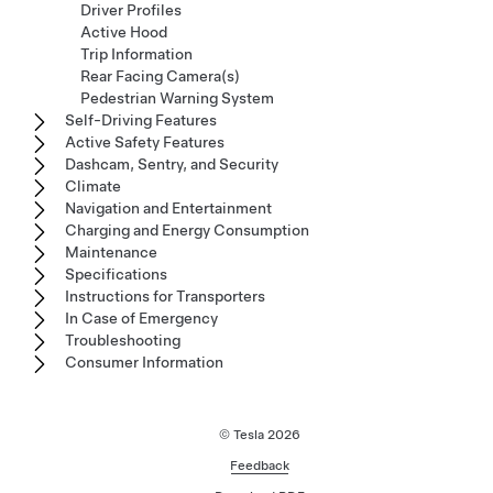
Driver Profiles
Active Hood
Trip Information
Rear Facing Camera(s)
Pedestrian Warning System
Self-Driving Features
Active Safety Features
Dashcam, Sentry, and Security
Climate
Navigation and Entertainment
Charging and Energy Consumption
Maintenance
Specifications
Instructions for Transporters
In Case of Emergency
Troubleshooting
Consumer Information
© Tesla
2026
Feedback