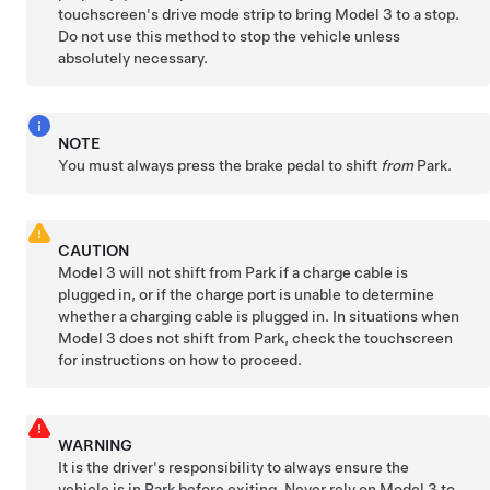
touchscreen's drive mode strip to bring
Model 3
to a stop.
Do not use this method to stop the vehicle unless
absolutely necessary.
NOTE
You must always press the brake pedal to shift
from
Park.
CAUTION
Model 3
will not shift from Park if a charge cable is
plugged in, or if the charge port is unable to determine
whether a charging cable is plugged in. In situations when
Model 3
does not shift from Park, check the touchscreen
for instructions on how to proceed.
WARNING
It is the driver's responsibility to always ensure the
vehicle is in Park before exiting. Never rely on
Model 3
to