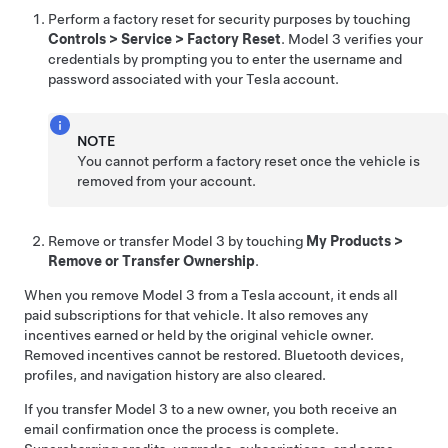
Perform a factory reset for security purposes by touching
Controls
>
Service
>
Factory Reset
.
Model 3
verifies your
credentials by prompting you to enter the username and
password associated with your Tesla account.
NOTE
You cannot perform a factory reset once the vehicle is
removed from your account.
Remove or transfer
Model 3
by touching
My Products
>
Remove or Transfer Ownership
.
When you remove
Model 3
from a Tesla account, it ends all
paid subscriptions for that vehicle. It also removes any
incentives earned or held by the original vehicle owner.
Removed incentives cannot be restored. Bluetooth devices,
profiles, and navigation history are also cleared.
If you transfer
Model 3
to a new owner, you both receive an
email confirmation once the process is complete.