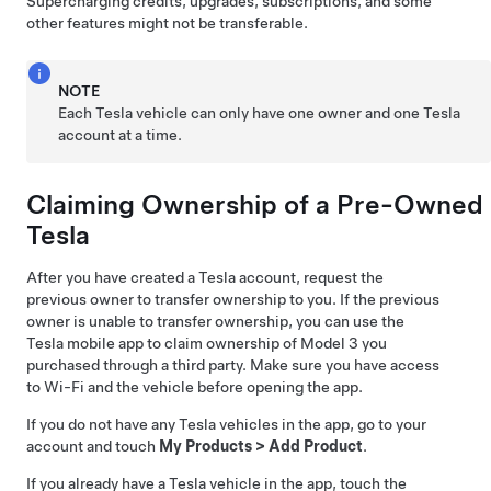
Supercharging credits, upgrades, subscriptions, and some
other features might not be transferable.
NOTE
Each Tesla vehicle can only have one owner and one Tesla
account at a time.
Claiming Ownership of a Pre-Owned
Tesla
After you have created a Tesla account, request the
previous owner to transfer ownership to you. If the previous
owner is unable to transfer ownership, you can use the
Tesla mobile app to claim ownership of
Model 3
you
purchased through a third party. Make sure you have access
to Wi-Fi and the vehicle before opening the app.
If you do not have any Tesla vehicles in the app, go to your
account and touch
My Products
>
Add Product
.
If you already have a Tesla vehicle in the app, touch the