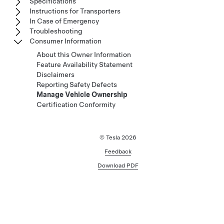
Specifications
Instructions for Transporters
In Case of Emergency
Troubleshooting
Consumer Information
About this Owner Information
Feature Availability Statement
Disclaimers
Reporting Safety Defects
Manage Vehicle Ownership
Certification Conformity
© Tesla
2026
Feedback
Download PDF