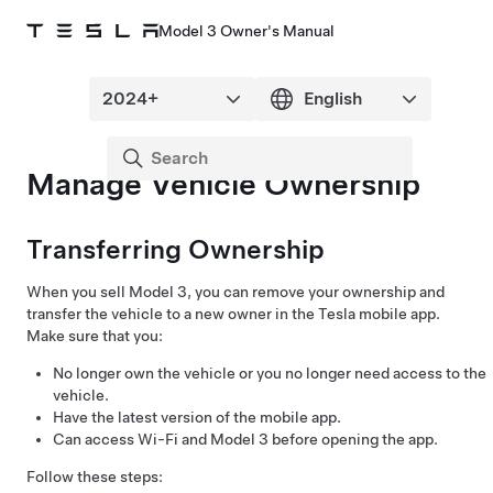
Model 3 Owner's Manual
Manage Vehicle Ownership
Transferring Ownership
When you sell
Model 3
, you can remove your ownership and
transfer the vehicle to a new owner in the Tesla mobile app.
Make sure that you:
No longer own the vehicle or you no longer need access to the
vehicle.
Have the latest version of the mobile app.
Can access Wi-Fi and
Model 3
before opening the app.
Follow these steps: