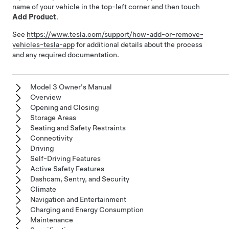
name of your vehicle in the top-left corner and then touch
Add Product
.
See
https://www.tesla.com/support/how-add-or-remove-
vehicles-tesla-app
for additional details about the process
and any required documentation.
Model 3 Owner's Manual
Overview
Opening and Closing
Storage Areas
Seating and Safety Restraints
Connectivity
Driving
Self-Driving Features
Active Safety Features
Dashcam, Sentry, and Security
Climate
Navigation and Entertainment
Charging and Energy Consumption
Maintenance