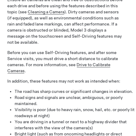
each drive and before using the features described in this
topic (see
Cleaning a Camera
). Dirty cameras
and sensors
(if equipped),
as well as environmental conditions such as
rain and faded lane markings, can affect performance. If a
camera is obstructed or blinded,
Model 3
displays a
message on the
touchscreen
and
Self-Driving
features may
not be available.
Before you can use
Self-Driving
features, and after some
Service visits, you must drive a short distance to calibrate
cameras. For more information, see
Drive to Calibrate
Cameras
.
In addition, these features may not work as intended when:
The road has sharp curves or significant changes in elevation.
Road signs and signals are unclear, ambiguous, or poorly
maintained.
Visibility is poor (due to heavy rain, snow, hail, etc. or poorly lit
roadways at night)
You are driving in a tunnel or next to a highway divider that
interferes with the view of the camera(s)
Bright light (such as from oncoming headlights or direct