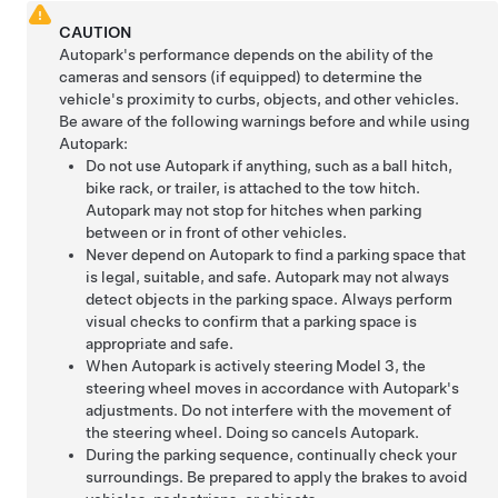
CAUTION
Autopark
's performance depends on the ability of the
cameras
and sensors (if equipped)
to determine the
vehicle's proximity to curbs, objects, and other vehicles.
Be aware of the following warnings before and while using
Autopark
:
Do not use
Autopark
if anything, such as a ball hitch,
bike rack, or trailer, is attached to the tow hitch.
Autopark
may not stop for hitches when parking
between or in front of other vehicles.
Never depend on
Autopark
to find a parking space that
is legal, suitable, and safe.
Autopark
may not always
detect objects in the parking space. Always perform
visual checks to confirm that a parking space is
appropriate and safe.
When
Autopark
is actively steering
Model 3
, the
steering wheel moves in accordance with
Autopark
's
adjustments. Do not interfere with the movement of
the steering wheel. Doing so cancels
Autopark
.
During the parking sequence, continually check your
surroundings. Be prepared to apply the brakes to avoid