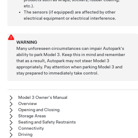
etc.).
The sensors (if equipped) are affected by other
electrical equipment or electrical interference.
WARNING
Many unforeseen circumstances can impair
Autopark
's
ability to park
Model 3
. Keep this in mind and remember
that as a result,
Autopark
may not steer
Model 3
appropriately. Pay attention when parking
Model 3
and
stay prepared to immediately take control.
Model 3 Owner's Manual
Overview
Opening and Closing
Storage Areas
Seating and Safety Restraints
Connectivity
Driving