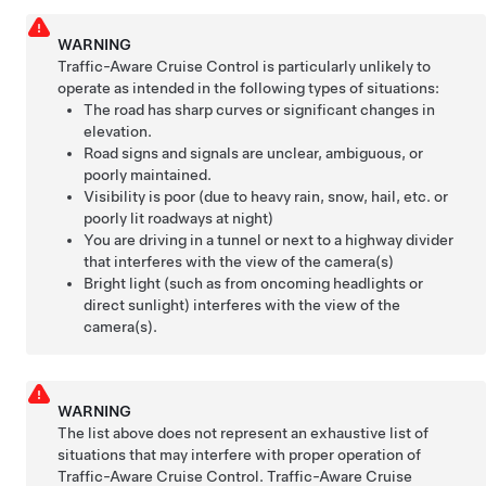
WARNING
Traffic-Aware Cruise Control is particularly unlikely to
operate as intended in the following types of situations:
The road has sharp curves or significant changes in
elevation.
Road signs and signals are unclear, ambiguous, or
poorly maintained.
Visibility is poor (due to heavy rain, snow, hail, etc. or
poorly lit roadways at night)
You are driving in a tunnel or next to a highway divider
that interferes with the view of the camera(s)
Bright light (such as from oncoming headlights or
direct sunlight) interferes with the view of the
camera(s).
WARNING
The list above does not represent an exhaustive list of
situations that may interfere with proper operation of
Traffic-Aware Cruise Control
.
Traffic-Aware Cruise