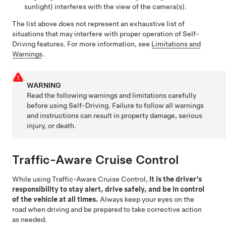
sunlight) interferes with the view of the camera(s).
The list above does not represent an exhaustive list of
situations that may interfere with proper operation of
Self-
Driving
features.
For more information, see
Limitations and
Warnings
.
WARNING
Read the following warnings and limitations carefully
before using
Self-Driving
. Failure to follow all warnings
and instructions can result in property damage, serious
injury, or death.
Traffic-Aware Cruise Control
While using
Traffic-Aware Cruise Control
,
it is the driver’s
responsibility to stay alert, drive safely, and be in control
of the vehicle at all times.
Always keep your eyes on the
road when driving and be prepared to take corrective action
as needed.