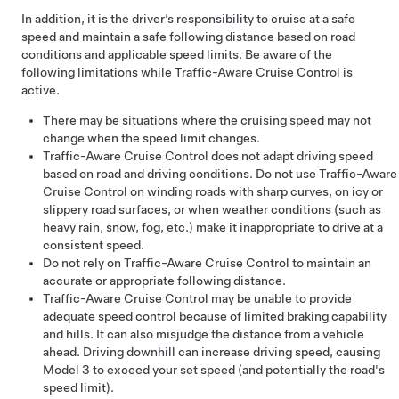
In addition, it is the driver’s responsibility to cruise at a safe
speed and maintain a safe following distance based on road
conditions and applicable speed limits. Be aware of the
following limitations while
Traffic-Aware Cruise Control
is
active.
There may be situations where the cruising speed may not
change when the speed limit changes.
Traffic-Aware Cruise Control
does not adapt driving speed
based on road and driving conditions. Do not use
Traffic-Aware
Cruise Control
on winding roads with sharp curves, on icy or
slippery road surfaces, or when weather conditions (such as
heavy rain, snow, fog, etc.) make it inappropriate to drive at a
consistent speed.
Do not rely on Traffic-Aware Cruise Control to maintain an
accurate or appropriate following distance.
Traffic-Aware Cruise Control
may be unable to provide
adequate speed control because of limited braking capability
and hills. It can also misjudge the distance from a vehicle
ahead. Driving downhill can increase driving speed, causing
Model 3
to exceed your set speed (and potentially the road's
speed limit).