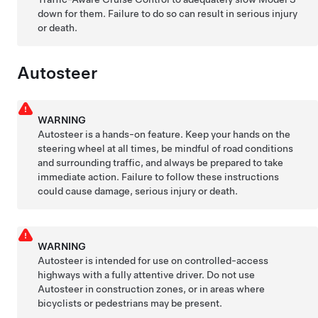
down for them. Failure to do so can result in serious injury
or death.
Autosteer
WARNING
Autosteer
is a hands-on feature. Keep your hands on the
steering wheel at all times, be mindful of road conditions
and surrounding traffic, and always be prepared to take
immediate action. Failure to follow these instructions
could cause damage, serious injury or death.
WARNING
Autosteer
is intended for use on controlled-access
highways with a fully attentive driver. Do not use
Autosteer
in construction zones, or in areas where
bicyclists or pedestrians may be present.