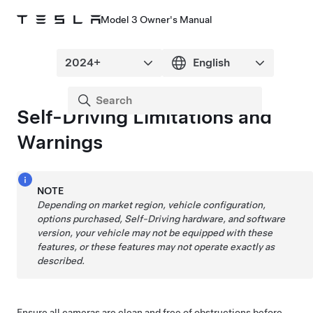
Model 3 Owner's Manual
Self-Driving
Limitations and
Warnings
NOTE
Depending on market region, vehicle configuration,
options purchased,
Self-Driving
hardware, and software
version, your vehicle may not be equipped with these
features, or these features may not operate exactly as
described.
Ensure all cameras are clean and free of obstructions before