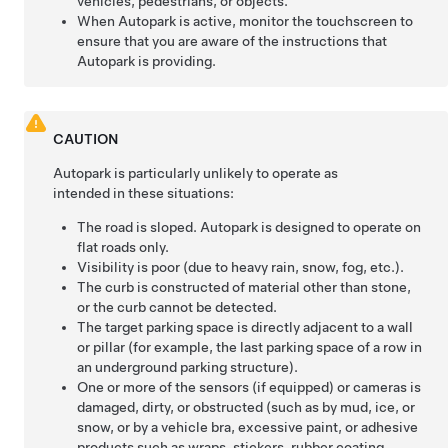
vehicles, pedestrians, or objects.
When
Autopark
is active, monitor the touchscreen to
ensure that you are aware of the instructions that
Autopark
is providing.
CAUTION
Autopark
is particularly unlikely to operate as
intended in these situations:
The road is sloped.
Autopark
is designed to operate on
flat roads only.
Visibility is poor (due to heavy rain, snow, fog, etc.).
The curb is constructed of material other than stone,
or the curb cannot be detected.
The target parking space is directly adjacent to a wall
or pillar (for example, the last parking space of a row in
an underground parking structure).
One or more of the
sensors (if equipped) or
cameras is
damaged, dirty, or obstructed (such as by mud, ice, or
snow, or by a vehicle bra, excessive paint, or adhesive
products such as wraps, stickers, rubber coating,