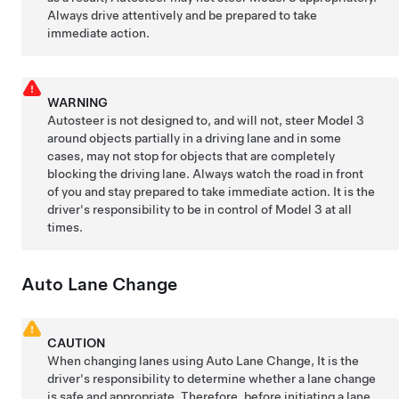
Always drive attentively and be prepared to take
immediate action.
WARNING
Autosteer
is not designed to, and will not, steer
Model 3
around objects partially in a driving lane and in some
cases, may not stop for objects that are completely
blocking the driving lane. Always watch the road in front
of you and stay prepared to take immediate action. It is the
driver's responsibility to be in control of
Model 3
at all
times.
Auto Lane Change
CAUTION
When changing lanes using
Auto Lane Change
, It is the
driver's responsibility to determine whether a lane change
is safe and appropriate. Therefore, before initiating a lane