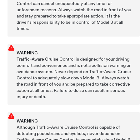
Control
can cancel unexpectedly at any time for
unforeseen reasons. Always watch the road in front of you
and stay prepared to take appropriate action. It is the
driver's responsibility to be in control of
Model 3
at all
times.
WARNING
Traffic-Aware Cruise Control is designed for your driving
comfort and convenience and is not a collision warning or
avoidance system. Never depend on
Traffic-Aware Cruise
Control
to adequately slow down
Model 3
. Always watch
the road in front of you and be prepared to take corrective
action at all times. Failure to do so can result in serious
injury or death.
WARNING
Although
Traffic-Aware Cruise Control
is capable of
detecting pedestrians and cyclists, never depend on
Traffic-Aware Cruise Control
to adequately slow
Model 3