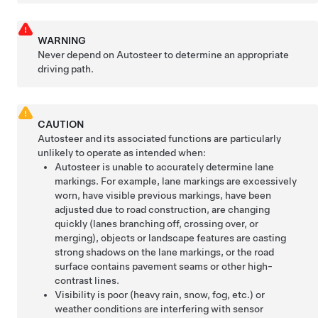
WARNING
Never depend on
Autosteer
to determine an appropriate
driving path.
CAUTION
Autosteer
and its associated functions are particularly
unlikely to operate as intended when:
Autosteer
is unable to accurately determine lane
markings. For example, lane markings are excessively
worn, have visible previous markings, have been
adjusted due to road construction, are changing
quickly (lanes branching off, crossing over, or
merging), objects or landscape features are casting
strong shadows on the lane markings, or the road
surface contains pavement seams or other high-
contrast lines.
Visibility is poor (heavy rain, snow, fog, etc.) or
weather conditions are interfering with sensor