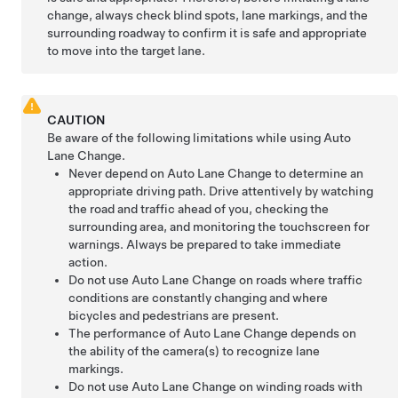
change, always check blind spots, lane markings, and the
surrounding roadway to confirm it is safe and appropriate
to move into the target lane.
CAUTION
Be aware of the following limitations while using
Auto
Lane Change
.
Never depend on
Auto Lane Change
to determine an
appropriate driving path. Drive attentively by watching
the road and traffic ahead of you, checking the
surrounding area, and monitoring the touchscreen for
warnings. Always be prepared to take immediate
action.
Do not use
Auto Lane Change
on roads where traffic
conditions are constantly changing and where
bicycles and pedestrians are present.
The performance of
Auto Lane Change
depends on
the ability of the camera(s) to recognize lane
markings.
Do not use
Auto Lane Change
on winding roads with