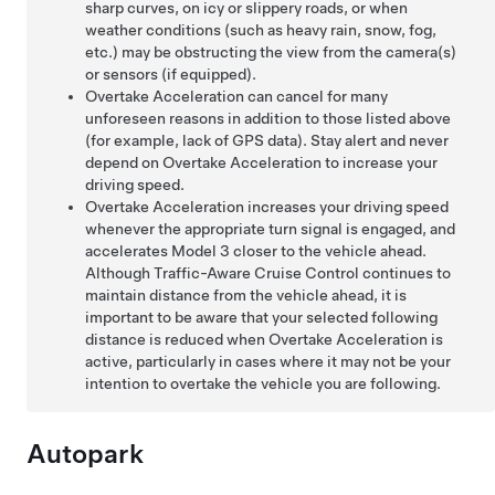
sharp curves, on icy or slippery roads, or when
weather conditions (such as heavy rain, snow, fog,
etc.) may be obstructing the view from the camera(s)
or sensors (if equipped)
.
Overtake Acceleration can cancel for many
unforeseen reasons in addition to those listed above
(for example, lack of GPS data). Stay alert and never
depend on Overtake Acceleration to increase your
driving speed.
Overtake Acceleration increases your driving speed
whenever the appropriate turn signal is engaged, and
accelerates
Model 3
closer to the vehicle ahead.
Although
Traffic-Aware Cruise Control
continues to
maintain distance from the vehicle ahead, it is
important to be aware that your selected following
distance is reduced when Overtake Acceleration is
active, particularly in cases where it may not be your
intention to overtake the vehicle you are following.
Autopark