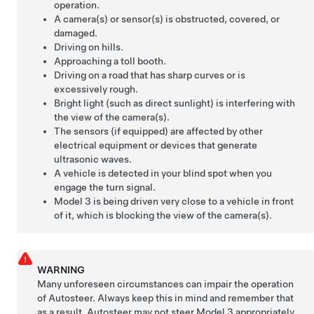
operation.
A camera(s) or sensor(s) is obstructed, covered, or
damaged.
Driving on hills.
Approaching a toll booth.
Driving on a road that has sharp curves or is
excessively rough.
Bright light (such as direct sunlight) is interfering with
the view of the camera(s).
The sensors (if equipped) are affected by other
electrical equipment or devices that generate
ultrasonic waves.
A vehicle is detected in your blind spot when you
engage the turn signal.
Model 3
is being driven very close to a vehicle in front
of it, which is blocking the view of the camera(s).
WARNING
Many unforeseen circumstances can impair the operation
of
Autosteer
. Always keep this in mind and remember that
as a result,
Autosteer
may not steer
Model 3
appropriately.