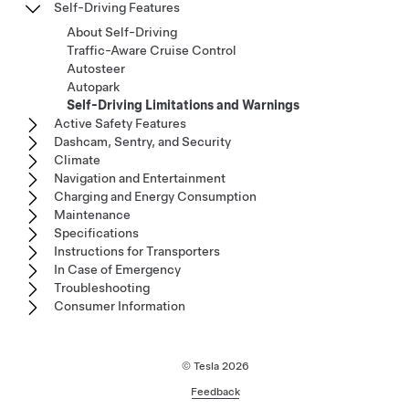
Self-Driving Features
About Self-Driving
Traffic-Aware Cruise Control
Autosteer
Autopark
Self-Driving Limitations and Warnings
Active Safety Features
Dashcam, Sentry, and Security
Climate
Navigation and Entertainment
Charging and Energy Consumption
Maintenance
Specifications
Instructions for Transporters
In Case of Emergency
Troubleshooting
Consumer Information
© Tesla
2026
Feedback