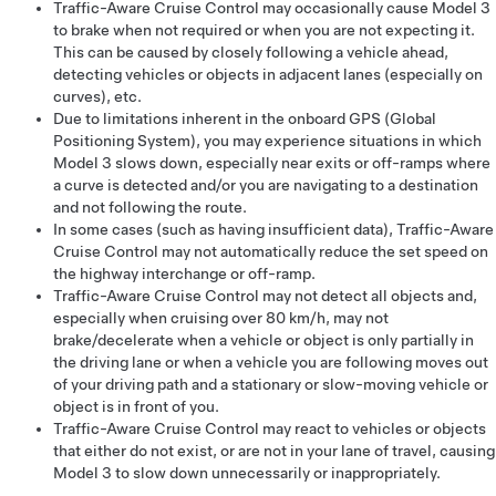
Traffic-Aware Cruise Control
may occasionally cause
Model 3
to brake when not required or when you are not expecting it.
This can be caused by closely following a vehicle ahead,
detecting vehicles or objects in adjacent lanes (especially on
curves), etc.
Due to limitations inherent in the onboard GPS (Global
Positioning System), you may experience situations in which
Model 3
slows down, especially near exits or off-ramps where
a curve is detected and/or you are navigating to a destination
and not following the route.
In some cases (such as having insufficient data),
Traffic-Aware
Cruise Control
may not automatically reduce the set speed on
the highway interchange or off-ramp.
Traffic-Aware Cruise Control
may not detect all objects and,
especially when cruising over
80 km/h
, may not
brake/decelerate when a vehicle or object is only partially in
the driving lane or when a vehicle you are following moves out
of your driving path and a stationary or slow-moving vehicle or
object is in front of you.
Traffic-Aware Cruise Control
may react to vehicles or objects
that either do not exist, or are not in your lane of travel, causing
Model 3
to slow down unnecessarily or inappropriately.