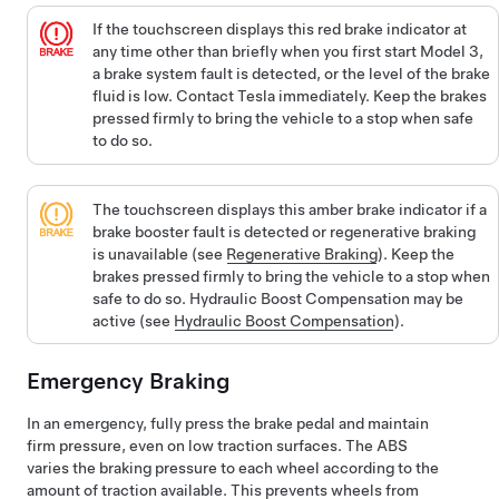
If the
touchscreen
displays this red brake indicator at
any time other than briefly when you first start
Model 3
,
a brake system fault is detected, or the level of the brake
fluid is low. Contact Tesla immediately. Keep the brakes
pressed firmly to bring the vehicle to a stop when safe
to do so.
The
touchscreen
displays this amber brake indicator if a
brake booster fault is detected or regenerative braking
is unavailable (see
Regenerative Braking
). Keep the
brakes pressed firmly to bring the vehicle to a stop when
safe to do so. Hydraulic Boost Compensation may be
active (see
Hydraulic Boost Compensation
).
Emergency Braking
In an emergency, fully press the brake pedal and maintain
firm pressure, even on low traction surfaces. The ABS
varies the braking pressure to each wheel according to the
amount of traction available. This prevents wheels from