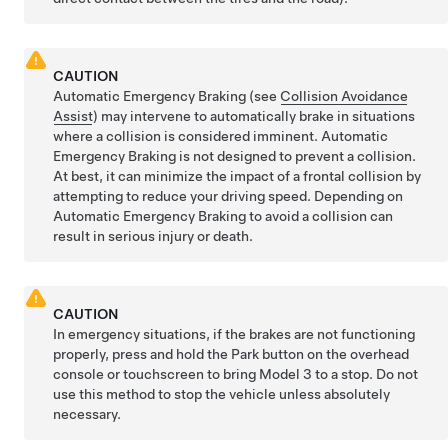
CAUTION
Automatic Emergency Braking (see
Collision Avoidance
Assist
) may intervene to automatically brake in situations
where a collision is considered imminent. Automatic
Emergency Braking is not designed to prevent a collision.
At best, it can minimize the impact of a frontal collision by
attempting to reduce your driving speed. Depending on
Automatic Emergency Braking to avoid a collision can
result in serious injury or death.
CAUTION
In emergency situations, if the brakes are not functioning
properly, press and hold the Park button
on the overhead
console or touchscreen
to bring
Model 3
to a stop. Do not
use this method to stop the vehicle unless absolutely
necessary.