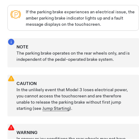
If the parking brake experiences an electrical issue, the
amber parking brake indicator lights up and a fault
message displays on the
touchscreen
.
NOTE
The parking brake operates on the rear wheels only, and is
independent of the pedal-operated brake system.
CAUTION
In the unlikely event that
Model 3
loses electrical power,
you cannot access the touchscreen and are therefore
unable to release the parking brake without first jump
starting (see
Jump Starting
).
WARNING
In snowy or icy conditions the rear wheels may not have