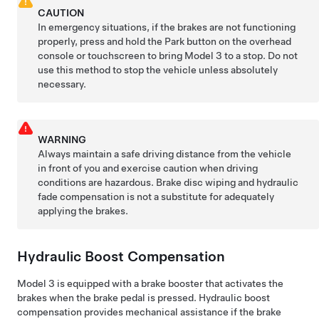
CAUTION
In emergency situations, if the brakes are not functioning
properly, press and hold the Park button
on the overhead
console or touchscreen
to bring
Model 3
to a stop. Do not
use this method to stop the vehicle unless absolutely
necessary.
WARNING
Always maintain a safe driving distance from the vehicle
in front of you and exercise caution when driving
conditions are hazardous. Brake disc wiping and hydraulic
fade compensation is not a substitute for adequately
applying the brakes.
Hydraulic Boost Compensation
Model 3
is equipped with a brake booster that activates the
brakes when the brake pedal is pressed. Hydraulic boost
compensation provides mechanical assistance if the brake