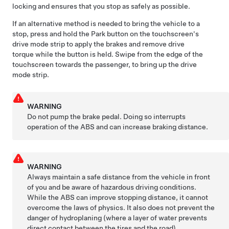
locking and ensures that you stop as safely as possible.
If an alternative method is needed to bring the vehicle to a
stop, press and hold the Park button on the touchscreen's
drive mode strip to apply the brakes and remove drive
torque while the button is held. Swipe from the edge of the
touchscreen towards the passenger, to bring up the drive
mode strip.
WARNING
Do not pump the brake pedal. Doing so interrupts
operation of the ABS and can increase braking distance.
WARNING
Always maintain a safe distance from the vehicle in front
of you and be aware of hazardous driving conditions.
While the ABS can improve stopping distance, it cannot
overcome the laws of physics. It also does not prevent the
danger of hydroplaning (where a layer of water prevents
direct contact between the tires and the road).