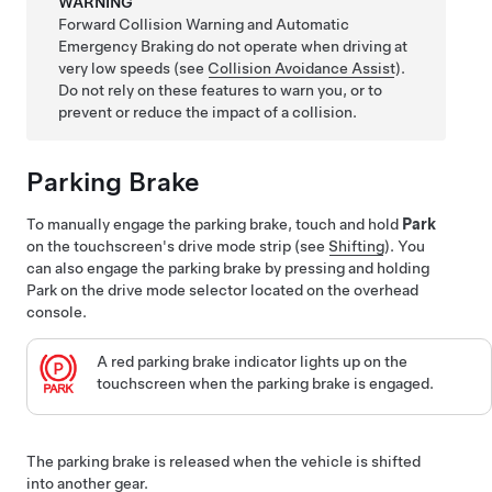
WARNING
Forward Collision Warning and Automatic
Emergency Braking do not operate when driving at
very low speeds (see
Collision Avoidance Assist
).
Do not rely on these features to warn you, or to
prevent or reduce the impact of a collision.
Parking Brake
To manually engage the parking brake, touch and hold
Park
on the touchscreen's drive mode strip (see
Shifting
). You
can also engage the parking brake by pressing and holding
Park on the drive mode selector located on the overhead
console.
A red parking brake indicator lights up on the
touchscreen
when the parking brake is engaged.
The parking brake is released when the vehicle is shifted
into another gear.