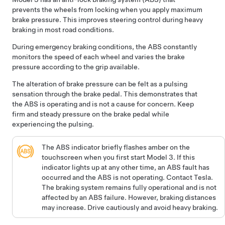
prevents the wheels from locking when you apply maximum
brake pressure. This improves steering control during heavy
braking in most road conditions.
During emergency braking conditions, the ABS constantly
monitors the speed of each wheel and varies the brake
pressure according to the grip available.
The alteration of brake pressure can be felt as a pulsing
sensation through the brake pedal. This demonstrates that
the ABS is operating and is not a cause for concern. Keep
firm and steady pressure on the brake pedal while
experiencing the pulsing.
The ABS indicator briefly flashes amber on the
touchscreen
when you first start
Model 3
. If this
indicator lights up at any other time, an ABS fault has
occurred and the ABS is not operating. Contact Tesla.
The braking system remains fully operational and is not
affected by an ABS failure. However, braking distances
may increase. Drive cautiously and avoid heavy braking.