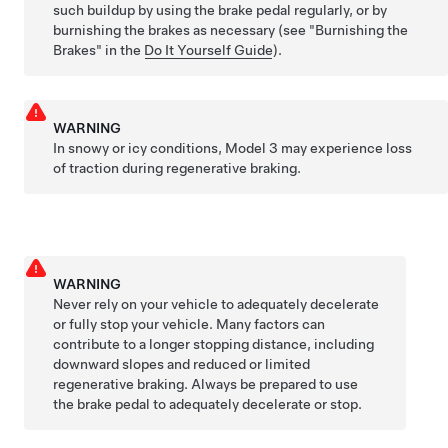
such buildup by using the brake pedal regularly, or by
burnishing the brakes as necessary (see "Burnishing the
Brakes" in the
Do It Yourself Guide
).
WARNING
In snowy or icy conditions,
Model 3
may experience loss
of traction during regenerative braking.
WARNING
Never rely on your vehicle to adequately decelerate
or fully stop your vehicle. Many factors can
contribute to a longer stopping distance, including
downward slopes and reduced or limited
regenerative braking. Always be prepared to use
the brake pedal to adequately decelerate or stop.