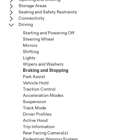
Storage Areas
Seating and Safety Restraints
Connectivity
Driving
Starting and Powering Off
Steering Wheel
Mirrors
Shifting
Lights
Wipers and Washers
Braking and Stopping
Park Assist
Vehicle Hold
Traction Control
Acceleration Modes
Suspension
Track Mode
Driver Profiles
Active Hood
Trip Information
Rear Facing Camera(s)
Pedestrian Warning System