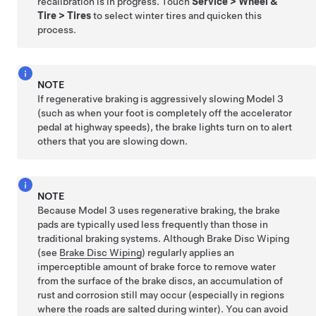
recalibration is in progress. Touch
Service
>
Wheel &
Tire
>
Tires
to select winter tires and quicken this
process.
NOTE
If regenerative braking is aggressively slowing
Model 3
(such as when your foot is completely off the accelerator
pedal at highway speeds), the brake lights turn on to alert
others that you are slowing down.
NOTE
Because
Model 3
uses regenerative braking, the brake
pads are typically used less frequently than those in
traditional braking systems. Although Brake Disc Wiping
(see
Brake Disc Wiping
) regularly applies an
imperceptible amount of brake force to remove water
from the surface of the brake discs, an accumulation of
rust and corrosion still may occur (especially in regions
where the roads are salted during winter). You can avoid