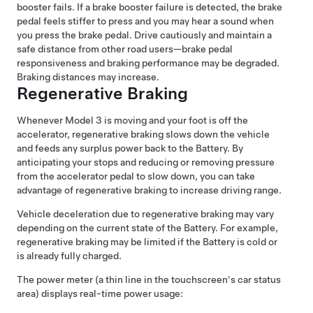
booster fails. If a brake booster failure is detected, the brake
pedal feels stiffer to press and you may hear a sound when
you press the brake pedal. Drive cautiously and maintain a
safe distance from other road users—brake pedal
responsiveness and braking performance may be degraded.
Braking distances may increase.
Regenerative Braking
Whenever
Model 3
is moving and your foot is off the
accelerator, regenerative braking slows down the vehicle
and feeds any surplus power back to the Battery. By
anticipating your stops and reducing or removing pressure
from the accelerator pedal to slow down, you can take
advantage of regenerative braking to increase driving range.
Vehicle deceleration due to regenerative braking may vary
depending on the current state of the Battery. For example,
regenerative braking may be limited if the Battery is cold or
is already fully charged.
The power meter (a thin line in the touchscreen's car status
area) displays real-time power usage: