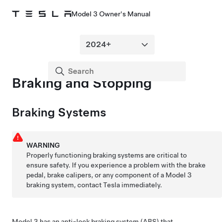
Model 3 Owner's Manual
Braking and Stopping
Braking Systems
WARNING
Properly functioning braking systems are critical to
ensure safety. If you experience a problem with the brake
pedal, brake calipers, or any component of a
Model 3
braking system, contact Tesla immediately.
Model 3
has an anti-lock braking system (ABS) that