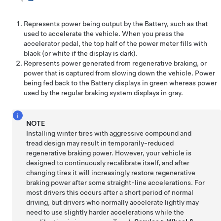
Represents power being output by the Battery, such as that
used to accelerate the vehicle. When you press the
accelerator pedal, the top half of the power meter fills with
black (or white if the display is dark).
Represents power generated from regenerative braking, or
power that is captured from slowing down the vehicle. Power
being fed back to the Battery displays in green whereas power
used by the regular braking system displays in gray.
NOTE
Installing winter tires with aggressive compound and
tread design may result in temporarily-reduced
regenerative braking power. However, your vehicle is
designed to continuously recalibrate itself, and after
changing tires it will increasingly restore regenerative
braking power after some straight-line accelerations. For
most drivers this occurs after a short period of normal
driving, but drivers who normally accelerate lightly may
need to use slightly harder accelerations while the