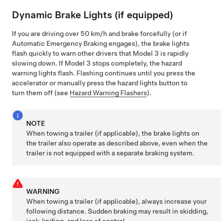
Dynamic Brake Lights (if equipped)
If you are driving over
50 km/h
and brake forcefully
(or if
Automatic Emergency Braking engages)
, the brake lights
flash quickly to warn other drivers that
Model 3
is rapidly
slowing down. If
Model 3
stops completely, the hazard
warning lights flash. Flashing continues until you press the
accelerator or manually press the hazard lights button to
turn them off (see
Hazard Warning Flashers
).
NOTE
When towing a trailer (if applicable), the brake lights on
the trailer also operate as described above, even when the
trailer is not equipped with a separate braking system.
WARNING
When towing a trailer (if applicable), always increase your
following distance. Sudden braking may result in skidding,
jack-knifing, and loss of control.