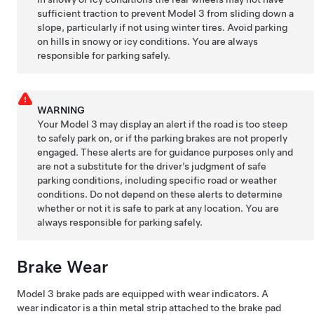
sufficient traction to prevent
Model 3
from sliding down a
slope, particularly if not using winter tires. Avoid parking
on hills in snowy or icy conditions. You are always
responsible for parking safely.
WARNING
Your
Model 3
may display an alert if the road is too steep
to safely park on, or if the parking brakes are not properly
engaged. These alerts are for guidance purposes only and
are not a substitute for the driver’s judgment of safe
parking conditions, including specific road or weather
conditions. Do not depend on these alerts to determine
whether or not it is safe to park at any location. You are
always responsible for parking safely.
Brake Wear
Model 3
brake pads are equipped with wear indicators. A
wear indicator is a thin metal strip attached to the brake pad