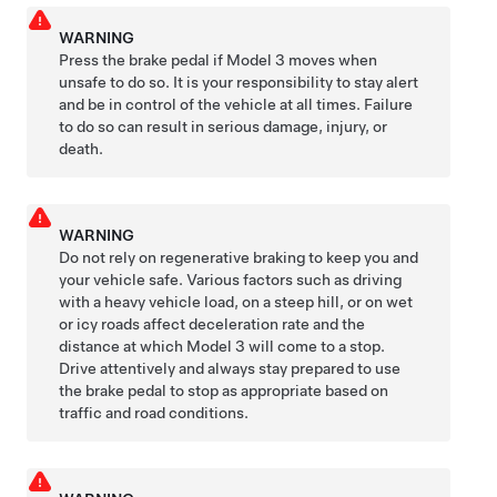
WARNING
Press the brake pedal if
Model 3
moves when
unsafe to do so. It is your responsibility to stay alert
and be in control of the vehicle at all times. Failure
to do so can result in serious damage, injury, or
death.
WARNING
Do not rely on regenerative braking to keep you and
your vehicle safe. Various factors such as driving
with a heavy vehicle load, on a steep hill, or on wet
or icy roads affect deceleration rate and the
distance at which
Model 3
will come to a stop.
Drive attentively and always stay prepared to use
the brake pedal to stop as appropriate based on
traffic and road conditions.