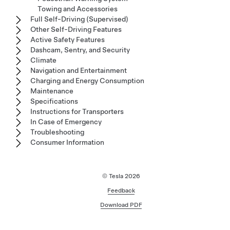
Towing and Accessories
Full Self-Driving (Supervised)
Other Self-Driving Features
Active Safety Features
Dashcam, Sentry, and Security
Climate
Navigation and Entertainment
Charging and Energy Consumption
Maintenance
Specifications
Instructions for Transporters
In Case of Emergency
Troubleshooting
Consumer Information
© Tesla
2026
Feedback
Download PDF