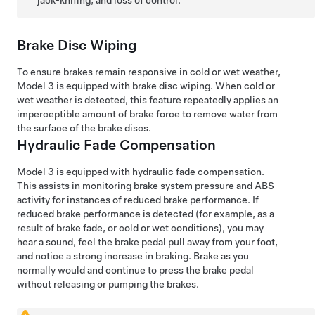
Brake Disc Wiping
To ensure brakes remain responsive in cold or wet weather,
Model 3
is equipped with brake disc wiping. When cold or
wet weather is detected, this feature repeatedly applies an
imperceptible amount of brake force to remove water from
the surface of the brake discs.
Hydraulic Fade Compensation
Model 3
is equipped with hydraulic fade compensation.
This assists in monitoring brake system pressure and ABS
activity for instances of reduced brake performance. If
reduced brake performance is detected (for example, as a
result of brake fade, or cold or wet conditions), you may
hear a sound
, feel the brake pedal pull away from your foot,
and notice a strong increase in braking. Brake as you
normally would and continue to press the brake pedal
without releasing or pumping the brakes.