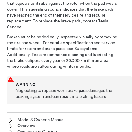
that squeals as it rubs against the rotor when the pad wears
down. This squealing sound indicates that the brake pads
have reached the end of their service life and require
replacement. To replace the brake pads, contact Tesla
Service.
Brakes must be periodically inspected visually by removing
the tire and wheel. For detailed specifications and service
limits for rotors and brake pads, see
Subsystems
.
Additionally, Tesla recommends cleaning
and lubricating
the brake calipers every year or
20,000 km
if in an area
where roads are salted during winter months.
WARNING
Neglecting to replace worn brake pads damages the
braking system and can result in a braking hazard.
Model 3 Owner's Manual
Overview
Opening and Closing