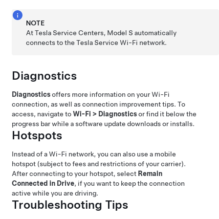
NOTE
At Tesla Service Centers,
Model S
automatically
connects to the Tesla Service Wi-Fi network.
Diagnostics
Diagnostics
offers more information on your Wi-Fi
connection, as well as connection improvement tips. To
access, navigate to
Wi-Fi
>
Diagnostics
or find it below the
progress bar while a software update downloads or installs.
Hotspots
Instead of a Wi-Fi network, you can also use a mobile
hotspot (subject to fees and restrictions of your carrier).
After connecting to your hotspot, select
Remain
Connected in Drive
, if you want to keep the connection
active while you are driving.
Troubleshooting Tips