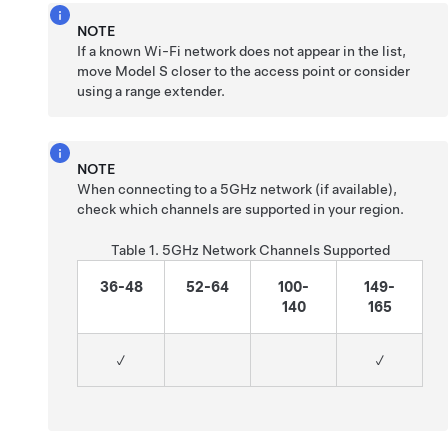
NOTE
If a known Wi-Fi network does not appear in the list,
move
Model S
closer to the access point or consider
using a range extender.
NOTE
When connecting to a 5GHz network (if available),
check which channels are supported in your region.
Table 1.
5GHz Network Channels Supported
36-48
52-64
100-
149-
140
165
✓
✓