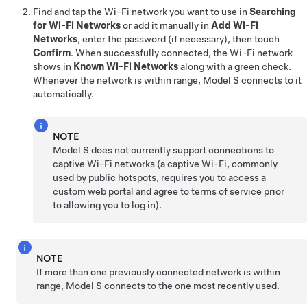
Find and tap the Wi-Fi network you want to use in
Searching
for Wi-Fi Networks
or add it manually in
Add Wi-Fi
Networks
, enter the password (if necessary), then touch
Confirm
. When successfully connected, the Wi-Fi network
shows in
Known Wi-Fi Networks
along with a green check.
Whenever the network is within range,
Model S
connects to it
automatically.
NOTE
Model S
does not currently support connections to
captive Wi-Fi networks (a captive Wi-Fi, commonly
used by public hotspots, requires you to access a
custom web portal and agree to terms of service prior
to allowing you to log in).
NOTE
If more than one previously connected network is within
range,
Model S
connects to the one most recently used.