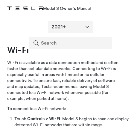
Model S Owner's Manual
Wi-Fi
Wi-Fi is available as a data connection method and is often
faster than cellular data networks. Connecting to Wi-Fi is
especially useful in areas with limited or no cellular
connectivity. To ensure fast, reliable delivery of software
and map updates, Tesla recommends leaving
Model S
connected to a Wi-Fi network whenever possible (for
example, when parked at home).
To connect to a Wi-Fi network:
Touch
Controls
>
Wi-Fi
.
Model S
begins to scan and display
detected Wi-Fi networks that are within range.