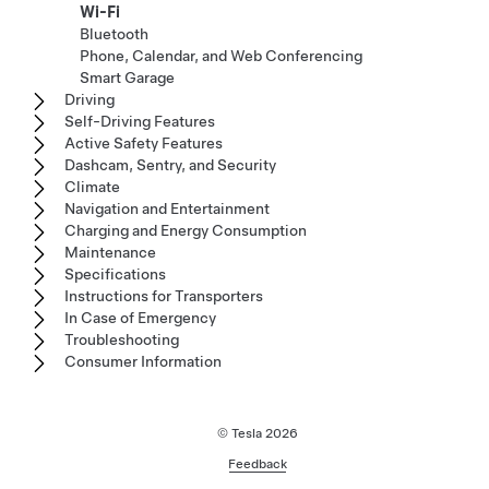
Wi-Fi
Bluetooth
Phone, Calendar, and Web Conferencing
Smart Garage
Driving
Self-Driving Features
Active Safety Features
Dashcam, Sentry, and Security
Climate
Navigation and Entertainment
Charging and Energy Consumption
Maintenance
Specifications
Instructions for Transporters
In Case of Emergency
Troubleshooting
Consumer Information
© Tesla
2026
Feedback