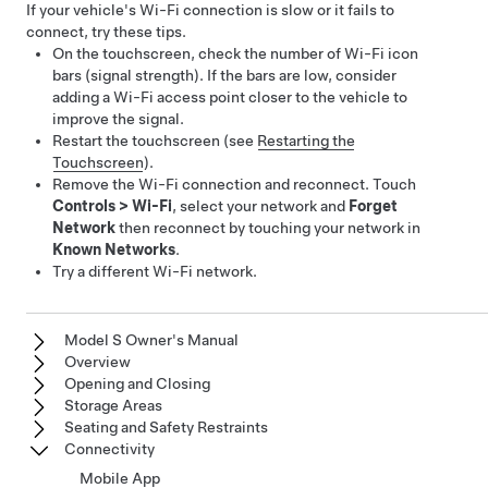
If your vehicle's Wi-Fi connection is slow or it fails to
connect, try these tips.
On the touchscreen, check the number of Wi-Fi icon
bars (signal strength). If the bars are low, consider
adding a Wi-Fi access point closer to the vehicle to
improve the signal.
Restart the touchscreen (see
Restarting the
Touchscreen
).
Remove the Wi-Fi connection and reconnect. Touch
Controls
>
Wi-Fi
, select your network and
Forget
Network
then reconnect by touching your network in
Known Networks
.
Try a different Wi-Fi network.
Model S Owner's Manual
Overview
Opening and Closing
Storage Areas
Seating and Safety Restraints
Connectivity
Mobile App