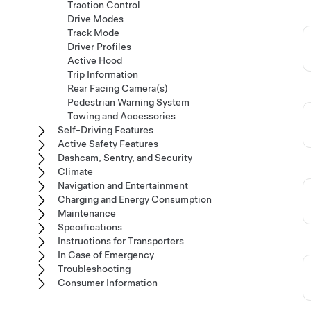
Traction Control
Drive Modes
Track Mode
Driver Profiles
Active Hood
Trip Information
Rear Facing Camera(s)
Pedestrian Warning System
Towing and Accessories
Self-Driving Features
Active Safety Features
Dashcam, Sentry, and Security
Climate
Navigation and Entertainment
Charging and Energy Consumption
Maintenance
Specifications
Instructions for Transporters
In Case of Emergency
Troubleshooting
Consumer Information