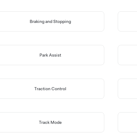
Braking and Stopping
Park Assist
Traction Control
Track Mode