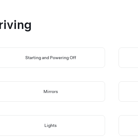
riving
Starting and Powering Off
Mirrors
Lights