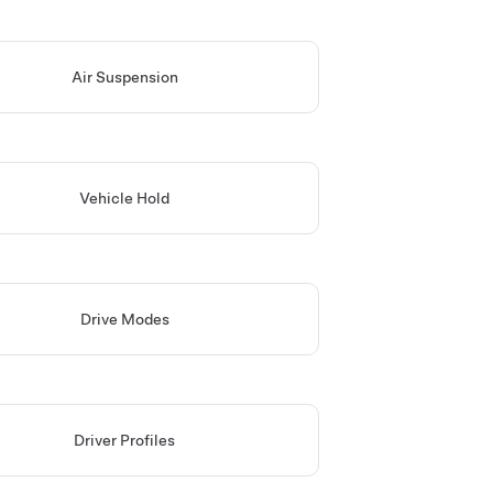
Air Suspension
Vehicle Hold
Drive Modes
Driver Profiles