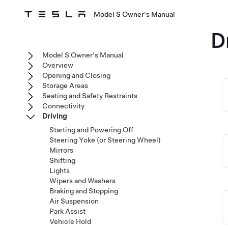
Model S Owner's Manual
D
Model S Owner's Manual
Overview
Opening and Closing
Storage Areas
Seating and Safety Restraints
Connectivity
Driving
Starting and Powering Off
Steering Yoke (or Steering Wheel)
Mirrors
Shifting
Lights
Wipers and Washers
Braking and Stopping
Air Suspension
Park Assist
Vehicle Hold