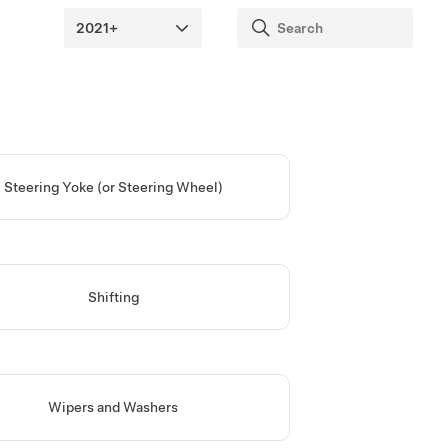
Steering Yoke (or Steering Wheel)
Shifting
Wipers and Washers