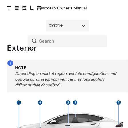
Model S Owner's Manual
Exterior
NOTE
Depending on market region, vehicle configuration, and
options purchased, your vehicle may look slightly
different than described.