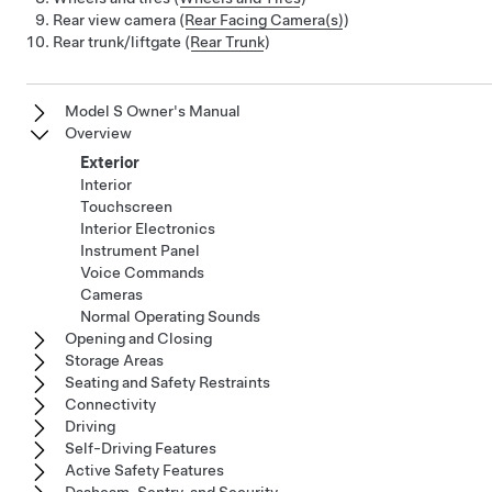
Rear view camera (
Rear Facing Camera(s)
)
Rear trunk/liftgate (
Rear Trunk
)
Model S Owner's Manual
Overview
Exterior
Interior
Touchscreen
Interior Electronics
Instrument Panel
Voice Commands
Cameras
Normal Operating Sounds
Opening and Closing
Storage Areas
Seating and Safety Restraints
Connectivity
Driving
Self-Driving Features
Active Safety Features
Dashcam, Sentry, and Security