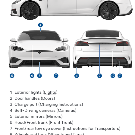
Exterior lights (
Lights
)
Door handles (
Doors
)
Charge port (
Charging Instructions
)
Self-Driving
cameras (
Cameras
)
Exterior mirrors (
Mirrors
)
Hood/Front trunk (
Front Trunk
)
Front/rear tow eye cover (
Instructions for Transporters
)
Wheels and tires (
Wheels and Tires
)