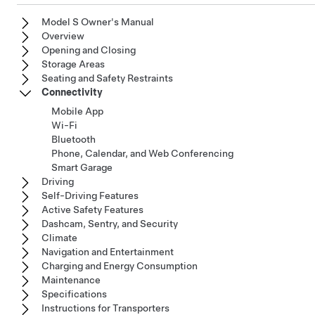
Model S Owner's Manual
Overview
Opening and Closing
Storage Areas
Seating and Safety Restraints
Connectivity
Mobile App
Wi-Fi
Bluetooth
Phone, Calendar, and Web Conferencing
Smart Garage
Driving
Self-Driving Features
Active Safety Features
Dashcam, Sentry, and Security
Climate
Navigation and Entertainment
Charging and Energy Consumption
Maintenance
Specifications
Instructions for Transporters