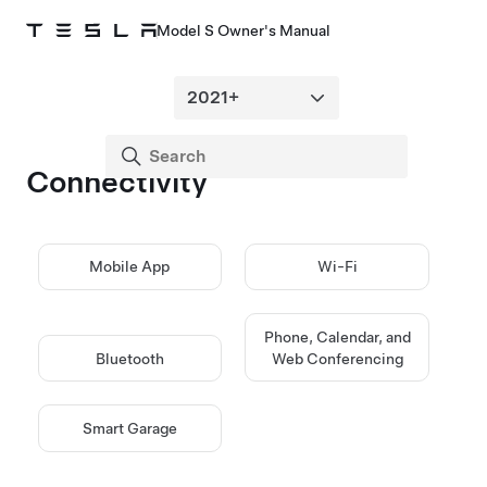
Model S Owner's Manual
Connectivity
Mobile App
Wi-Fi
Phone, Calendar, and
Bluetooth
Web Conferencing
Smart Garage