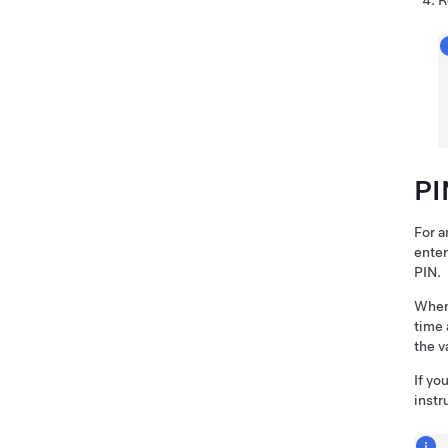
R
PI
For a
enter
PIN.
When 
time 
the v
If yo
instr