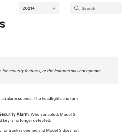
s
for security features, or the features may not operate
, an alarm sounds. The headlights and turn
Security Alarm
. When enabled,
Model S
ed key is no longer detected.
or or trunk is opened and
Model S
does not