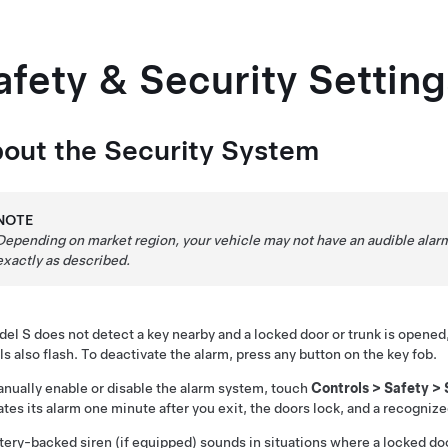
afety & Security Setting
out the Security System
NOTE
Depending on market region, your vehicle may not have an audible alarm 
exactly as described.
del S
does not detect a key nearby and a locked door or trunk is opened
ls also flash. To deactivate the alarm, press any button on the key fob.
nually enable or disable the alarm system, touch
Controls
>
Safety
>
ates its alarm one minute after you exit, the doors lock, and a recogniz
tery-backed siren (if equipped) sounds in situations where a locked do