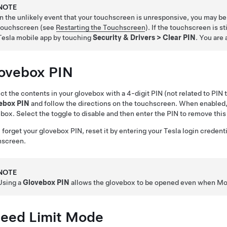
NOTE
In the unlikely event that your touchscreen is unresponsive, you may be un
touchscreen (see
Restarting the Touchscreen
). If the touchscreen is s
Tesla mobile app by touching
Security & Drivers
>
Clear PIN
. You are 
ovebox PIN
ct the contents in your glovebox with a 4-digit PIN (not related to PIN 
ebox PIN
and follow the directions on the touchscreen. When enabled,
box. Select the toggle to disable and then enter the PIN to remove this
u forget your glovebox PIN, reset it by entering your Tesla login credent
hscreen.
NOTE
Using a
Glovebox PIN
allows the glovebox to be opened even when
Mo
eed Limit Mode