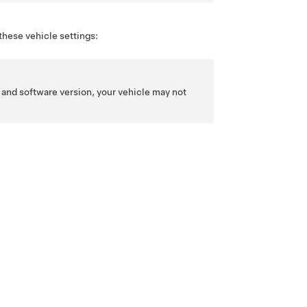
these vehicle settings:
 and software version, your vehicle may not