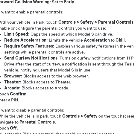
orward Collision Warning
: Set to
Early
.
u want to enable parental controls:
ith your vehicle in Park, touch
Controls
>
Safety
>
Parental Controls
nable or configure the parental controls you want to use:
Limit Speed:
Caps the speed at which
Model S
can drive.
Reduce Acceleration:
Limits the vehicle
Acceleration
to
Chill
.
Require Safety Features:
Enables various safety features in the veh
settings while parental controls are active.
Send Curfew Notifications
: Turns on curfew notifications from 11
Drive after the start of curfew, a notification is sent through the Tes
vehicle, notifying users that
Model S
is in use.
Browser:
Blocks access to the web browser.
Theater:
Blocks access to Theater.
Arcade:
Blocks access to Arcade.
ouch
Confirm
.
nter a PIN.
u want to disable parental controls:
hile the vehicle is in park, touch
Controls
>
Safety
on the touchscree
avigate to
Parental Controls
.
ouch
Off
.