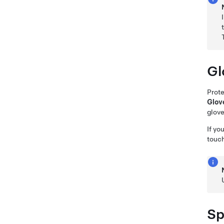
Gl
Prote
Glov
glove
If yo
touc
Sp