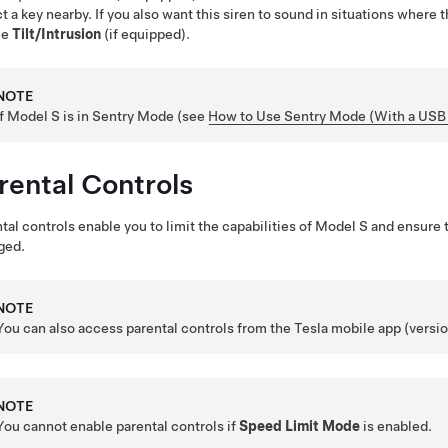
t a key nearby.
If you also want this siren to sound in situations where 
le
Tilt/Intrusion
(if equipped).
NOTE
If
Model S
is in Sentry Mode (see
How to Use Sentry Mode (With a USB 
rental Controls
tal controls enable you to limit the capabilities of
Model S
and ensure t
ged.
NOTE
You can also access parental controls from the Tesla mobile app (versio
NOTE
You cannot enable parental controls if
Speed Limit Mode
is enabled.