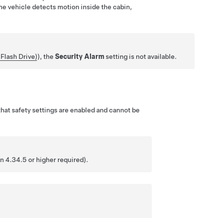
the vehicle detects motion inside the cabin,
Flash Drive)
), the
Security Alarm
setting is not available.
hat safety settings are enabled and cannot be
n 4.34.5 or higher required).