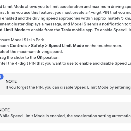
 Limit Mode allows you to limit acceleration and maximum driving sp
irst time you use this feature, you must create a 4-digit PIN that you 
enabled and the driving speed approaches within approximately
5 km
ument cluster
displays a message, and
Model S
sends a notification to
d Limit Mode
to enable from the Tesla mobile app. To enable Speed L
nsure
Model S
is in Park.
ouch
Controls
>
Safety
>
Speed Limit Mode
on the touchscreen.
elect the maximum driving speed.
rag the slider to the
On
position.
nter the 4-digit PIN that you want to use to enable and disable Speed 
NOTE
If you forget the PIN, you can disable Speed Limit Mode by entering 
NOTE
While Speed Limit Mode is enabled, the acceleration setting automatica