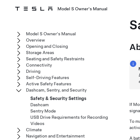
Model S Owner's Manual
S
Model S Owner's Manual
Overview
Ab
Opening and Closing
Storage Areas
Seating and Safety Restraints
Connectivity
Driving
Self-Driving Features
Active Safety Features
Dashcam, Sentry, and Security
Safety & Security Settings
If
Mo
Dashcam
signa
Sentry Mode
USB Drive Requirements for Recording
To ma
Videos
activ
Climate
Navigation and Entertainment
A bat