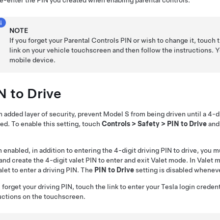
e-enter the PIN you created when enabling parental controls.
NOTE
If you forget your Parental Controls PIN or wish to change it, touch 
link on your vehicle touchscreen and then follow the instructions. 
mobile device.
N to Drive
n added layer of security, prevent
Model S
from being driven until a 4-d
ed. To enable this setting, touch
Controls
>
Safety
>
PIN to Drive
and 
enabled, in addition to entering the 4-digit driving PIN to drive, you mu
and create the 4-digit valet PIN to enter and exit Valet mode. In Valet
alet to enter a driving PIN. The
PIN to Drive
setting is disabled wheneve
u forget your driving PIN, touch the link to enter your Tesla login creden
uctions on the touchscreen.