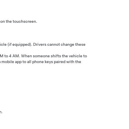
on the touchscreen.
icle (if equipped). Drivers cannot change these
 PM to 4 AM. When someone shifts the vehicle to
la mobile app to all phone keys paired with the
n.