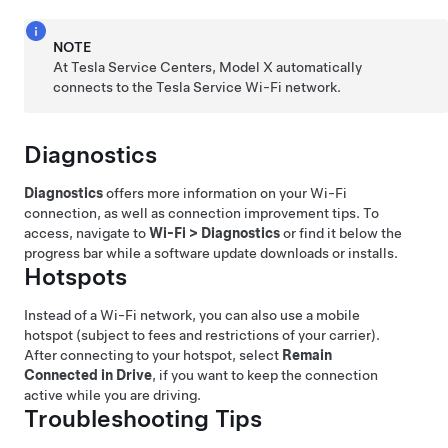
NOTE
At Tesla Service Centers,
Model X
automatically
connects to the Tesla Service Wi-Fi network.
Diagnostics
Diagnostics
offers more information on your Wi-Fi
connection, as well as connection improvement tips. To
access, navigate to
Wi-Fi
>
Diagnostics
or find it below the
progress bar while a software update downloads or installs.
Hotspots
Instead of a Wi-Fi network, you can also use a mobile
hotspot (subject to fees and restrictions of your carrier).
After connecting to your hotspot, select
Remain
Connected in Drive
, if you want to keep the connection
active while you are driving.
Troubleshooting Tips