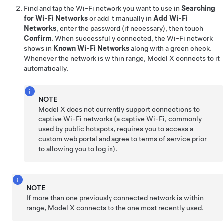
Find and tap the Wi-Fi network you want to use in
Searching
for Wi-Fi Networks
or add it manually in
Add Wi-Fi
Networks
, enter the password (if necessary), then touch
Confirm
. When successfully connected, the Wi-Fi network
shows in
Known Wi-Fi Networks
along with a green check.
Whenever the network is within range,
Model X
connects to it
automatically.
NOTE
Model X
does not currently support connections to
captive Wi-Fi networks (a captive Wi-Fi, commonly
used by public hotspots, requires you to access a
custom web portal and agree to terms of service prior
to allowing you to log in).
NOTE
If more than one previously connected network is within
range,
Model X
connects to the one most recently used.