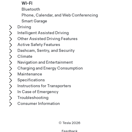
Wi-Fi
Bluetooth
Phone, Calendar, and Web Conferencing
Smart Garage
Driving
Intelligent Assisted Driving
Other Assisted Driving Features
Active Safety Features
Dashcam, Sentry, and Security
Climate
Navigation and Entertainment
Charging and Energy Consumption
Maintenance
Specifications
Instructions for Transporters
In Case of Emergency
Troubleshooting
Consumer Information
© Tesla
2026
Feedback