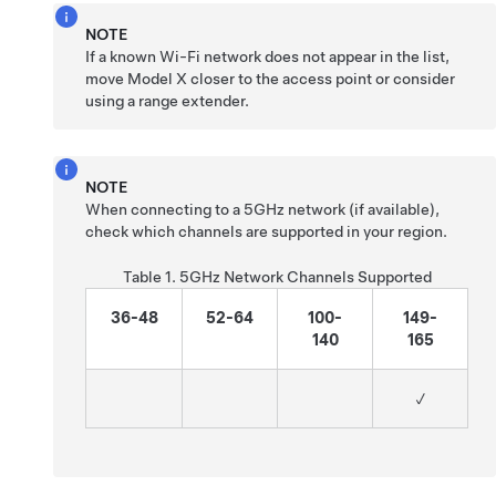
NOTE
If a known Wi-Fi network does not appear in the list,
move
Model X
closer to the access point or consider
using a range extender.
NOTE
When connecting to a 5GHz network (if available),
check which channels are supported in your region.
Table 1.
5GHz Network Channels Supported
36-48
52-64
100-
149-
140
165
✓