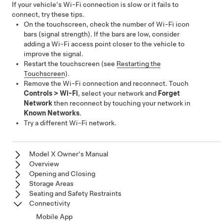
If your vehicle's Wi-Fi connection is slow or it fails to
connect, try these tips.
On the touchscreen, check the number of Wi-Fi icon
bars (signal strength). If the bars are low, consider
adding a Wi-Fi access point closer to the vehicle to
improve the signal.
Restart the touchscreen (see
Restarting the
Touchscreen
).
Remove the Wi-Fi connection and reconnect. Touch
Controls
>
Wi-Fi
, select your network and
Forget
Network
then reconnect by touching your network in
Known Networks
.
Try a different Wi-Fi network.
Model X Owner's Manual
Overview
Opening and Closing
Storage Areas
Seating and Safety Restraints
Connectivity
Mobile App