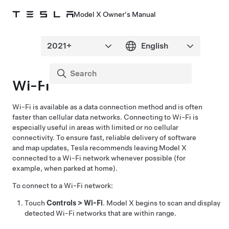
Model X Owner's Manual
Wi-Fi
Wi-Fi is available as a data connection method and is often
faster than cellular data networks. Connecting to Wi-Fi is
especially useful in areas with limited or no cellular
connectivity. To ensure fast, reliable delivery of software
and map updates, Tesla recommends leaving
Model X
connected to a Wi-Fi network whenever possible (for
example, when parked at home).
To connect to a Wi-Fi network:
Touch
Controls
>
Wi-Fi
.
Model X
begins to scan and display
detected Wi-Fi networks that are within range.