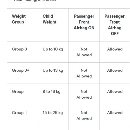
Weight
Child
Passenger
Passenger
Group
Weight
Front
Front
Airbag ON
Airbag
OFF
Group 0
Up to 10 kg
Not
Allowed
Allowed
Group 0+
Up to 13 kg
Not
Allowed
Allowed
Group I
9 to 18 kg
Not
Allowed
Allowed
Group II
15 to 25 kg
Not
Allowed
Allowed