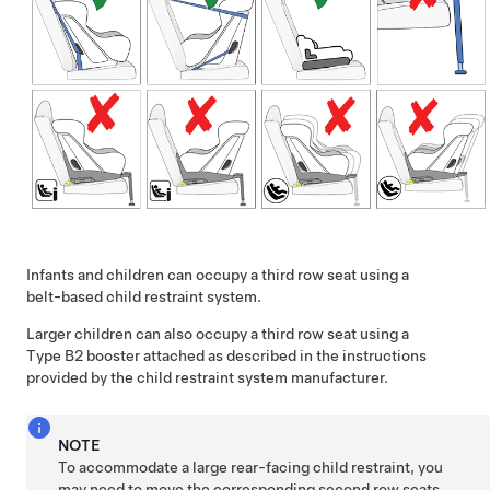
Infants and children can occupy a third row seat using a
belt-based child restraint system.
Larger children can also occupy a third row seat using a
Type B2 booster attached as described in the instructions
provided by the child restraint system manufacturer.
NOTE
To accommodate a large rear-facing child restraint, you
may need to move the corresponding second row seats