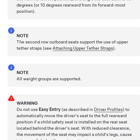
degrees (or 10 degrees rearward from its forward-most
position).
NOTE
The second row outboard seats support the use of upper
tether straps (see
Attaching Upper Tether Straps
).
NOTE
All weight groups are supported.
WARNING
Do not use
Easy Entry
(as described in
Driver Profiles
) to
automatically move the driver's seat to the full rearward
position if a child safety seat is installed on the rear seat
located behind the driver's seat. With reduced clearance,
the movement of the seat may impact a child's legs, cause