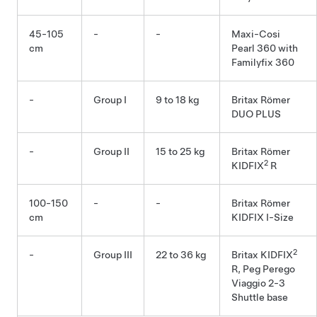
45-105
-
-
Maxi-Cosi
cm
Pearl 360 with
Familyfix 360
-
Group I
9 to 18 kg
Britax Römer
DUO PLUS
-
Group II
15 to 25 kg
Britax Römer
2
KIDFIX
R
100-150
-
-
Britax Römer
cm
KIDFIX I-Size
2
-
Group III
22 to 36 kg
Britax KIDFIX
R, Peg Perego
Viaggio 2-3
Shuttle base