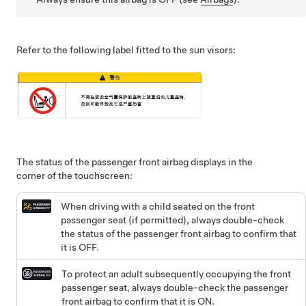
Refer to the following label fitted to the sun visors:
The status of the passenger front airbag displays in the
corner of the touchscreen:
When driving with a child seated on the front
passenger seat (if permitted), always double-check
the status of the passenger front airbag to confirm that
it is OFF.
To protect an adult subsequently occupying the front
passenger seat, always double-check the passenger
front airbag to confirm that it is ON.