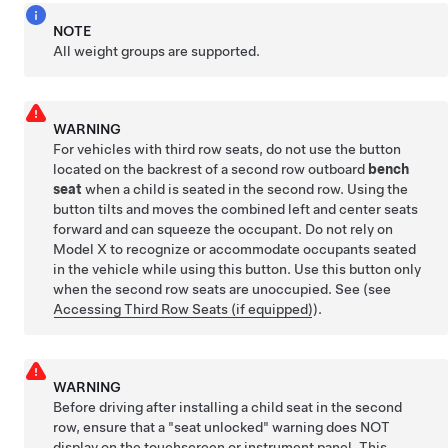
NOTE
All weight groups are supported.
WARNING
For vehicles with third row seats, do not use the button
located on the backrest of a second row outboard
bench
seat
when a child is seated in the second row. Using the
button tilts and moves the combined left and center seats
forward and can squeeze the occupant. Do not rely on
Model X to recognize or accommodate occupants seated
in the vehicle while using this button. Use this button only
when the second row seats are unoccupied. See
(see
Accessing Third Row Seats (if equipped)
)
.
WARNING
Before driving after installing a child seat in the second
row, ensure that a "seat unlocked" warning does NOT
display on the touchscreen or instrument panel. This