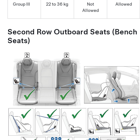
Group III
22 to 36 kg
Not
Allowed
Allowed
Second Row Outboard Seats (Bench
Seats)