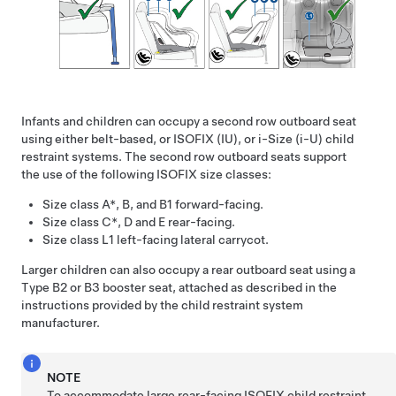
Infants and children can occupy a second row outboard seat
using either belt-based, or ISOFIX (IU)
, or i-Size (i-U)
child
restraint systems. The second row outboard seats support
the use of the following ISOFIX size classes:
Size class A*, B, and B1 forward-facing.
Size class C*, D and E rear-facing.
Size class L1 left-facing lateral carrycot.
Larger children can also occupy a rear outboard seat using a
Type B2 or B3 booster seat, attached as described in the
instructions provided by the child restraint system
manufacturer.
NOTE
To accommodate large rear-facing ISOFIX child restraint