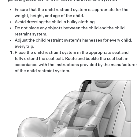
Ensure that the child restraint system is appropriate for the
weight, height, and age of the child.
Avoid dressing the child in bulky clothing.
Do not place any objects between the child and the child
restraint system.
Adjust the child restraint system's harnesses for every child,
every trip.
Place the child restraint system in the appropriate seat and
fully extend the seat belt. Route and buckle the seat belt in
accordance with the instructions provided by the manufacturer
of the child restraint system.