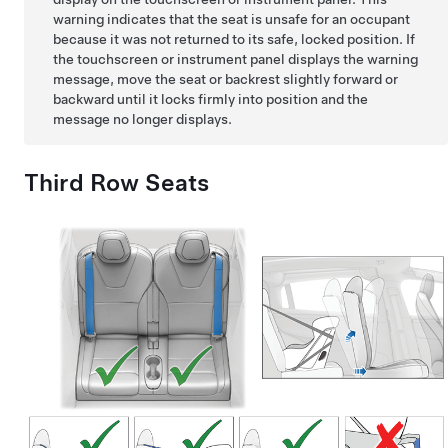
warning indicates that the seat is unsafe for an occupant
because it was not returned to its safe, locked position. If
the touchscreen or instrument panel displays the warning
message, move the seat or backrest slightly forward or
backward until it locks firmly into position and the
message no longer displays.
Third Row Seats