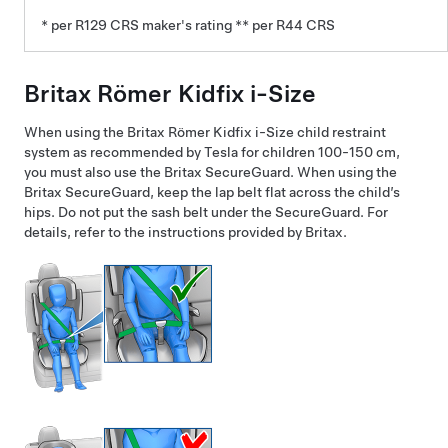
* per R129 CRS maker's rating ** per R44 CRS
Britax Römer Kidfix i-Size
When using the Britax Römer Kidfix i-Size child restraint
system as recommended by Tesla for children 100-150 cm,
you must also use the Britax SecureGuard. When using the
Britax SecureGuard, keep the lap belt flat across the child’s
hips. Do not put the sash belt under the SecureGuard. For
details, refer to the instructions provided by Britax.