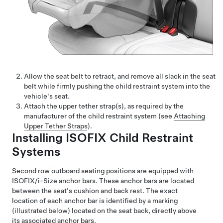
Allow the seat belt to retract, and remove all slack in the seat
belt while firmly pushing the child restraint system into the
vehicle's seat.
Attach the upper tether strap(s), as required by the
manufacturer of the child restraint system (see
Attaching
Upper Tether Straps
).
Installing ISOFIX Child Restraint
Systems
Second row outboard seating positions are equipped with
ISOFIX/i-Size anchor bars. These anchor bars are located
between the seat's cushion and back rest. The exact
location of each anchor bar is identified by a marking
(illustrated below) located on the seat back, directly above
its associated anchor bars.