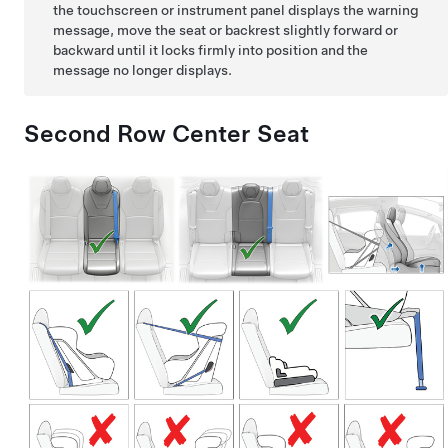
the touchscreen or instrument panel displays the warning
message, move the seat or backrest slightly forward or
backward until it locks firmly into position and the
message no longer displays.
Second Row Center Seat