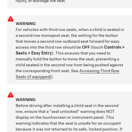
injury, or dislodge the seat.
WARNING
For vehicles with third row seats, when a child is seated in
a second row monopost seat, the setting for the button
that moves a second row outboard seat forward for easy
access into the third row should be
OFF
(touch
Controls
>
Seats
>
Easy Entry
). This ensures that you need to
manually hold the button to move the seat, preventing a
child seated in the second row from being pushed against
the corresponding front seat. See
Accessing Third Row
Seats (if equipped)
).
WARNING
Before driving after installing a child seat in the second
row, ensure that a "seat unlocked" warning does NOT
display on the touchscreen or instrument panel. This
warning indicates that the seat is unsafe for an occupant
because it was not returned to its safe, locked position. If