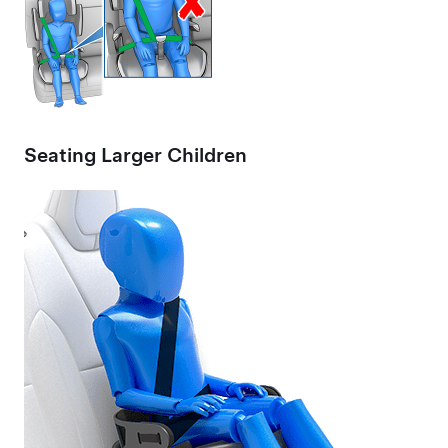
Seating Larger Children