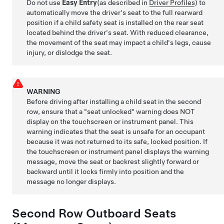
Do not use
Easy Entry
(as described in
Driver Profiles
)
to
automatically move the driver's seat to the full rearward
position if a child safety seat is installed on the rear seat
located behind the driver's seat. With reduced clearance,
the movement of the seat may impact a child's legs, cause
injury, or dislodge the seat.
WARNING
Before driving after installing a child seat in the second
row, ensure that a "seat unlocked" warning does NOT
display on the touchscreen or instrument panel. This
warning indicates that the seat is unsafe for an occupant
because it was not returned to its safe, locked position. If
the touchscreen or instrument panel displays the warning
message, move the seat or backrest slightly forward or
backward until it locks firmly into position and the
message no longer displays.
Second Row Outboard Seats