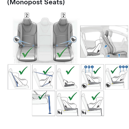
(Monopost Seats)