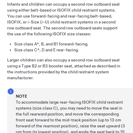
Infants and children can occupy a second row outboard seat
using either belt-based or ISOFIX child restraint systems.
You can use forward-facing and rear-facing belt-based,
ISOFIX
, or i-Size (i-U)
child restraint systems in a second
row outboard seat. The second row outboard seats support
the use of the following ISOFIX size classes:
Size class A*, B, and B1 forward-facing.
Size class C*, D and E rear-facing.
Larger children can also occupy a second row outboard seat
using a Type B2 or B3 booster seat, attached as described in
the instructions provided by the child restraint system
manufacturer.
NOTE
To accommodate large rear-facing ISOFIX child restraint
systems (size class C), you may need to move the seat in
the full rearward position, and move the corresponding
front seat forward to the mid-track position (up to 13 cm
forward of the rearmost position), raise the seat upward (3
cm from its lowest position), and angle the seat back to 15