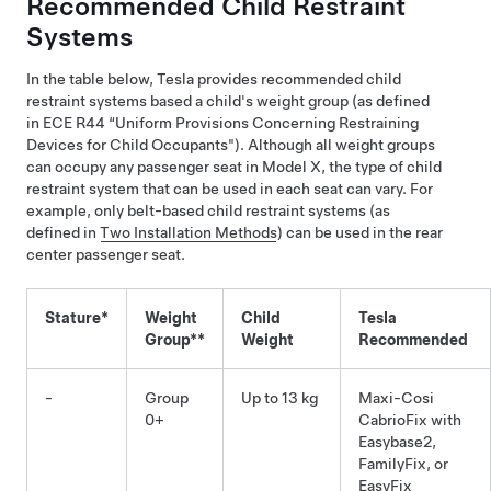
Recommended Child Restraint
Systems
In the table below, Tesla provides recommended child
restraint systems based a child's weight group (as defined
in ECE R44 “Uniform Provisions Concerning Restraining
Devices for Child Occupants"). Although all weight groups
can occupy any passenger seat in
Model X
, the type of child
restraint system that can be used in each seat can vary. For
example, only belt-based child restraint systems (as
defined in
Two Installation Methods
) can be used in the rear
center passenger seat.
Stature*
Weight
Child
Tesla
Group**
Weight
Recommended
-
Group
Up to 13 kg
Maxi-Cosi
0+
CabrioFix with
Easybase2,
FamilyFix, or
EasyFix