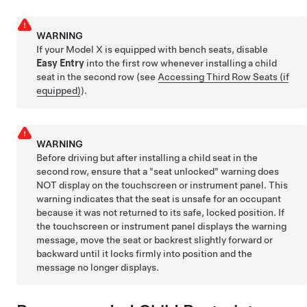
WARNING
If your Model X is equipped with bench seats, disable
Easy Entry
into the first row whenever installing a child
seat in the second row
(see
Accessing Third Row Seats (if
equipped)
)
.
WARNING
Before driving but after installing a child seat in the
second row, ensure that a "seat unlocked" warning does
NOT display on the touchscreen or instrument panel. This
warning indicates that the seat is unsafe for an occupant
because it was not returned to its safe, locked position. If
the touchscreen or instrument panel displays the warning
message, move the seat or backrest slightly forward or
backward until it locks firmly into position and the
message no longer displays.