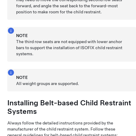
forward, and angle the seat back to the forward-most
position to make room for the child restraint.
NOTE
The third row seats are not equipped with lower anchor
bars to support the installation of ISOFIX child restraint
systems.
NOTE
All weight groups are supported.
Installing Belt-based Child Restraint
Systems
Always follow the detailed instructions provided by the
manufacturer of the child restraint system. Follow these
general guidelines for belt-based child restraint systems: