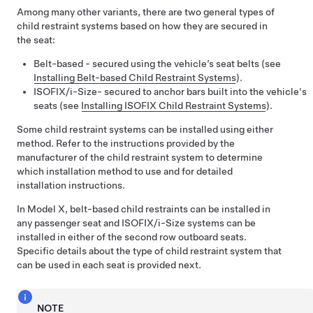
Among many other variants, there are two general types of
child restraint systems based on how they are secured in
the seat:
Belt-based - secured using the vehicle’s seat belts (see
Installing Belt-based Child Restraint Systems
).
ISOFIX
/i-Size
- secured to anchor bars built into the vehicle's
seats (see
Installing ISOFIX Child Restraint Systems
).
Some child restraint systems can be installed using either
method. Refer to the instructions provided by the
manufacturer of the child restraint system to determine
which installation method to use and for detailed
installation instructions.
In
Model X
, belt-based child restraints can be installed in
any passenger seat and ISOFIX
/i-Size
systems can be
installed in either of the second row outboard seats.
Specific details about the type of child restraint system that
can be used in each seat is provided next.
NOTE