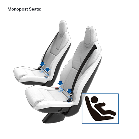
Monopost Seats: