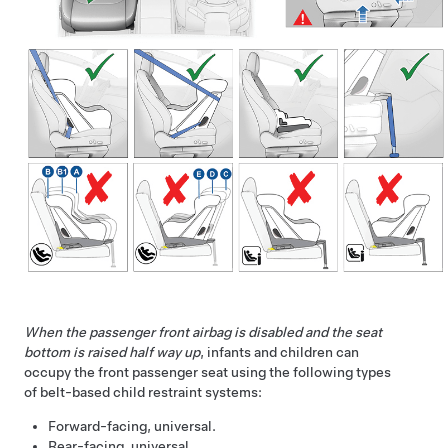
When the passenger front airbag is disabled and the seat
bottom is raised half way up
, infants and children can
occupy the front passenger seat using the following types
of belt-based child restraint systems:
Forward-facing, universal.
Rear-facing, universal.