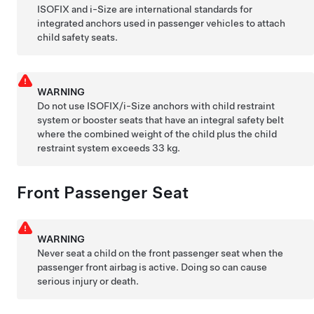
ISOFIX and i-Size are international standards for
integrated anchors used in passenger vehicles to attach
child safety seats.
WARNING
Do not use ISOFIX
/i-Size
anchors with child restraint
system or booster seats that have an integral safety belt
where the combined weight of the child plus the child
restraint system exceeds 33 kg.
Front Passenger Seat
WARNING
Never seat a child on the front passenger seat when the
passenger front airbag is active. Doing so can cause
serious injury or death.