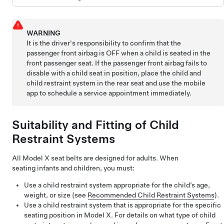
WARNING
It is the driver's responsibility to confirm that the
passenger front airbag is OFF when a child is seated in the
front passenger seat. If the passenger front airbag fails to
disable with a child seat in position, place the child and
child restraint system in the rear seat and use the mobile
app to schedule a service appointment immediately.
Suitability and Fitting of Child
Restraint Systems
All
Model X
seat belts are designed for adults. When
seating infants and children, you must:
Use a child restraint system appropriate for the child’s age,
weight, or size (see
Recommended Child Restraint Systems
).
Use a child restraint system that is appropriate for the specific
seating position in
Model X
. For details on what type of child