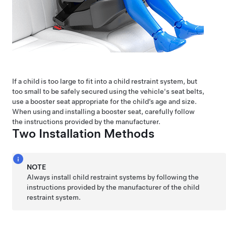
If a child is too large to fit into a child restraint system, but
too small to be safely secured using the vehicle's seat belts,
use a booster seat appropriate for the child’s age and size.
When using and installing a booster seat, carefully follow
the instructions provided by the manufacturer.
Two Installation Methods
NOTE
Always install child restraint systems by following the
instructions provided by the manufacturer of the child
restraint system.