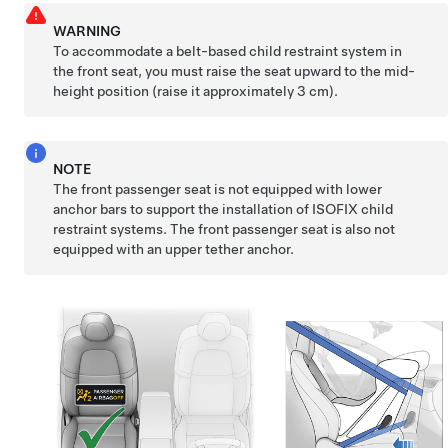
WARNING
To accommodate a belt-based child restraint system in
the front seat, you must raise the seat upward to the mid-
height position (raise it approximately 3 cm).
NOTE
The front passenger seat is not equipped with lower
anchor bars to support the installation of ISOFIX child
restraint systems. The front passenger seat is also not
equipped with an upper tether anchor.