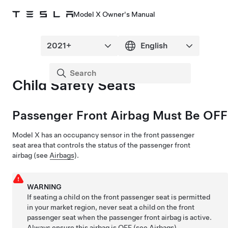
Model X Owner's Manual
Child Safety Seats
Passenger Front Airbag Must Be OFF
Model X
has an occupancy sensor in the front passenger
seat area that controls the status of the passenger front
airbag (see
Airbags
).
WARNING
If seating a child on the front passenger seat is permitted
in your market region, never seat a child on the front
passenger seat when the passenger front airbag is active.
Always ensure this airbag is OFF (see
Airbags
).