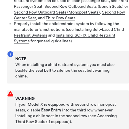
restraint system can be used in each passenger seat, see
Front
Passenger Seat
,
Second Row Outboard Seats (Bench Seats)
or
Second Row Outboard Seats (Monopost Seats)
,
Second Row
Center Seat
, and
Third Row Seats
.
Properly install the child restraint system by following the
manufacturer's instructions (see
Installing Belt-based Child
Restraint Systems
and
Installing ISOFIX Child Restraint
Systems
for general guidelines).
NOTE
When installing a child restraint system, you must also
buckle the seat belt to silence the seat belt warning
chime.
WARNING
If your Model X is equipped with second row monopost
seats, disable
Easy Entry
into the third row whenever
installing a child seat in the second row
(see
Accessing
Third Row Seats (if equipped)
)
.