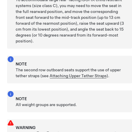
systems (size class C), you may need to move the seat in
the full rearward position, and move the corresponding
front seat forward to the mid-track position (up to 13 cm
forward of the rearmost position), raise the seat upward (3
cm from its lowest position), and angle the seat back to 15
degrees (or 10 degrees rearward from its forward-most
position).
NOTE
The second row outboard seats support the use of upper
tether straps (see
Attaching Upper Tether Straps
).
NOTE
All weight groups are supported.
WARNING