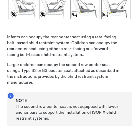
Infants can occupy the rear center seat using a rear-facing
belt-based child restraint system. Children can occupy the
rear center seat using either a rear-facing or a forward-
facing belt-based child restraint system..
Larger children can occupy the second row center seat
using a Type B2 or B3 booster seat, attached as described in
the instructions provided by the child restraint system
manufacturer.
NOTE
The second row center seat is not equipped with lower
anchor bars to support the installation of ISOFIX child
restraint systems.