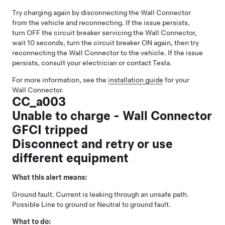
Try charging again by disconnecting the Wall Connector
from the vehicle and reconnecting. If the issue persists,
turn OFF the circuit breaker servicing the Wall Connector,
wait 10 seconds, turn the circuit breaker ON again, then try
reconnecting the Wall Connector to the vehicle. If the issue
persists, consult your electrician or contact Tesla.
For more information, see the
installation guide
for your
Wall Connector.
CC_a003
Unable to charge - Wall Connector
GFCI tripped
Disconnect and retry or use
different equipment
What this alert means:
Ground fault. Current is leaking through an unsafe path.
Possible Line to ground or Neutral to ground fault.
What to do: