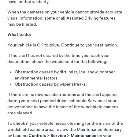
have limited visibility.
When the cameras on your vehicle cannot provide accurate
visual information, some or all
Assisted Driving
features
may be limited.
What to do:
Your vehicle is OK to drive. Continue to your destination.
If the alert has not cleared by the time you reach your
destination, check the windshield for the following:
Obstruction caused by dirt, mist, ice, snow, or other
environmental factors.
Obstruction caused by wiper streaks.
If there are no obvious obstructions and the alert appears
during your next planned drive, schedule Service at your
convenience to have the inside of the windshield camera
area cleaned.
To check if your vehicle needs cleaning for the inside of the
windshield camera area, review the Maintenance Summary
by tapping
Controls > Service > Maintenance
on your