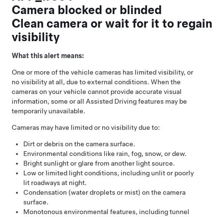
Camera blocked or blinded
Clean camera or wait for it to regain
visibility
What this alert means:
One or more of the vehicle cameras has limited visibility, or
no visibility at all, due to external conditions. When the
cameras on your vehicle cannot provide accurate visual
information, some or all
Assisted Driving
features may be
temporarily unavailable.
Cameras may have limited or no visibility due to:
Dirt or debris on the camera surface.
Environmental conditions like rain, fog, snow, or dew.
Bright sunlight or glare from another light source.
Low or limited light conditions, including unlit or poorly
lit roadways at night.
Condensation (water droplets or mist) on the camera
surface.
Monotonous environmental features, including tunnel