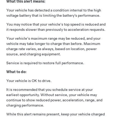
What this alert means:
Your vehicle has detected a condition internal to the high
voltage battery that is limiting the battery’s performance.
You may notice that your vehicle's top speed is reduced and
it responds slower than previously to acceleration requests.
Your vehicle's maximum range may be reduced, and your
vehicle may take longer to charge than before. Maximum
charge rate varies, as always, based on location, power
source, and charging equipment.
Service is required to restore full performance.
What to do:
Your vehicle is OK to drive.
It is recommended that you schedule service at your
earliest opportunity. Without service, your vehicle may
continue to show reduced power, acceleration, range, and
charging performance.
While this alert remains present, keep your vehicle charged