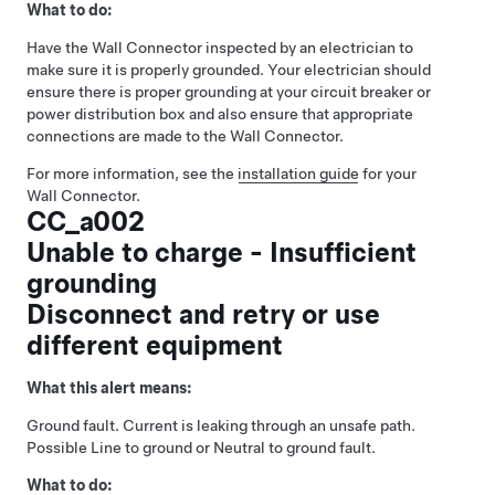
What to do:
Have the Wall Connector inspected by an electrician to
make sure it is properly grounded. Your electrician should
ensure there is proper grounding at your circuit breaker or
power distribution box and also ensure that appropriate
connections are made to the Wall Connector.
For more information, see the
installation guide
for your
Wall Connector.
CC_a002
Unable to charge - Insufficient
grounding
Disconnect and retry or use
different equipment
What this alert means:
Ground fault. Current is leaking through an unsafe path.
Possible Line to ground or Neutral to ground fault.
What to do: