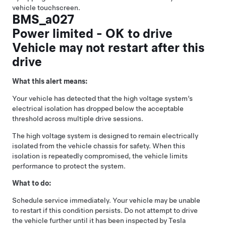
vehicle touchscreen.
BMS_a027
Power limited - OK to drive
Vehicle may not restart after this
drive
What this alert means:
Your vehicle has detected that the high voltage system’s
electrical isolation has dropped below the acceptable
threshold across multiple drive sessions.
The high voltage system is designed to remain electrically
isolated from the vehicle chassis for safety. When this
isolation is repeatedly compromised, the vehicle limits
performance to protect the system.
What to do:
Schedule service immediately. Your vehicle may be unable
to restart if this condition persists. Do not attempt to drive
the vehicle further until it has been inspected by Tesla