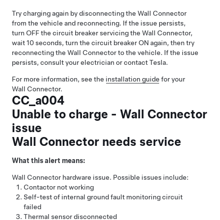
Try charging again by disconnecting the Wall Connector
from the vehicle and reconnecting. If the issue persists,
turn OFF the circuit breaker servicing the Wall Connector,
wait 10 seconds, turn the circuit breaker ON again, then try
reconnecting the Wall Connector to the vehicle. If the issue
persists, consult your electrician or contact Tesla.
For more information, see the
installation guide
for your
Wall Connector.
CC_a004
Unable to charge - Wall Connector
issue
Wall Connector needs service
What this alert means:
Wall Connector hardware issue. Possible issues include:
Contactor not working
Self-test of internal ground fault monitoring circuit
failed
Thermal sensor disconnected