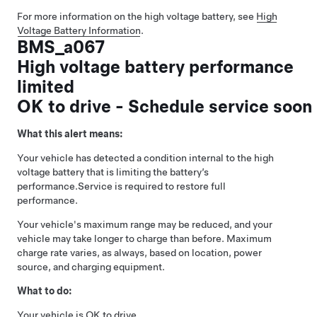
For more information on the high voltage battery, see
High
Voltage Battery Information
.
BMS_a067
High voltage battery performance
limited
OK to drive - Schedule service soon
What this alert means:
Your vehicle has detected a condition internal to the high
voltage battery that is limiting the battery’s
performance.
Service is required to restore full
performance.
Your vehicle's maximum range may be reduced, and your
vehicle may take longer to charge than before. Maximum
charge rate varies, as always, based on location, power
source, and charging equipment.
What to do:
Your vehicle is OK to drive.