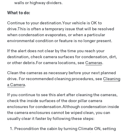
walls or highway dividers.
What to do:
Continue to your destination.
Your vehicle is OK to
drive.
This is often a temporary issue that will be resolved
when condensation evaporates, or when a particular
environmental condition or feature is no longer present.
If the alert does not clear by the time you reach your
destination, check camera surfaces for condensation, dirt,
or other debris.
For camera locations, see
Cameras
.
Clean the cameras as necessary before your next planned
drive. For recommended cleaning procedures, see
Cleaning
a Camera
.
If you continue to see this alert after cleaning the cameras,
check the inside surfaces of the door pillar camera
enclosures for condensation.
Although condensation inside
the camera enclosures cannot be wiped clean, you can
usually clear it faster by following these steps:
Precondition the cabin by turning Climate ON, setting