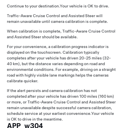
Continue to your destination.
Your vehicle is OK to drive.
Traffic-Aware Cruise Control
and
Assisted Steer
will
remain unavailable until camera calibration is complete.
When calibration is complete,
Traffic-Aware Cruise Control
and
Assisted Steer
should be available.
For your convenience, a calibration progress indicator is
displayed on the touchscreen. Calibration typically
completes after your vehicle has driven 20-25 miles (32-
40 km), but the distance varies depending on road and
environmental conditions. For example, driving on a straight
road with highly visible lane markings helps the cameras
calibrate quicker.
If the alert persists and camera calibration has not
completed after your vehicle has driven 100 miles (160 km)
or more, or
Traffic-Aware Cruise Control
and
Assisted Steer
remain unavailable despite successful camera calibration,
schedule service at your earliest convenience.
Your vehicle
is OK to drive in the meantime.
APP_w304