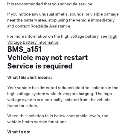
it is recommended that you schedule service.
If you notice any unusual smells, sounds, or visible damage
near the battery area, stop using the vehicle immediately
and contact Roadside Assistance.
For more information on the high voltage battery, see
High
Voltage Battery Information
.
BMS_a151
Vehicle may not restart
Service is required
What this alert means:
Your vehicle has detected reduced electric isolation in the
high voltage system while driving or charging. The high
voltage system is electrically isolated from the vehicle
frame for safety.
When this isolation falls below acceptable levels, the
vehicle limits certain functions.
What to do: