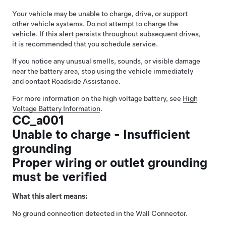
Your vehicle may be unable to charge, drive, or support
other vehicle systems. Do not attempt to charge the
vehicle. If this alert persists throughout subsequent drives,
it is recommended that you schedule service.
If you notice any unusual smells, sounds, or visible damage
near the battery area, stop using the vehicle immediately
and contact Roadside Assistance.
For more information on the high voltage battery, see
High
Voltage Battery Information
.
CC_a001
Unable to charge - Insufficient
grounding
Proper wiring or outlet grounding
must be verified
What this alert means:
No ground connection detected in the Wall Connector.