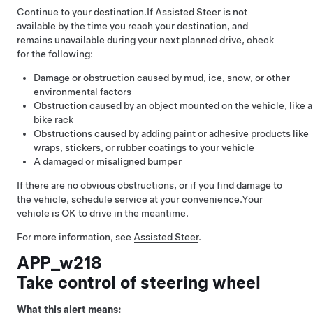
Continue to your destination.
If
Assisted Steer
is not
available by the time you reach your destination, and
remains unavailable during your next planned drive, check
for the following:
Damage or obstruction caused by mud, ice, snow, or other
environmental factors
Obstruction caused by an object mounted on the vehicle, like a
bike rack
Obstructions caused by adding paint or adhesive products like
wraps, stickers, or rubber coatings to your vehicle
A damaged or misaligned bumper
If there are no obvious obstructions, or if you find damage to
the vehicle, schedule service at your convenience.
Your
vehicle is OK to drive in the meantime.
For more information, see
Assisted Steer
.
APP_w218
Take control of steering wheel
What this alert means: