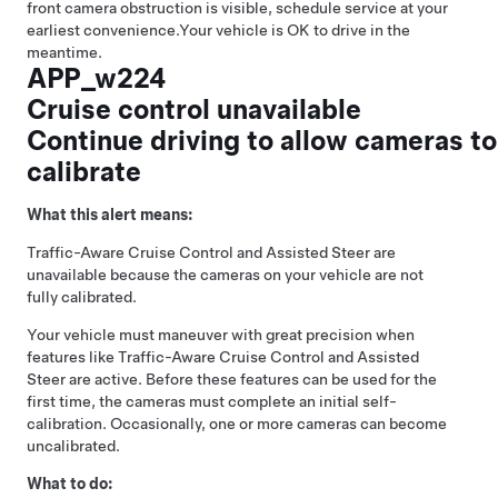
front camera obstruction is visible, schedule service at your
earliest convenience.
Your vehicle is OK to drive in the
meantime.
APP_w224
Cruise control unavailable
Continue driving to allow cameras to
calibrate
What this alert means:
Traffic-Aware Cruise Control
and
Assisted Steer
are
unavailable because the cameras on your vehicle are not
fully calibrated.
Your vehicle must maneuver with great precision when
features like
Traffic-Aware Cruise Control
and
Assisted
Steer
are active. Before these features can be used for the
first time, the cameras must complete an initial self-
calibration. Occasionally, one or more cameras can become
uncalibrated.
What to do: