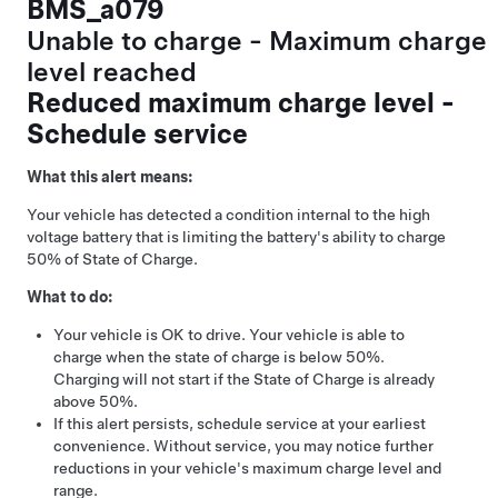
BMS_a079
Unable to charge - Maximum charge
level reached
Reduced maximum charge level -
Schedule service
What this alert means:
Your vehicle has detected a condition internal to the high
voltage battery that is limiting the battery's ability to charge
50% of State of Charge.
What to do:
Your vehicle is OK to drive. Your vehicle is able to
charge when the state of charge is below 50%.
Charging will not start if the State of Charge is already
above 50%.
If this alert persists, schedule service at your earliest
convenience. Without service, you may notice further
reductions in your vehicle's maximum charge level and
range.