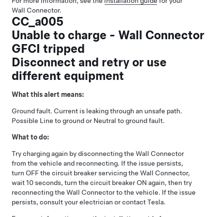
For more information, see the
installation guide
for your
Wall Connector.
CC_a005
Unable to charge - Wall Connector
GFCI tripped
Disconnect and retry or use
different equipment
What this alert means:
Ground fault. Current is leaking through an unsafe path.
Possible Line to ground or Neutral to ground fault.
What to do:
Try charging again by disconnecting the Wall Connector
from the vehicle and reconnecting. If the issue persists,
turn OFF the circuit breaker servicing the Wall Connector,
wait 10 seconds, turn the circuit breaker ON again, then try
reconnecting the Wall Connector to the vehicle. If the issue
persists, consult your electrician or contact Tesla.