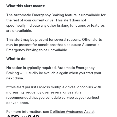
What this alert means:
The Automatic Emergency Braking feature is unavailable for
the rest of your current drive. This alert does not
specifically indicate any other braking functions or features
are unavailable.
This alert may be present for several reasons. Other alerts
may be present for conditions that also cause Automatic
Emergency Braking to be unavailable.
What to do:
No action is typically required. Automatic Emergency
Braking will usually be available again when you start your
next drive.
If this alert persists across multiple drives, or occurs with
increasing frequency over several drives, it is
recommended that you schedule service at your earliest
convenience.
For more information, see
Collision Avoidance Assist
.