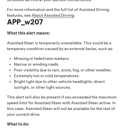
For more information and the full list of
Assisted Driving
features, see
About Assisted Driving
.
APP_w207
What this alert means:
Assisted Steer
is temporarily unavailable. This could be a
temporary condition caused by an external factor, such as:
Missing or faded lane markers.
Narrow or winding roads.
Poor visibility due to rain, snow, fog, or other weather.
Extremely hot or cold temperatures.
Bright light due to other vehicle headlights, direct
sunlight, or other light sources.
This alert will also be present if you exceeded the maximum
speed limit for
Assisted Steer
with
Assisted Steer
active. In
this case,
Assisted Steer
will not be available for the rest of
your current drive.
What to do: