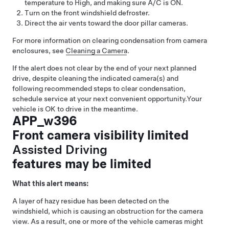
temperature to High, and making sure A/C is ON.
Turn on the front windshield defroster.
Direct the air vents toward the door pillar cameras.
For more information on clearing condensation from camera
enclosures, see
Cleaning a Camera
.
If the alert does not clear by the end of your next planned
drive, despite cleaning the indicated camera(s) and
following recommended steps to clear condensation,
schedule service at your next convenient opportunity.
Your
vehicle is OK to drive in the meantime.
APP_w396
Front camera visibility limited
Assisted Driving
features may be limited
What this alert means:
A layer of hazy residue has been detected on the
windshield, which is causing an obstruction for the camera
view. As a result, one or more of the vehicle cameras might