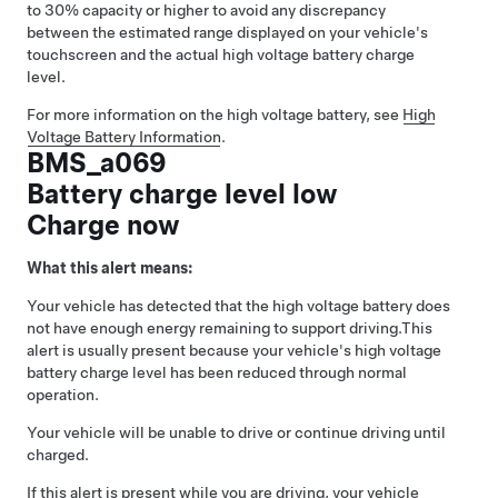
to 30% capacity or higher to avoid any discrepancy
between the estimated range displayed on your vehicle's
touchscreen and the actual high voltage battery charge
level.
For more information on the high voltage battery, see
High
Voltage Battery Information
.
BMS_a069
Battery charge level low
Charge now
What this alert means:
Your vehicle has detected that the high voltage battery does
not have enough energy remaining to support driving.
This
alert is usually present because your vehicle's high voltage
battery charge level has been reduced through normal
operation.
Your vehicle will be unable to drive or continue driving until
charged.
If this alert is present while you are driving, your vehicle