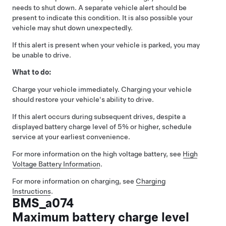
needs to shut down. A separate vehicle alert should be
present to indicate this condition. It is also possible your
vehicle may shut down unexpectedly.
If this alert is present when your vehicle is parked, you may
be unable to drive.
What to do:
Charge your vehicle immediately. Charging your vehicle
should restore your vehicle's ability to drive.
If this alert occurs during subsequent drives, despite a
displayed battery charge level of 5% or higher, schedule
service at your earliest convenience.
For more information on the high voltage battery, see
High
Voltage Battery Information
.
For more information on charging, see
Charging
Instructions
.
BMS_a074
Maximum battery charge level