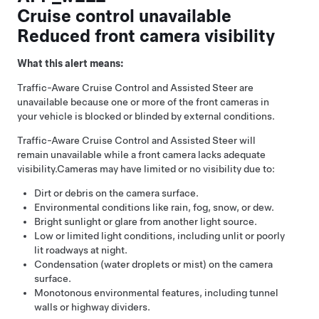
Cruise control unavailable
Reduced front camera visibility
What this alert means:
Traffic-Aware Cruise Control
and
Assisted Steer
are
unavailable because one or more of the front cameras in
your vehicle is blocked or blinded by external conditions.
Traffic-Aware Cruise Control
and
Assisted Steer
will
remain unavailable while a front camera lacks adequate
visibility.
Cameras may have limited or no visibility due to:
Dirt or debris on the camera surface.
Environmental conditions like rain, fog, snow, or dew.
Bright sunlight or glare from another light source.
Low or limited light conditions, including unlit or poorly
lit roadways at night.
Condensation (water droplets or mist) on the camera
surface.
Monotonous environmental features, including tunnel
walls or highway dividers.