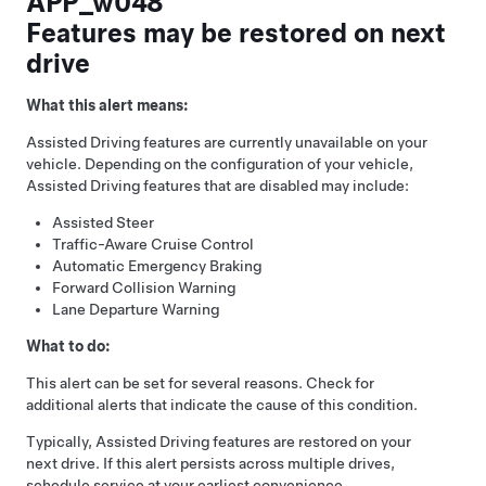
APP_w048
Features may be restored on next
drive
What this alert means:
Assisted Driving
features are currently unavailable on your
vehicle. Depending on the configuration of your vehicle,
Assisted Driving
features that are disabled may include:
Assisted Steer
Traffic-Aware Cruise Control
Automatic Emergency Braking
Forward Collision Warning
Lane Departure Warning
What to do:
This alert can be set for several reasons. Check for
additional alerts that indicate the cause of this condition.
Typically,
Assisted Driving
features are restored on your
next drive. If this alert persists across multiple drives,
schedule service at your earliest convenience.