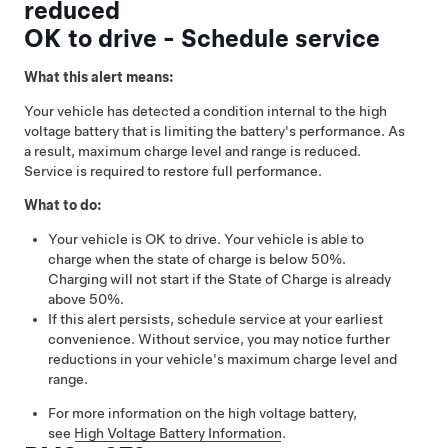
reduced
OK to drive - Schedule service
What this alert means:
Your vehicle has detected a condition internal to the high
voltage battery that is limiting the battery's performance. As
a result, maximum charge level and range is reduced.
Service is required to restore full performance.
What to do:
Your vehicle is OK to drive. Your vehicle is able to
charge when the state of charge is below 50%.
Charging will not start if the State of Charge is already
above 50%.
If this alert persists, schedule service at your earliest
convenience. Without service, you may notice further
reductions in your vehicle's maximum charge level and
range.
For more information on the high voltage battery,
see
High Voltage Battery Information
.