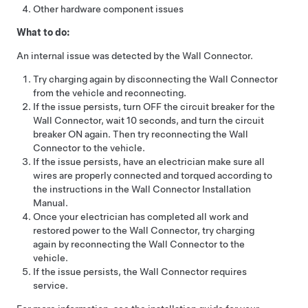
Other hardware component issues
What to do:
An internal issue was detected by the Wall Connector.
Try charging again by disconnecting the Wall Connector
from the vehicle and reconnecting.
If the issue persists, turn OFF the circuit breaker for the
Wall Connector, wait 10 seconds, and turn the circuit
breaker ON again. Then try reconnecting the Wall
Connector to the vehicle.
If the issue persists, have an electrician make sure all
wires are properly connected and torqued according to
the instructions in the Wall Connector Installation
Manual.
Once your electrician has completed all work and
restored power to the Wall Connector, try charging
again by reconnecting the Wall Connector to the
vehicle.
If the issue persists, the Wall Connector requires
service.