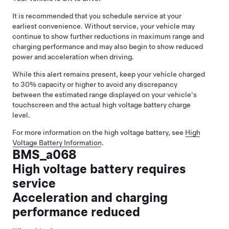
It is recommended that you schedule service at your
earliest convenience. Without service, your vehicle may
continue to show further reductions in maximum range and
charging performance and may also begin to show reduced
power and acceleration when driving.
While this alert remains present, keep your vehicle charged
to 30% capacity or higher to avoid any discrepancy
between the estimated range displayed on your vehicle's
touchscreen and the actual high voltage battery charge
level.
For more information on the high voltage battery, see
High
Voltage Battery Information
.
BMS_a068
High voltage battery requires
service
Acceleration and charging
performance reduced