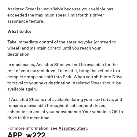
Assisted Steer
is unavailable because your vehicle has
exceeded the maximum speed limit for this driver
assistance feature.
What to do:
Take immediate control of the
steering yoke (or steering
wheel)
and maintain control until you reach your
destination.
In most cases,
Assisted Steer
will not be available for the
rest of your current drive. To reset it, bring the vehicle to a
complete stop and shift into Park. When you shift into Drive
to travel to your next destination,
Assisted Steer
should be
available again.
If
Assisted Steer
is not available during your next drive, and
remains unavailable throughout subsequent drives,
schedule service at your convenience.
Your vehicle is OK to
drive in the meantime.
For more information, see
Assisted Steer
.
APP_w222