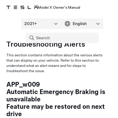
Model X Owner's Manual
Troubleshooting Alerts
This section contains information about the various alerts
that can display on your vehicle. Refer to this section to
understand what an alert means and for steps to
troubleshoot the issue.
APP_w009
Automatic Emergency Braking is
unavailable
Feature may be restored on next
drive