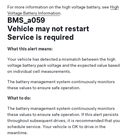
For more information on the high voltage battery, see
High
Voltage Battery Information
.
BMS_a059
Vehicle may not restart
Service is required
What this alert means:
Your vehicle has detected a mismatch between the high
voltage battery pack voltage and the expected value based
on individual cell measurements.
The battery management system continuously monitors
these values to ensure safe operation.
What to do:
The battery management system continuously monitors
these values to ensure safe operation. If this alert persists
throughout subsequent drives, it is recommended that you
schedule service. Your vehicle is OK to drive in the
meantime.