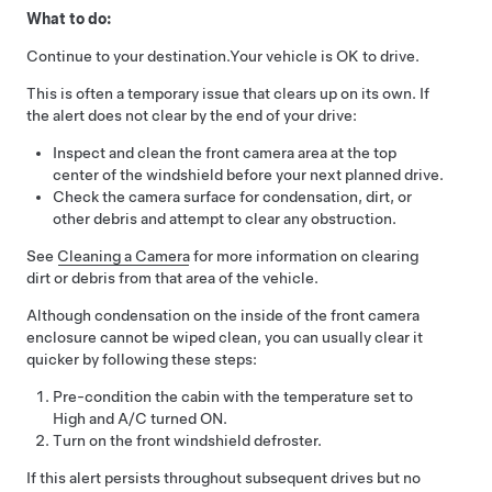
What to do:
Continue to your destination.
Your vehicle is OK to drive.
This is often a temporary issue that clears up on its own. If
the alert does not clear by the end of your drive:
Inspect and clean the front camera area at the top
center of the windshield before your next planned drive.
Check the camera surface for condensation, dirt, or
other debris and attempt to clear any obstruction.
See
Cleaning a Camera
for more information on clearing
dirt or debris from that area of the vehicle.
Although condensation on the inside of the front camera
enclosure cannot be wiped clean, you can usually clear it
quicker by following these steps:
Pre-condition the cabin with the temperature set to
High and A/C turned ON.
Turn on the front windshield defroster.
If this alert persists throughout subsequent drives but no