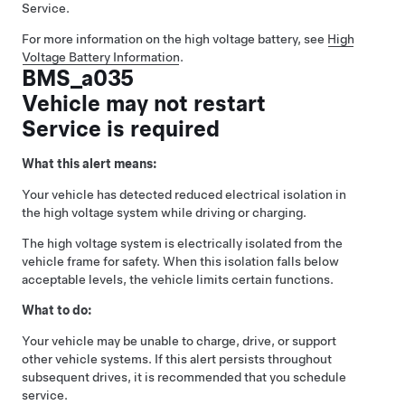
Service.
For more information on the high voltage battery, see
High
Voltage Battery Information
.
BMS_a035
Vehicle may not restart
Service is required
What this alert means:
Your vehicle has detected reduced electrical isolation in
the high voltage system while driving or charging.
The high voltage system is electrically isolated from the
vehicle frame for safety. When this isolation falls below
acceptable levels, the vehicle limits certain functions.
What to do:
Your vehicle may be unable to charge, drive, or support
other vehicle systems. If this alert persists throughout
subsequent drives, it is recommended that you schedule
service.