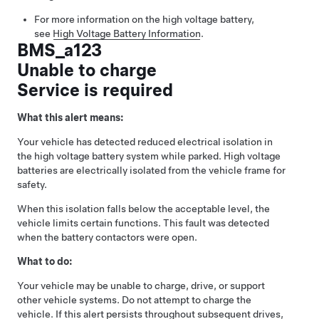
For more information on the high voltage battery,
see
High Voltage Battery Information
.
BMS_a123
Unable to charge
Service is required
What this alert means:
Your vehicle has detected reduced electrical isolation in
the high voltage battery system while parked. High voltage
batteries are electrically isolated from the vehicle frame for
safety.
When this isolation falls below the acceptable level, the
vehicle limits certain functions. This fault was detected
when the battery contactors were open.
What to do:
Your vehicle may be unable to charge, drive, or support
other vehicle systems. Do not attempt to charge the
vehicle. If this alert persists throughout subsequent drives,