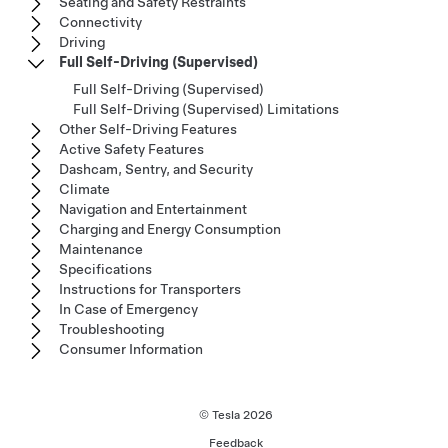
Seating and Safety Restraints
Connectivity
Driving
Full Self-Driving (Supervised)
Full Self-Driving (Supervised)
Full Self-Driving (Supervised) Limitations
Other Self-Driving Features
Active Safety Features
Dashcam, Sentry, and Security
Climate
Navigation and Entertainment
Charging and Energy Consumption
Maintenance
Specifications
Instructions for Transporters
In Case of Emergency
Troubleshooting
Consumer Information
© Tesla
2026
Feedback