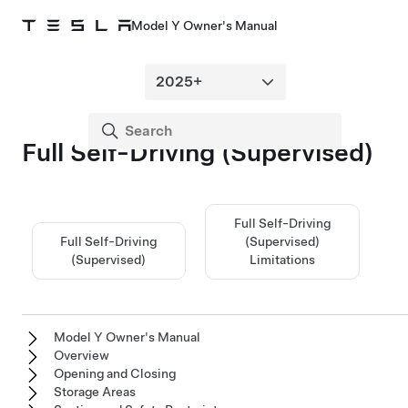
Model Y Owner's Manual
Full Self-Driving (Supervised)
Full Self-Driving
Full Self-Driving
(Supervised)
(Supervised)
Limitations
Model Y Owner's Manual
Overview
Opening and Closing
Storage Areas