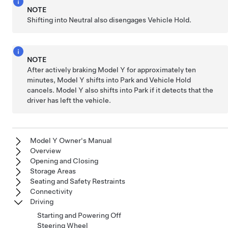
NOTE
Shifting into Neutral also disengages Vehicle Hold.
NOTE
After actively braking
Model Y
for approximately ten
minutes,
Model Y
shifts into Park and Vehicle Hold
cancels.
Model Y
also shifts into Park if it detects that the
driver has left the vehicle.
Model Y Owner's Manual
Overview
Opening and Closing
Storage Areas
Seating and Safety Restraints
Connectivity
Driving
Starting and Powering Off
Steering Wheel