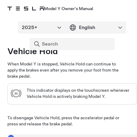
Model Y Owner's Manual
Vehicle Hold
When
Model Y
is stopped, Vehicle Hold can continue to
apply the brakes even after you remove your foot from the
brake pedal.
This indicator displays on the
touchscreen
whenever
Vehicle Hold is actively braking
Model Y
.
To disengage Vehicle Hold, press the accelerator pedal or
press and release the brake pedal.