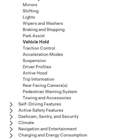
Mirrors
Shifting
Lights
Wipers and Washers
Braking and Stopping
Park Assist
Vehicle Hold
Traction Control
Acceleration Modes
Suspension
Driver Profiles
Active Hood
Trip Information
Rear Facing Camera(s)
Pedestrian Warning System
Towing and Accessories
Self-Driving Features
Active Safety Features
Dashcam, Sentry, and Security
Climate
Navigation and Entertainment
Charging and Energy Consumption