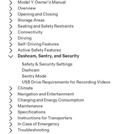
Model Y Owner's Manual
Overview
Opening and Closing
Storage Areas
Seating and Safety Restraints
Connectivity
Driving
Self-Driving Features
Active Safety Features
Dashcam, Sentry, and Security
Safety & Security Settings
Dashcam
Sentry Mode
USB Drive Requirements for Recording Videos
Climate
Navigation and Entertainment
Charging and Energy Consumption
Maintenance
Specifications
Instructions for Transporters
In Case of Emergency
Troubleshooting