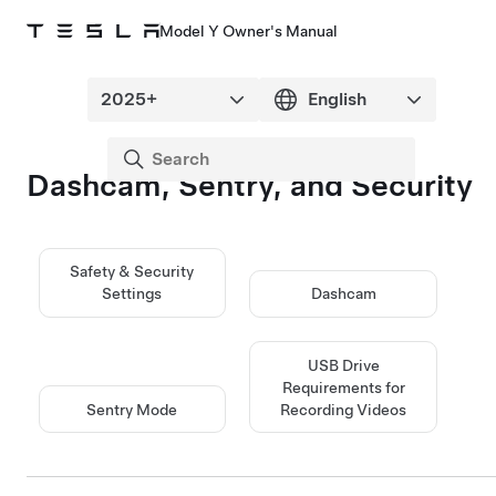
Model Y Owner's Manual
Dashcam, Sentry, and Security
Safety & Security
Settings
Dashcam
USB Drive
Requirements for
Sentry Mode
Recording Videos