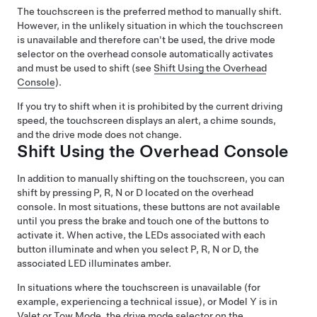
The touchscreen is the preferred method to manually shift.
However, in the unlikely situation in which the touchscreen
is unavailable and therefore can't be used, the drive mode
selector on the
overhead console
automatically activates
and must be used to shift (see
Shift Using the Overhead
Console
).
If you try to shift when it is prohibited by the current driving
speed, the
touchscreen
displays an alert, a chime sounds,
and the drive mode does not change.
Shift Using the Overhead Console
In addition to manually shifting on the touchscreen, you can
shift by pressing P, R, N or D located on the overhead
console. In most situations, these buttons are not available
until you press the brake and touch one of the buttons to
activate it. When active, the LEDs associated with each
button illuminate and when you select P, R, N or D, the
associated LED illuminates amber.
In situations where the touchscreen is unavailable (for
example, experiencing a technical issue), or
Model Y
is in
Valet or
Tow Mode
, the drive mode selector on the