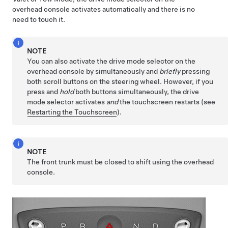
overhead console activates automatically and there is no
need to touch it.
NOTE
You can also activate the drive mode selector on the
overhead console by simultaneously and
briefly
pressing
both scroll buttons on the
steering wheel
. However, if you
press and
hold
both buttons simultaneously, the drive
mode selector activates
and
the touchscreen restarts (see
Restarting the Touchscreen
).
NOTE
The front trunk must be closed to shift using the overhead
console.