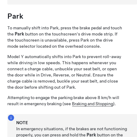
Park
To manually shift into Park, press the brake pedal and touch
the
Park
button on the touchscreen's drive mode strip. If
the touchscreen is unavailable, press Park on the drive
mode selector located on the
overhead console
.
Model Y
automatically shifts into Park to prevent roll-away
while driving in low speeds. This happens whenever you
connect a charge cable, unbuckle your seat belt, or open
the door while in Drive, Reverse, or Neutral. Ensure the
charge cable is removed, buckle your seat belt, and close
the door before shifting out of Park.
Attempting to engage the parking brake above
8 km/h
will
result in emergency braking (see
Braking and Stopping
).
NOTE
In emergency situations, if the brakes are not functioning
properly, you can press and hold the
Park
button on the