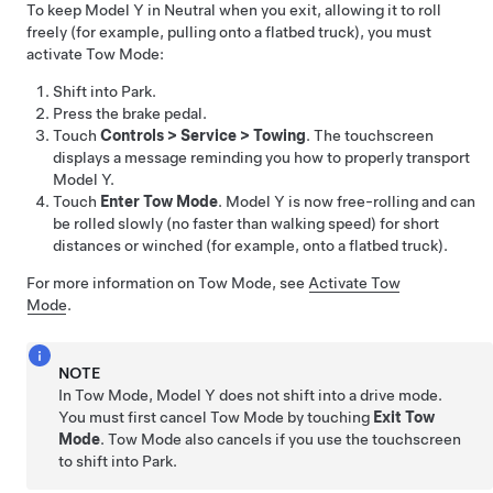
To keep
Model Y
in Neutral when you exit, allowing it to roll
freely (for example, pulling onto a flatbed truck), you must
activate
Tow Mode
:
Shift into Park.
Press the brake pedal.
Touch
Controls
>
Service
>
Towing
. The touchscreen
displays a message reminding you how to properly transport
Model Y
.
Touch
Enter Tow Mode
.
Model Y
is now free-rolling and can
be rolled slowly (no faster than walking speed) for short
distances or winched (for example, onto a flatbed truck).
For more information on
Tow Mode
, see
Activate Tow
Mode
.
NOTE
In
Tow Mode
,
Model Y
does not shift into a drive mode.
You must first cancel
Tow Mode
by touching
Exit Tow
Mode
.
Tow Mode
also cancels if you use the touchscreen
to shift into Park.