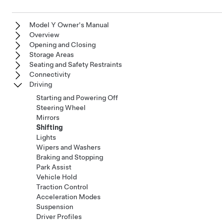
Model Y Owner's Manual
Overview
Opening and Closing
Storage Areas
Seating and Safety Restraints
Connectivity
Driving
Starting and Powering Off
Steering Wheel
Mirrors
Shifting
Lights
Wipers and Washers
Braking and Stopping
Park Assist
Vehicle Hold
Traction Control
Acceleration Modes
Suspension
Driver Profiles