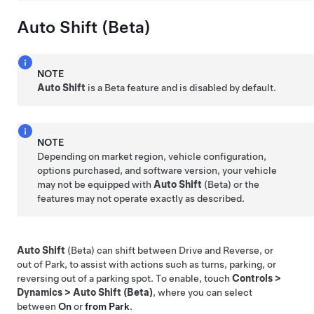
Auto Shift (Beta)
NOTE
Auto Shift
is a Beta feature and is disabled by default.
NOTE
Depending on market region, vehicle configuration,
options purchased, and software version, your vehicle
may not be equipped with
Auto Shift
(Beta) or the
features may not operate exactly as described.
Auto Shift
(Beta) can shift between Drive and Reverse, or
out of Park, to assist with actions such as turns, parking, or
reversing out of a parking spot. To enable, touch
Controls
>
Dynamics
>
Auto Shift (Beta)
, where you can select
between
On
or
from Park
.