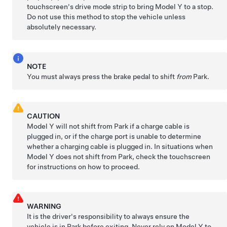
touchscreen's drive mode strip to bring
Model Y
to a stop.
Do not use this method to stop the vehicle unless
absolutely necessary.
NOTE
You must always press the brake pedal to shift
from
Park.
CAUTION
Model Y
will not shift from Park if a charge cable is
plugged in, or if the charge port is unable to determine
whether a charging cable is plugged in. In situations when
Model Y
does not shift from Park, check the touchscreen
for instructions on how to proceed.
WARNING
It is the driver's responsibility to always ensure the
vehicle is in Park before exiting. Never rely on
Model Y
to