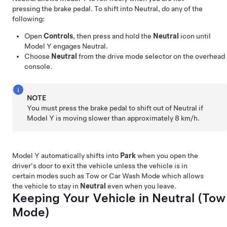
pressing the brake pedal. To shift into Neutral, do any of the
following:
Open
Controls
, then press and hold the
Neutral
icon until
Model Y
engages Neutral.
Choose
Neutral
from the drive mode selector on the
overhead
console
.
NOTE
You must press the brake pedal to shift out of Neutral if
Model Y
is moving slower than approximately
8 km/h
.
Model Y
automatically shifts into
Park
when you open the
driver's door to exit the vehicle unless the vehicle is in
certain modes such as Tow or Car Wash Mode which allows
the vehicle to stay in
Neutral
even when you leave.
Keeping Your Vehicle in Neutral (
Tow
Mode
)