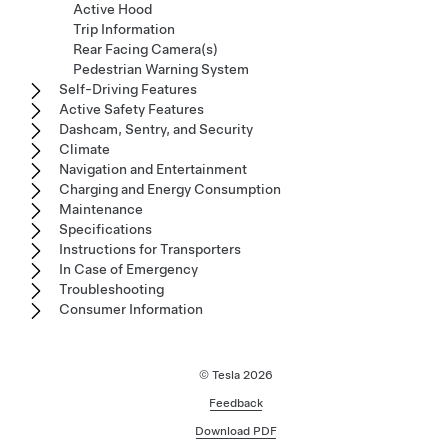
Active Hood
Trip Information
Rear Facing Camera(s)
Pedestrian Warning System
Self-Driving Features
Active Safety Features
Dashcam, Sentry, and Security
Climate
Navigation and Entertainment
Charging and Energy Consumption
Maintenance
Specifications
Instructions for Transporters
In Case of Emergency
Troubleshooting
Consumer Information
© Tesla
2026
Feedback
Download PDF