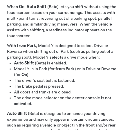
When
On
,
Auto Shift
(Beta) lets you shift without using the
touchscreen based on your surroundings. This assists with
multi-point turns, reversing out of a parking spot, parallel
parking, and similar driving maneuvers. When the vehicle
assists with shifting, a readiness indicator appears on the
touchscreen
.
With
from Park
,
Model Y
is designed to select Drive or
Reverse when shifting out of Park (such as pulling out of a
parking spot).
Model Y
selects a drive mode when:
Auto Shift
(Beta) is enabled.
Model Y
is in Park (for
from Park
) or in Drive or Reverse
(for
On
).
The driver's seat belt is fastened.
The brake pedal is pressed.
All doors and trunks are closed.
The drive mode selector on the center console is not
activated.
Auto Shift
(Beta) is designed to enhance your driving
experience and may only appear in certain circumstances,
such as requiring a vehicle or object in the front and/or rear