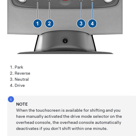
Park
Reverse
Neutral
Drive
NOTE
When the touchscreen is available for shifting and you
have manually activated the drive mode selector on the
overhead console, the overhead console automatically
deactivates if you don't shift within one minute.