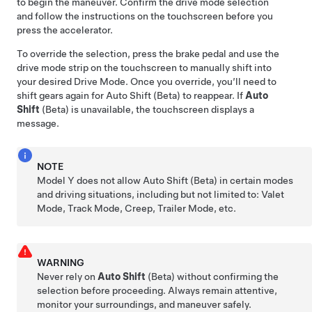
to begin the maneuver. Confirm the drive mode selection
and follow the instructions on the
touchscreen
before you
press the accelerator.
To override the selection, press the brake pedal and use the
drive mode strip on the touchscreen to manually shift into
your desired Drive Mode. Once you override, you’ll need to
shift gears again for Auto Shift (Beta) to reappear. If
Auto
Shift
(Beta) is unavailable, the
touchscreen
displays a
message.
NOTE
Model Y
does not allow Auto Shift (Beta) in certain modes
and driving situations, including but not limited to: Valet
Mode, Track Mode, Creep, Trailer Mode, etc.
WARNING
Never rely on
Auto Shift
(Beta) without confirming the
selection before proceeding. Always remain attentive,
monitor your surroundings, and maneuver safely.