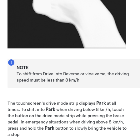
NOTE
To shift from Drive into Reverse or vice versa, the driving
speed must be less than
8 km/h
.
The touchscreen's drive mode strip displays
Park
at all
times. To shift into
Park
when driving below
8 km/h
, touch
the button on the drive mode strip while pressing the brake
pedal. In emergency situations when driving above
8 km/h
,
press and hold the
Park
button to slowly bring the vehicle to
a stop.