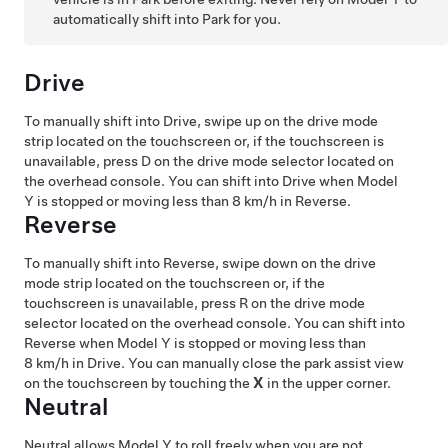
automatically shift into Park for you.
Drive
To manually shift into Drive, swipe up on the drive mode
strip located on the touchscreen or, if the touchscreen is
unavailable, press D on the drive mode selector located on
the
overhead console
. You can shift into Drive when
Model
Y
is stopped or moving less than
8 km/h
in Reverse.
Reverse
To manually shift into Reverse, swipe down on the drive
mode strip located on the touchscreen or, if the
touchscreen is unavailable, press R on the drive mode
selector located on the
overhead console
. You can shift into
Reverse when
Model Y
is stopped or moving less than
8 km/h
in Drive.
You can manually close the park assist view
on the touchscreen by touching the
X
in the upper corner.
Neutral
Neutral allows
Model Y
to roll freely when you are not