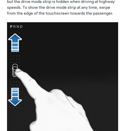
but the drive mode strip is hidden when driving at highway
speeds. To show the drive mode strip at any time, swipe
from the edge of the touchscreen towards the passenger.