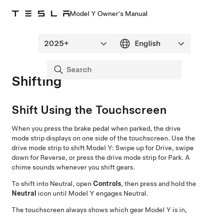
Model Y Owner's Manual
Shifting
Shift Using the Touchscreen
When you press the brake pedal when parked, the drive
mode strip displays on one side of the touchscreen. Use the
drive mode strip to shift
Model Y
: Swipe up for Drive, swipe
down for Reverse, or press the drive mode strip for Park. A
chime sounds whenever you shift gears.
To shift into Neutral, open
Controls
, then press and hold the
Neutral
icon until
Model Y
engages Neutral.
The touchscreen always shows which gear
Model Y
is in,