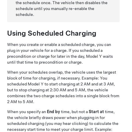
the schedule once. The vehicle then disables the
schedule until you manually re-enable the
schedule.
Using Scheduled Charging
When you create or enable a scheduled charge, you can
plug in your vehicle for a charge. If you scheduled a
precondition or charge for later in the day,
Model Y
waits
until that time to precondition or charge.
When your schedules overlap, the vehicle uses the largest
block of time for charging, if necessary. Example: You
scheduled
Model Y
to start charging at 2 AM and at 3 AM,
but to stop charging at 2:30 AM and 5 AM, the vehicle
combines the two charge schedules into a single block from
2 AM to 5 AM.
When you specify an
End by
time, but not a
Start at
time,
the vehicle briefly draws power when plugging in for
scheduled charging (you may hear clicking) to calculate the
necessary start time to meet your charge limit. Example: