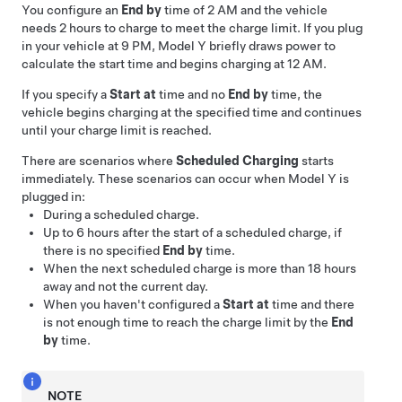
You configure an
End by
time of 2 AM and the vehicle
needs 2 hours to charge to meet the charge limit. If you plug
in your vehicle at 9 PM,
Model Y
briefly draws power to
calculate the start time and begins charging at 12 AM.
If you specify a
Start at
time and no
End by
time, the
vehicle begins charging at the specified time and continues
until your charge limit is reached.
There are scenarios where
Scheduled Charging
starts
immediately. These scenarios can occur when
Model Y
is
plugged in:
During a scheduled charge.
Up to 6 hours after the start of a scheduled charge, if
there is no specified
End by
time.
When the next scheduled charge is more than 18 hours
away and not the current day.
When you haven't configured a
Start at
time and there
is not enough time to reach the charge limit by the
End
by
time.
NOTE