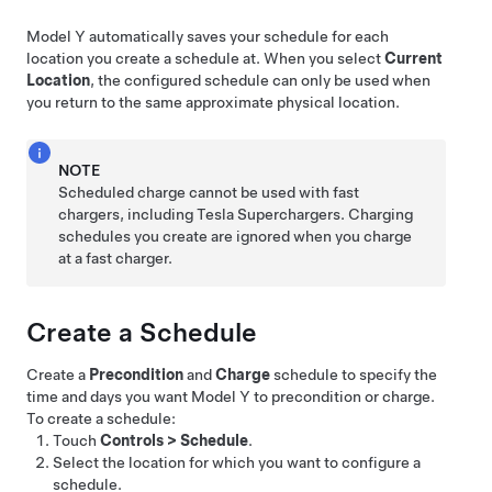
Model Y
automatically saves your schedule for each
location you create a schedule at. When you select
Current
Location
, the configured schedule can only be used when
you return to the same approximate physical location.
NOTE
Scheduled charge cannot be used with fast
chargers, including Tesla Superchargers. Charging
schedules you create are ignored when you charge
at a fast charger.
Create a Schedule
Create a
Precondition
and
Charge
schedule to specify the
time and days you want
Model Y
to precondition or charge.
To create a schedule:
Touch
Controls
>
Schedule
.
Select the location for which you want to configure a
schedule.