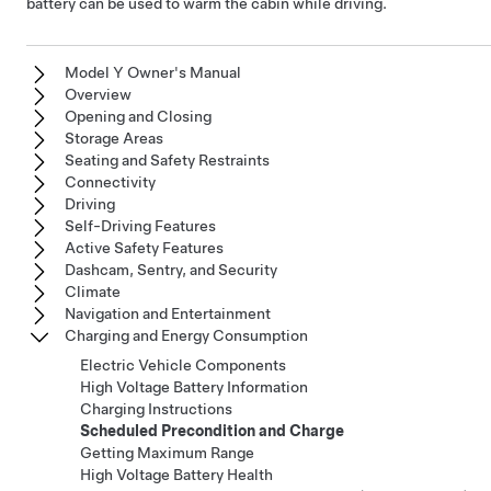
battery can be used to warm the cabin while driving.
Model Y Owner's Manual
Overview
Opening and Closing
Storage Areas
Seating and Safety Restraints
Connectivity
Driving
Self-Driving Features
Active Safety Features
Dashcam, Sentry, and Security
Climate
Navigation and Entertainment
Charging and Energy Consumption
Electric Vehicle Components
High Voltage Battery Information
Charging Instructions
Scheduled Precondition and Charge
Getting Maximum Range
High Voltage Battery Health