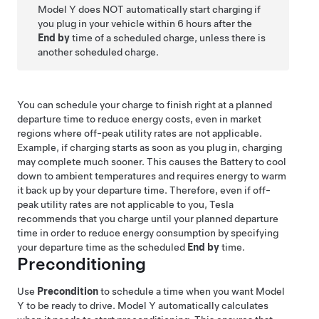
Model Y
does NOT automatically start charging if
you plug in your vehicle within 6 hours after the
End by
time of a scheduled charge, unless there is
another scheduled charge.
You can schedule your charge to finish right at a planned
departure time to reduce energy costs, even in market
regions where off-peak utility rates are not applicable.
Example, if charging starts as soon as you plug in, charging
may complete much sooner. This causes the Battery to cool
down to ambient temperatures and requires energy to warm
it back up by your departure time. Therefore, even if off-
peak utility rates are not applicable to you, Tesla
recommends that you charge until your planned departure
time in order to reduce energy consumption by specifying
your departure time as the scheduled
End by
time.
Preconditioning
Use
Precondition
to schedule a time when you want
Model
Y
to be ready to drive.
Model Y
automatically calculates