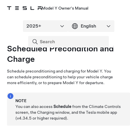
Model Y Owner's Manual
Scheduled Precondition and
Charge
Schedule preconditioning and charging for
Model Y
. You
can schedule preconditioning to help your vehicle charge
more efficiently, or to prepare
Model Y
for departure.
NOTE
You can also access
Schedule
from the Climate Controls
screen, the Charging window, and the Tesla mobile app
(v4.34.5 or higher required).