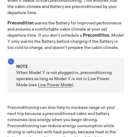
when it needs to start preconditioning. This ensures that
the cabin climate and Battery are preconditioned by your
departure time.
Precondition
warms the Battery for improved performance
and ensures a comfortable cabin climate at your set
departure time. If you don't schedule a
Precondition
,
Model
Y
only warms the Battery before charging if the Battery is
too cold to charge, and doesn't prepare the cabin climate.
NOTE
When
Model Y
is not plugged in, preconditioning
operates
as long as
Model Y
is not in Low Power
Mode
(see
Low Power Mode
)
.
Preconditioning can also help to increase range on your
next trip because a preconditioned cabin and battery
consumes less energy when you begin driving.
Preconditioning can reduce energy consumption while
driving in vehicles with heat pumps, because heat in the