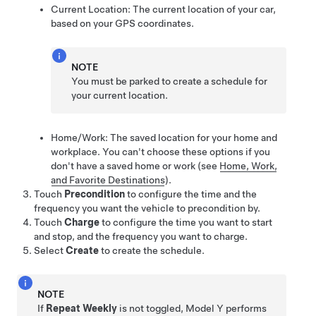
Current Location: The current location of your car,
based on your GPS coordinates.
NOTE
You must be parked to create a schedule for
your current location.
Home/Work: The saved location for your home and
workplace. You can't choose these options if you
don't have a saved home or work
(see
Home, Work,
and Favorite Destinations
)
.
Touch
Precondition
to configure the time and the
frequency you want the vehicle to precondition by.
Touch
Charge
to configure the time you want to start
and stop, and the frequency you want to charge.
Select
Create
to create the schedule.
NOTE
If
Repeat Weekly
is not toggled,
Model Y
performs