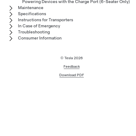
Powering Devices with the Charge Port (6-Seater Only)
Maintenance
Specifications
Instructions for Transporters
In Case of Emergency
Troubleshooting
Consumer Information
© Tesla
2026
Feedback
Download PDF