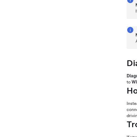
Di
Diag
to
Wi
Ho
Inste
conne
drivi
Tr