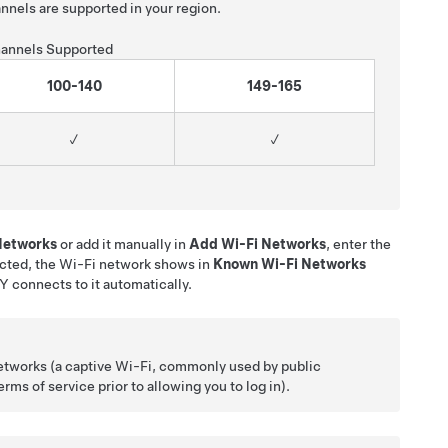
nnels are supported in your region.
annels Supported
100-140
149-165
✓
✓
 Networks
or add it manually in
Add Wi-Fi Networks
, enter the
cted, the Wi-Fi network shows in
Known Wi-Fi Networks
 Y
connects to it automatically.
etworks (a captive Wi-Fi, commonly used by public
ms of service prior to allowing you to log in).