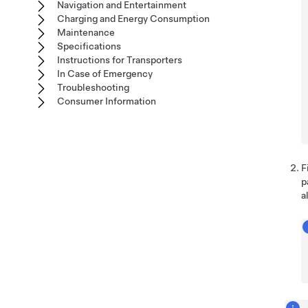
Navigation and Entertainment
Charging and Energy Consumption
Maintenance
Specifications
Instructions for Transporters
In Case of Emergency
Troubleshooting
Consumer Information
F
p
a