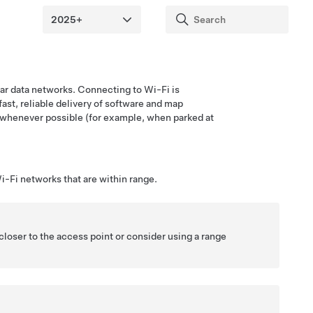
ular data networks. Connecting to Wi-Fi is
fast, reliable delivery of software and map
whenever possible (for example, when parked at
i-Fi networks that are within range.
closer to the access point or consider using a range