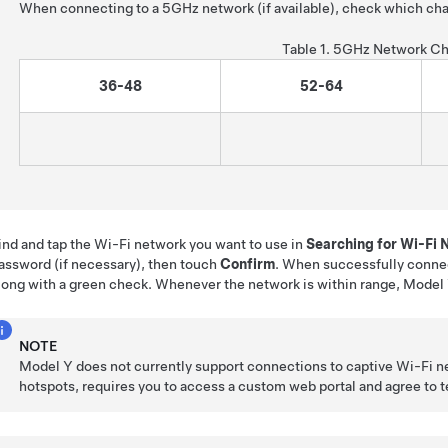
When connecting to a 5GHz network (if available), check which cha
Table 1.
5GHz Network Ch
36-48
52-64
ind and tap the Wi-Fi network you want to use in
Searching for Wi-Fi
assword (if necessary), then touch
Confirm
. When successfully conne
long with a green check. Whenever the network is within range,
Model
NOTE
Model Y
does not currently support connections to captive Wi-Fi n
hotspots, requires you to access a custom web portal and agree to ter