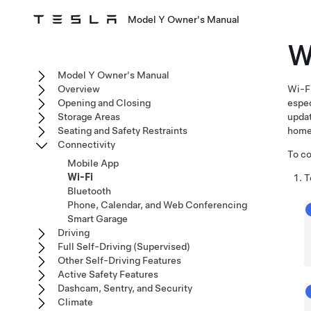
Model Y Owner's Manual
W
Model Y Owner's Manual
Overview
Wi-Fi
Opening and Closing
espec
Storage Areas
upda
Seating and Safety Restraints
home
Connectivity
To co
Mobile App
Wi-Fi
T
Bluetooth
Phone, Calendar, and Web Conferencing
Smart Garage
Driving
Full Self-Driving (Supervised)
Other Self-Driving Features
Active Safety Features
Dashcam, Sentry, and Security
Climate