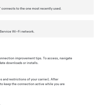
Y
connects to the one most recently used.
 Service Wi-Fi network.
connection improvement tips. To access, navigate
date downloads or installs.
 and restrictions of your carrier). After
t to keep the connection active while you are