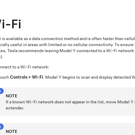
i-Fi
 is available as a data connection method and is often faster than cell
ially useful in areas with limited or no cellular connectivity. To ensure 
tes, Tesla recommends leaving
Model Y
connected to a Wi-Fi network 
).
nnect to a Wi-Fi network:
ouch
Controls
>
Wi-Fi
.
Model Y
begins to scan and display detected W
NOTE
If a known Wi-Fi network does not appear in the list, move
Model Y
extender.
NOTE