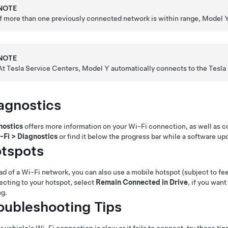
NOTE
If more than one previously connected network is within range,
Model 
NOTE
At Tesla Service Centers,
Model Y
automatically connects to the Tesla
agnostics
nostics
offers more information on your Wi-Fi connection, as well as 
-Fi
>
Diagnostics
or find it below the progress bar while a software up
tspots
ad of a Wi-Fi network, you can also use a mobile hotspot (subject to fees
cting to your hotspot, select
Remain Connected in Drive
, if you wan
ng.
oubleshooting Tips